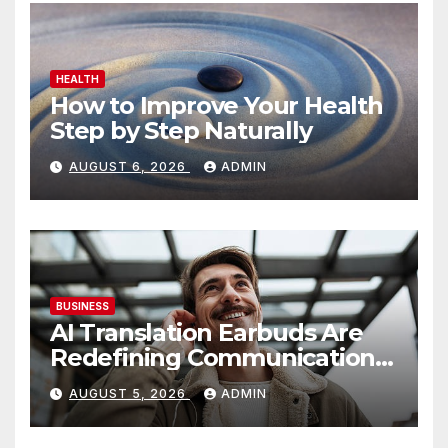
HEALTH
How to Improve Your Health
Step by Step Naturally
AUGUST 6, 2026
ADMIN
BUSINESS
AI Translation Earbuds Are
Redefining Communication
Today
AUGUST 5, 2026
ADMIN