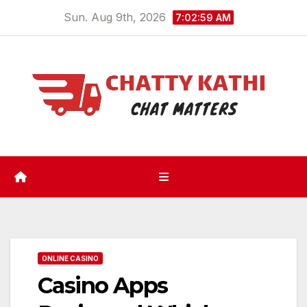
Skip
Sun. Aug 9th, 2026
7:03:00 AM
to
content
ONLINE CASINO
Casino Apps