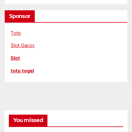
Sponsor
Toto
Slot Gacor
Slot
toto togel
You missed