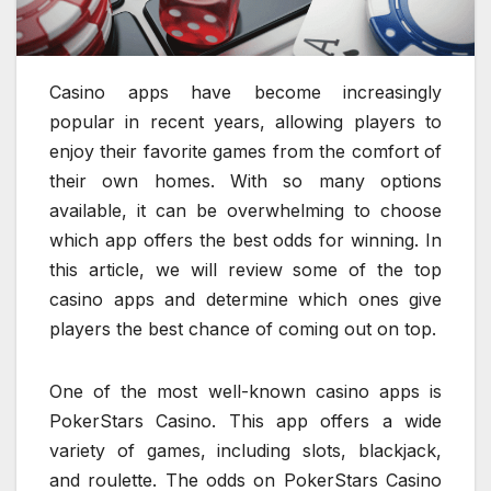
Casino apps have become increasingly
popular in recent years, allowing players to
enjoy their favorite games from the comfort of
their own homes. With so many options
available, it can be overwhelming to choose
which app offers the best odds for winning. In
this article, we will review some of the top
casino apps and determine which ones give
players the best chance of coming out on top.
One of the most well-known casino apps is
PokerStars Casino. This app offers a wide
variety of games, including slots, blackjack,
and roulette. The odds on PokerStars Casino