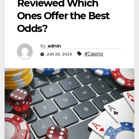
Reviewed Which
Ones Offer the Best
Odds?
By
admin
#Casino
JUN 26, 2024