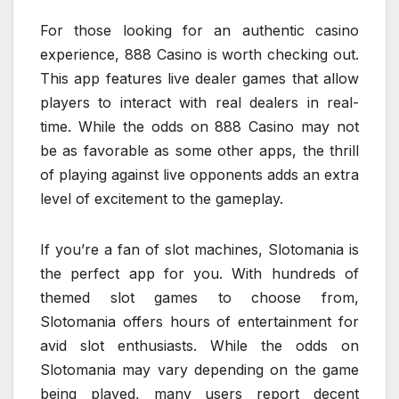
For those looking for an authentic casino
experience, 888 Casino is worth checking out.
This app features live dealer games that allow
players to interact with real dealers in real-
time. While the odds on 888 Casino may not
be as favorable as some other apps, the thrill
of playing against live opponents adds an extra
level of excitement to the gameplay.
If you’re a fan of slot machines, Slotomania is
the perfect app for you. With hundreds of
themed slot games to choose from,
Slotomania offers hours of entertainment for
avid slot enthusiasts. While the odds on
Slotomania may vary depending on the game
being played, many users report decent