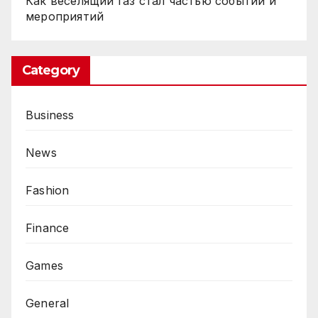
Как веселящий газ стал частью событий и
мероприятий
Category
Business
News
Fashion
Finance
Games
General