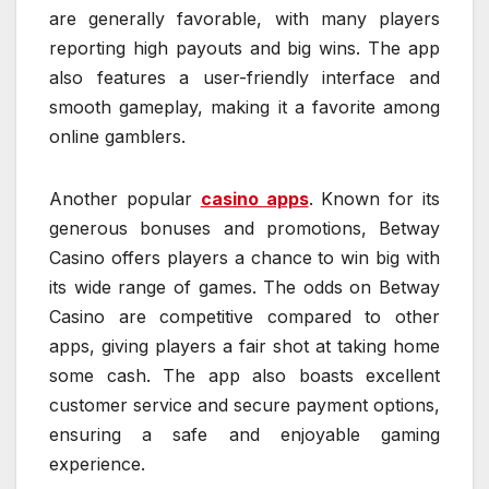
are generally favorable, with many players
reporting high payouts and big wins. The app
also features a user-friendly interface and
smooth gameplay, making it a favorite among
online gamblers.
Another popular
casino apps
. Known for its
generous bonuses and promotions, Betway
Casino offers players a chance to win big with
its wide range of games. The odds on Betway
Casino are competitive compared to other
apps, giving players a fair shot at taking home
some cash. The app also boasts excellent
customer service and secure payment options,
ensuring a safe and enjoyable gaming
experience.