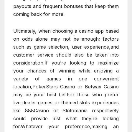
payouts and frequent bonuses that keep them
coming back for more.
Ultimately, when choosing a casino app based
on odds alone may not be enough; factors
such as game selection, user experience,and
customer service should also be taken into
consideration.If you’re looking to maximize
your chances of winning while enjoying a
variety of games in one convenient
location,PokerStars Casino or Betway Casino
may be your best bet.For those who prefer
live dealer games or themed slots experiences
like 888Casino or Slotomania respectively
could provide just what they’re looking
for.Whatever your preference,making an