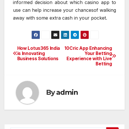
informed decision about which casino app to
use can help increase your chancesof walking
away with some extra cash in your pocket.
How Lotus365 India
10Cric App Enhancing
Post
is Innovating
Your Betting
Business Solutions
Experience with Live
navigation
Betting
By
admin