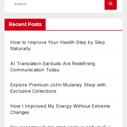
Recent Posts
How to Improve Your Health Step by Step
Naturally
AI Translation Earbuds Are Redefining
Communication Today
Explore Premium John Mulaney Shop with
Exclusive Collections
How I Improved My Energy Without Extreme
Changes