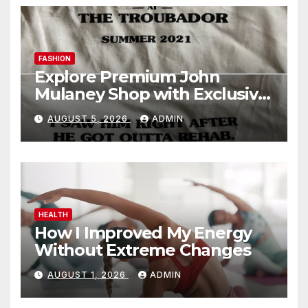
FASHION
Explore Premium John
Mulaney Shop with Exclusive
Collections
AUGUST 5, 2026
ADMIN
HEALTH
How I Improved My Energy
Without Extreme Changes
AUGUST 1, 2026
ADMIN