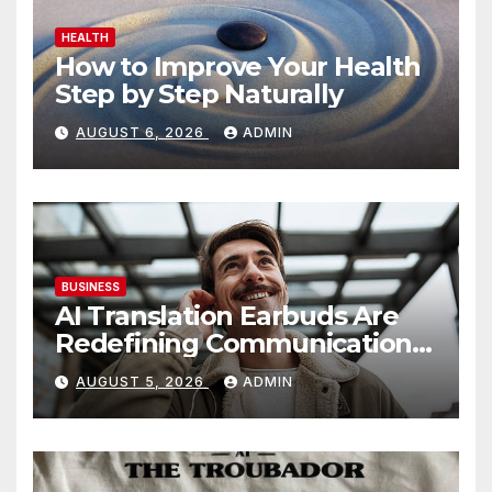
HEALTH
How to Improve Your Health
Step by Step Naturally
AUGUST 6, 2026
ADMIN
BUSINESS
AI Translation Earbuds Are
Redefining Communication
Today
AUGUST 5, 2026
ADMIN