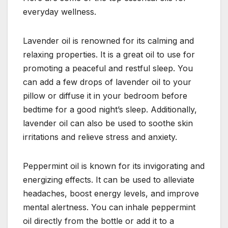
everyday wellness.
Lavender oil is renowned for its calming and
relaxing properties. It is a great oil to use for
promoting a peaceful and restful sleep. You
can add a few drops of lavender oil to your
pillow or diffuse it in your bedroom before
bedtime for a good night’s sleep. Additionally,
lavender oil can also be used to soothe skin
irritations and relieve stress and anxiety.
Peppermint oil is known for its invigorating and
energizing effects. It can be used to alleviate
headaches, boost energy levels, and improve
mental alertness. You can inhale peppermint
oil directly from the bottle or add it to a