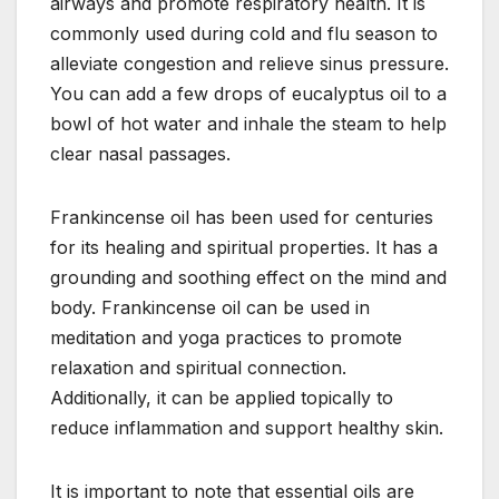
airways and promote respiratory health. It is
commonly used during cold and flu season to
alleviate congestion and relieve sinus pressure.
You can add a few drops of eucalyptus oil to a
bowl of hot water and inhale the steam to help
clear nasal passages.
Frankincense oil has been used for centuries
for its healing and spiritual properties. It has a
grounding and soothing effect on the mind and
body. Frankincense oil can be used in
meditation and yoga practices to promote
relaxation and spiritual connection.
Additionally, it can be applied topically to
reduce inflammation and support healthy skin.
It is important to note that essential oils are