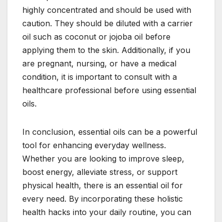
highly concentrated and should be used with
caution. They should be diluted with a carrier
oil such as coconut or jojoba oil before
applying them to the skin. Additionally, if you
are pregnant, nursing, or have a medical
condition, it is important to consult with a
healthcare professional before using essential
oils.
In conclusion, essential oils can be a powerful
tool for enhancing everyday wellness.
Whether you are looking to improve sleep,
boost energy, alleviate stress, or support
physical health, there is an essential oil for
every need. By incorporating these holistic
health hacks into your daily routine, you can