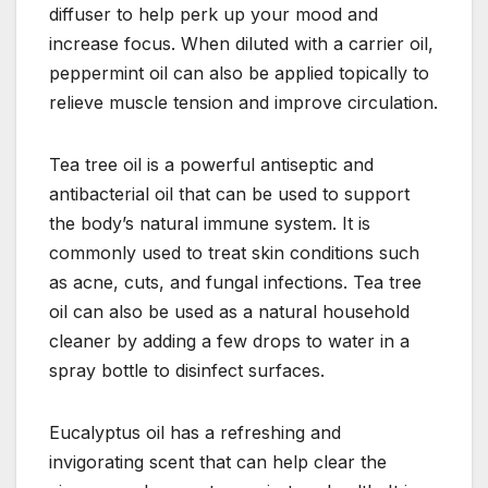
diffuser to help perk up your mood and
increase focus. When diluted with a carrier oil,
peppermint oil can also be applied topically to
relieve muscle tension and improve circulation.
Tea tree oil is a powerful antiseptic and
antibacterial oil that can be used to support
the body’s natural immune system. It is
commonly used to treat skin conditions such
as acne, cuts, and fungal infections. Tea tree
oil can also be used as a natural household
cleaner by adding a few drops to water in a
spray bottle to disinfect surfaces.
Eucalyptus oil has a refreshing and
invigorating scent that can help clear the