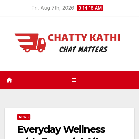
Skip
Fri. Aug 7th, 2026
3:14:18 AM
to
content
NEWS
Everyday Wellness