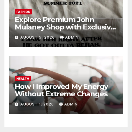
FASHION
Explore Premium John
Mulaney Shop with Exclusive
Collections
AUGUST 5, 2026
ADMIN
HEALTH
How I Improved My Energy
Without Extreme Changes
AUGUST 1, 2026
ADMIN