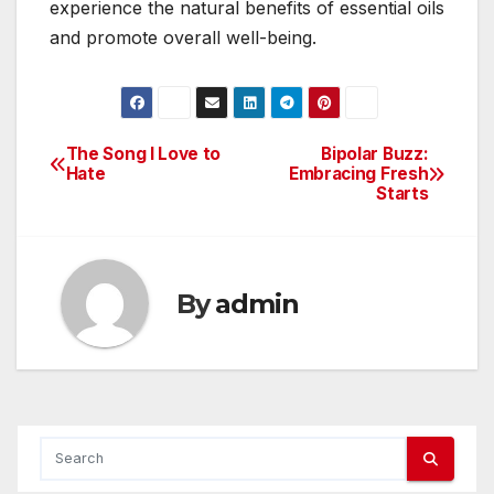
experience the natural benefits of essential oils
and promote overall well-being.
The Song I Love to
Bipolar Buzz:
Post
Hate
Embracing Fresh
Starts
navigation
By
admin