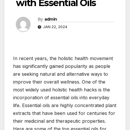
with Essential Oils
By
admin
JAN 22, 2024
In recent years, the holistic health movement
has significantly gained popularity as people
are seeking natural and alternative ways to
improve their overall wellness. One of the
most widely used holistic health hacks is the
incorporation of essential oils into everyday
life. Essential oils are highly concentrated plant
extracts that have been used for centuries for
their medicinal and therapeutic properties.
Here are some of the top essential oils for