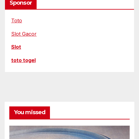
Sponsor
Toto
Slot Gacor
Slot
toto togel
You missed