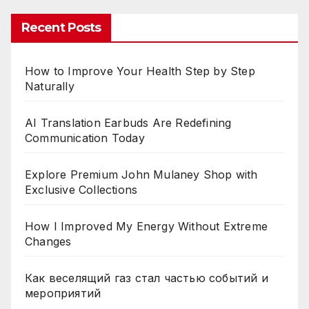
Recent Posts
How to Improve Your Health Step by Step
Naturally
AI Translation Earbuds Are Redefining
Communication Today
Explore Premium John Mulaney Shop with
Exclusive Collections
How I Improved My Energy Without Extreme
Changes
Как веселящий газ стал частью событий и
мероприятий