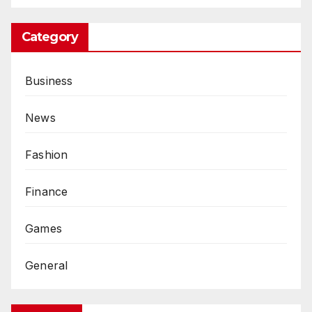
Category
Business
News
Fashion
Finance
Games
General