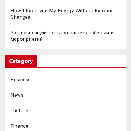
How I Improved My Energy Without Extreme
Changes
Как веселящий газ стал частью событий и
мероприятий
Category
Business
News
Fashion
Finance