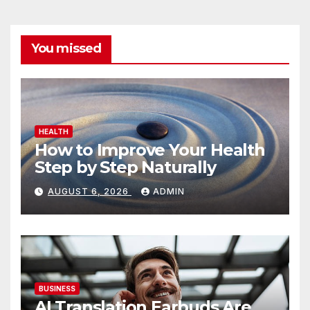
You missed
HEALTH
How to Improve Your Health
Step by Step Naturally
AUGUST 6, 2026
ADMIN
BUSINESS
AI Translation Earbuds Are