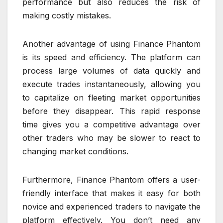
performance but also reduces the risk of
making costly mistakes.
Another advantage of using Finance Phantom
is its speed and efficiency. The platform can
process large volumes of data quickly and
execute trades instantaneously, allowing you
to capitalize on fleeting market opportunities
before they disappear. This rapid response
time gives you a competitive advantage over
other traders who may be slower to react to
changing market conditions.
Furthermore, Finance Phantom offers a user-
friendly interface that makes it easy for both
novice and experienced traders to navigate the
platform effectively. You don’t need any