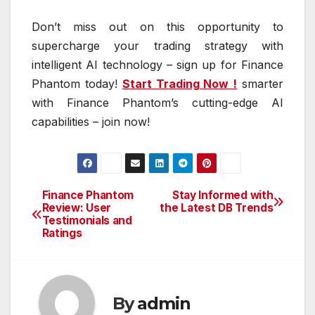
Don’t miss out on this opportunity to
supercharge your trading strategy with
intelligent AI technology – sign up for Finance
Phantom today!
Start Trading Now !
smarter
with Finance Phantom’s cutting-edge AI
capabilities – join now!
Finance Phantom
Stay Informed with
Post
Review: User
the Latest DB Trends
Testimonials and
navigation
Ratings
By
admin