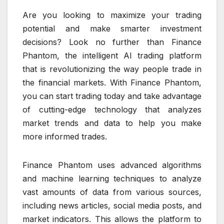
Are you looking to maximize your trading
potential and make smarter investment
decisions? Look no further than Finance
Phantom, the intelligent AI trading platform
that is revolutionizing the way people trade in
the financial markets. With Finance Phantom,
you can start trading today and take advantage
of cutting-edge technology that analyzes
market trends and data to help you make
more informed trades.
Finance Phantom uses advanced algorithms
and machine learning techniques to analyze
vast amounts of data from various sources,
including news articles, social media posts, and
market indicators. This allows the platform to