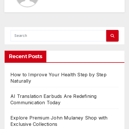
Recent Posts
How to Improve Your Health Step by Step
Naturally
AI Translation Earbuds Are Redefining
Communication Today
Explore Premium John Mulaney Shop with
Exclusive Collections