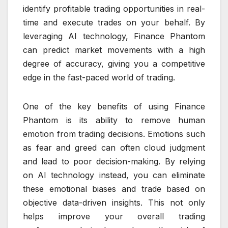
identify profitable trading opportunities in real-
time and execute trades on your behalf. By
leveraging AI technology, Finance Phantom
can predict market movements with a high
degree of accuracy, giving you a competitive
edge in the fast-paced world of trading.
One of the key benefits of using Finance
Phantom is its ability to remove human
emotion from trading decisions. Emotions such
as fear and greed can often cloud judgment
and lead to poor decision-making. By relying
on AI technology instead, you can eliminate
these emotional biases and trade based on
objective data-driven insights. This not only
helps improve your overall trading