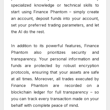
specialized knowledge or technical skills to
start using Finance Phantom – simply create
an account, deposit funds into your account,
set your preferred trading parameters, and let
the AI do the rest.
In addition to its powerful features, Finance
Phantom also prioritizes security and
transparency. Your personal information and
funds are protected by robust encryption
protocols, ensuring that your assets are safe
at all times. Moreover, all trades executed by
Finance Phantom are recorded on a
blockchain ledger for full transparency – so
you can track every transaction made on your
behalf with complete peace of mind.