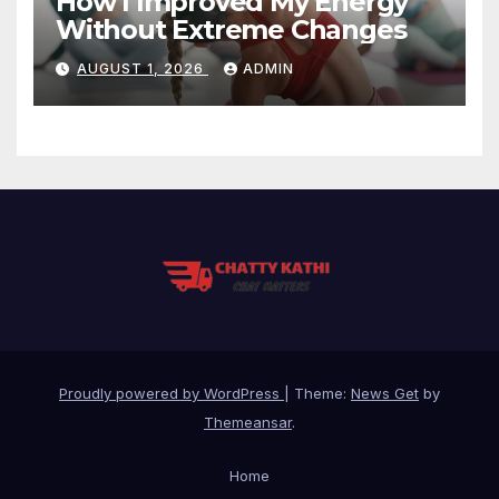
How I Improved My Energy
Without Extreme Changes
AUGUST 1, 2026
ADMIN
Proudly powered by WordPress
|
Theme:
News Get
by
Themeansar
.
Home