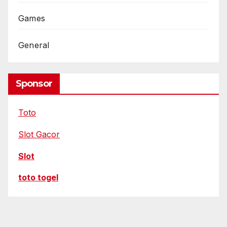
Games
General
Sponsor
Toto
Slot Gacor
Slot
toto togel