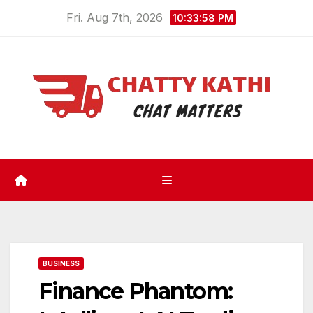
Skip
Fri. Aug 7th, 2026
10:33:58 PM
to
content
BUSINESS
Finance Phantom: