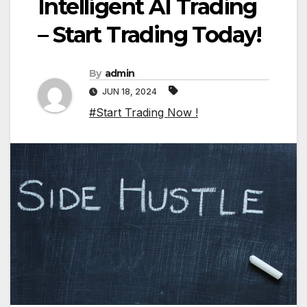
Intelligent AI Trading
– Start Trading Today!
By
admin
JUN 18, 2024
#Start Trading Now !