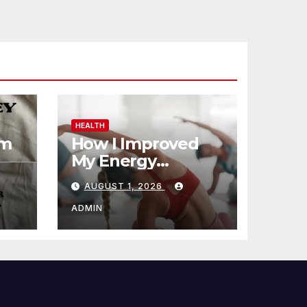
HEALTH
um
How I Improved
My Energy
Without Extreme
AUGUST 1, 2026
Changes
ADMIN