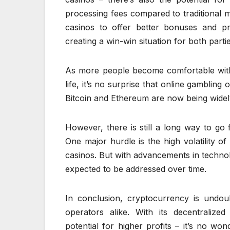
processing fees compared to traditional m
casinos to offer better bonuses and pro
creating a win-win situation for both parti
As more people become comfortable with 
life, it’s no surprise that online gambling
Bitcoin and Ethereum are now being widely
However, there is still a long way to go 
One major hurdle is the high volatility of
casinos. But with advancements in technol
expected to be addressed over time.
In conclusion, cryptocurrency is undou
operators alike. With its decentralized
potential for higher profits – it’s no won