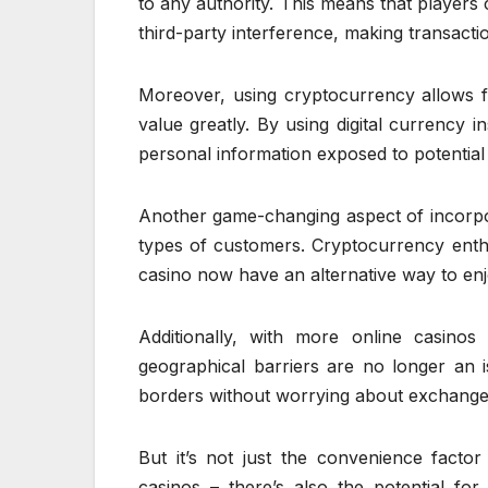
to any authority. This means that player
third-party interference, making transactio
Moreover, using cryptocurrency allows 
value greatly. By using digital currency i
personal information exposed to potential
Another game-changing aspect of incorpora
types of customers. Cryptocurrency enthu
casino now have an alternative way to enjoy
Additionally, with more online casino
geographical barriers are no longer an 
borders without worrying about exchange 
But it’s not just the convenience facto
casinos – there’s also the potential for 