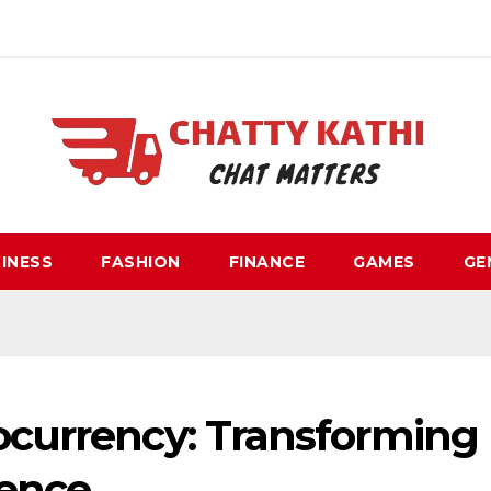
INESS
FASHION
FINANCE
GAMES
GE
tocurrency: Transforming
ience