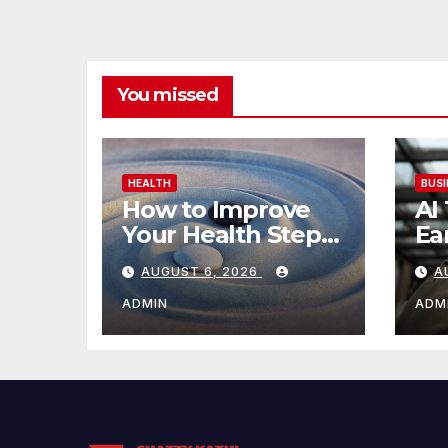
You missed
HEALTH
BUSI
How to Improve
AI
Your Health Step
Ea
by Step Naturally
Re
AUGUST 6, 2026
A
Co
To
ADMIN
ADM