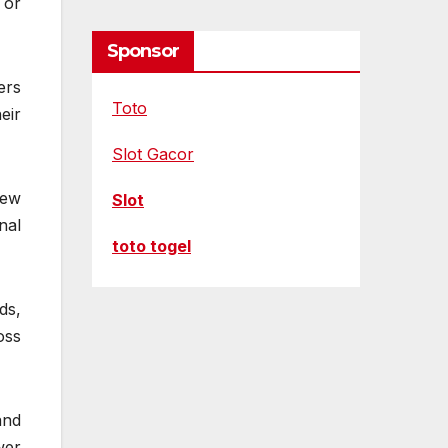
 or
Sponsor
ers
Toto
eir
Slot Gacor
new
Slot
nal
toto togel
ds,
oss
and
wer