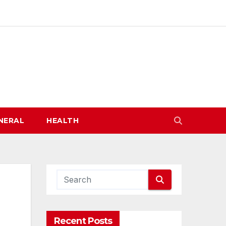
NERAL
HEALTH
Recent Posts