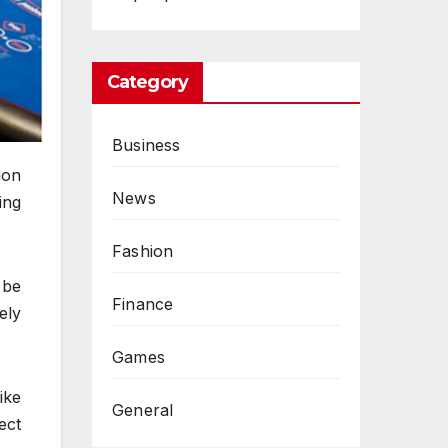
Category
Business
ion
News
ing
Fashion
 be
Finance
ely
Games
ike
General
ect