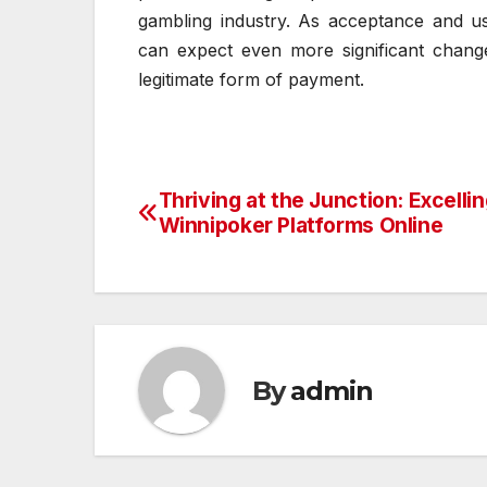
gambling industry. As acceptance and u
can expect even more significant change
legitimate form of payment.
Thriving at the Junction: Excelli
Post
Winnipoker Platforms Online
navigation
By
admin