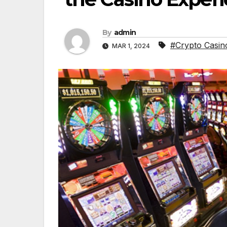
By
admin
#Crypto Casin
MAR 1, 2024