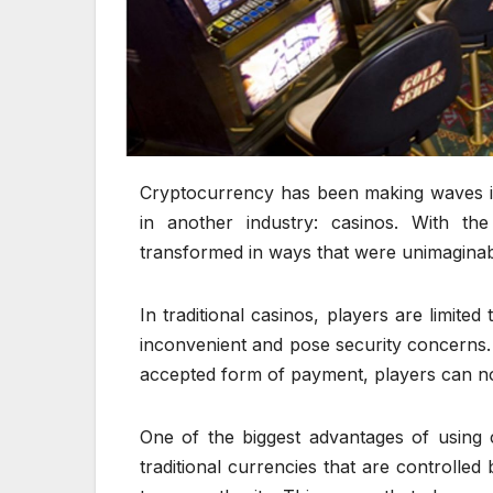
Cryptocurrency has been making waves in t
in another industry: casinos. With th
transformed in ways that were unimaginabl
In traditional casinos, players are limite
inconvenient and pose security concerns
accepted form of payment, players can n
One of the biggest advantages of using c
traditional currencies that are controlle