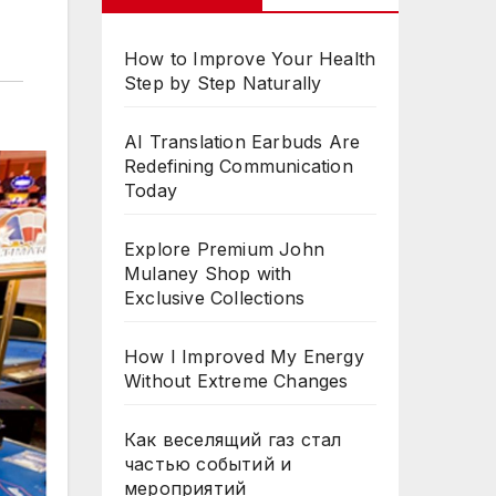
How to Improve Your Health
Step by Step Naturally
AI Translation Earbuds Are
Redefining Communication
Today
Explore Premium John
Mulaney Shop with
Exclusive Collections
How I Improved My Energy
Without Extreme Changes
Как веселящий газ стал
частью событий и
мероприятий