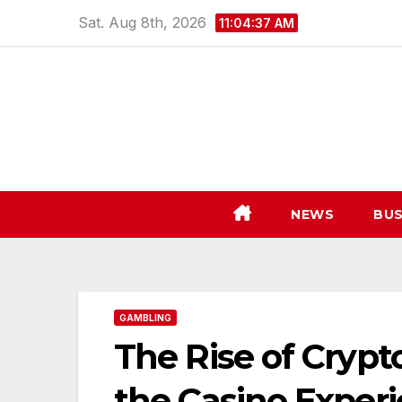
Skip
Sat. Aug 8th, 2026
11:04:38 AM
to
content
NEWS
BUS
GAMBLING
The Rise of Cryp
the Casino Exper