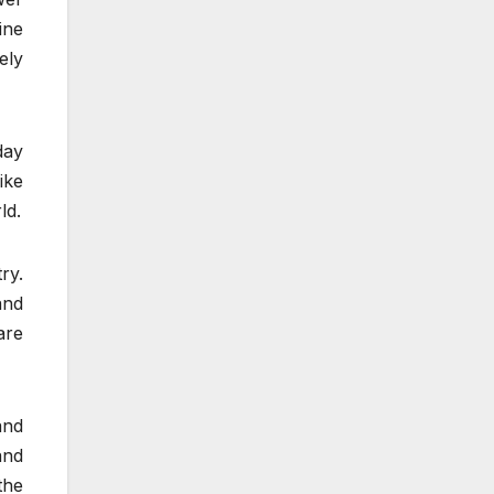
ine
ely
day
ike
ld.
ry.
and
are
and
and
the