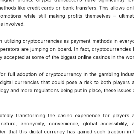
ethods like credit cards or bank transfers. This allows onl
motions while still making profits themselves – ultimat
es involved.
utilizing cryptocurrencies as payment methods in every
 operators are jumping on board. In fact, cryptocurrencies l
 accepted at some of the biggest online casinos in the wor
for full adoption of cryptocurrency in the gambling indust
 digital currencies that could pose a risk to both players 
ogy and more regulations being put in place, these issues 
btedly transforming the casino experience for players 
 nature, anonymity, convenience, global accessibility, 
der that this digital currency has gained such traction in 