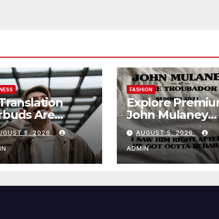
NESS
FASHION
 Translation
Explore Premi
rbuds Are
John Mulaney
defining
Shop with
UGUST 5, 2026
AUGUST 5, 2026
mmunication
Exclusive
day
Collections
IN
ADMIN