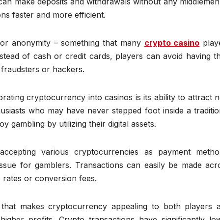
s can make deposits and withdrawals without any middlemen
ns faster and more efficient.
for anonymity – something that many
crypto casino
play
nstead of cash or credit cards, players can avoid having th
 fraudsters or hackers.
ting cryptocurrency into casinos is its ability to attract 
siasts who may have never stepped foot inside a traditio
 gambling by utilizing their digital assets.
s accepting various cryptocurrencies as payment metho
issue for gamblers. Transactions can easily be made acr
rates or conversion fees.
r that makes cryptocurrency appealing to both players 
higher profits. Crypto transactions have significantly lo