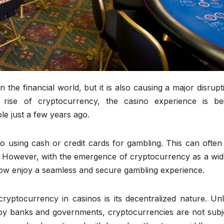
he financial world, but it is also causing a major disrupt
e rise of cryptocurrency, the casino experience is be
e just a few years ago.
d to using cash or credit cards for gambling. This can often
. However, with the emergence of cryptocurrency as a wid
ow enjoy a seamless and secure gambling experience.
ryptocurrency in casinos is its decentralized nature. Unl
d by banks and governments, cryptocurrencies are not subj