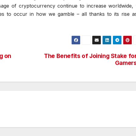
sage of cryptocurrency continue to increase worldwide,
s to occur in how we gamble – all thanks to its rise a
ng on
The Benefits of Joining Stake fo
Gamer