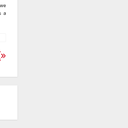
 we
s a
r
s