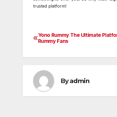
trusted platform!
Yono Rummy The Ultimate Platfo
Post
Rummy Fans
navigation
By
admin