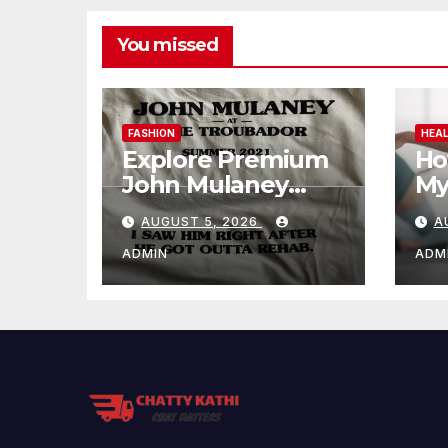
You missed
FASHION
HEA
Explore Premium
Ho
John Mulaney
My
Shop with
Wi
AUGUST 5, 2026
A
Exclusive
Ch
Collections
ADMIN
ADM