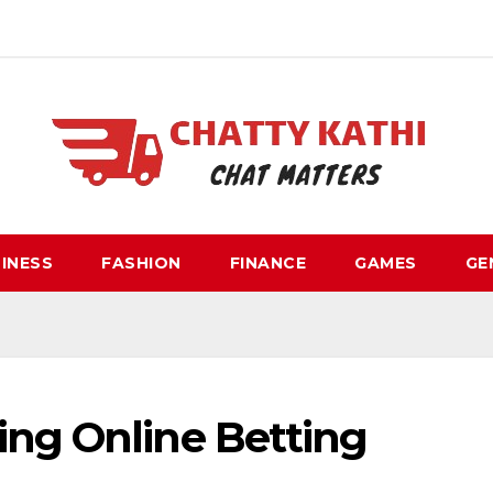
INESS
FASHION
FINANCE
GAMES
GE
ing Online Betting