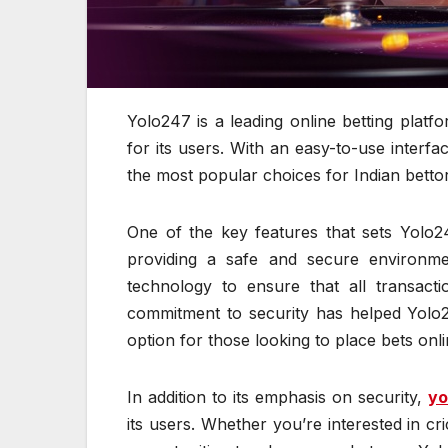
Yolo247 is a leading online betting platfo
for its users. With an easy-to-use inter
the most popular choices for Indian bettors
One of the key features that sets Yolo24
providing a safe and secure environme
technology to ensure that all transacti
commitment to security has helped Yolo247
option for those looking to place bets onli
In addition to its emphasis on security,
yo
its users. Whether you’re interested in cri