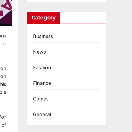
Category
ons
Business
 of
News
Fashion
 on
ion
Finance
his
ble
Games
General
for
 of