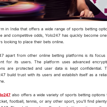
rm in India that offers a wide range of sports betting opti
face and competitive odds, Yolo247 has quickly become one
 looking to place their bets online.
7 apart from other online betting platforms is its focus
nt for its users. The platform uses advanced encrypt
ons are protected and user data is kept confidential. T
 build trust with its users and establish itself as a relia
ne.
lo247
also offers a wide variety of sports betting options 
cket, football, tennis, or any other sport, you’ll find plenty