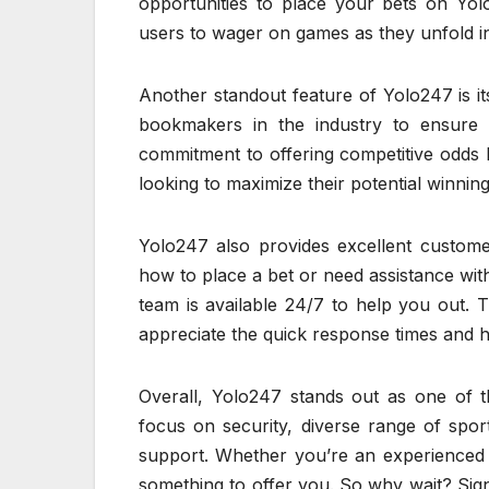
opportunities to place your bets on Yolo
users to wager on games as they unfold in
Another standout feature of Yolo247 is i
bookmakers in the industry to ensure t
commitment to offering competitive odds
looking to maximize their potential winning
Yolo247 also provides excellent custome
how to place a bet or need assistance wit
team is available 24/7 to help you out. 
appreciate the quick response times and h
Overall, Yolo247 stands out as one of th
focus on security, diverse range of spor
support. Whether you’re an experienced 
something to offer you. So why wait? Sign