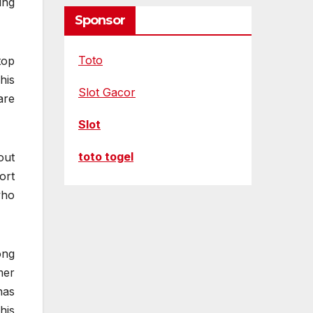
ing
Sponsor
Toto
top
his
Slot Gacor
are
Slot
toto togel
out
ort
who
ong
mer
has
his