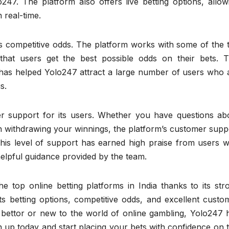
247. The platform also offers live betting options, allow
 real-time.
ts competitive odds. The platform works with some of the 
hat users get the best possible odds on their bets. T
 has helped Yolo247 attract a large number of users who 
s.
r support for its users. Whether you have questions ab
h withdrawing your winnings, the platform’s customer supp
This level of support has earned high praise from users 
elpful guidance provided by the team.
e top online betting platforms in India thanks to its str
ts betting options, competitive odds, and excellent custo
bettor or new to the world of online gambling, Yolo247 
 up today and start placing your bets with confidence on t