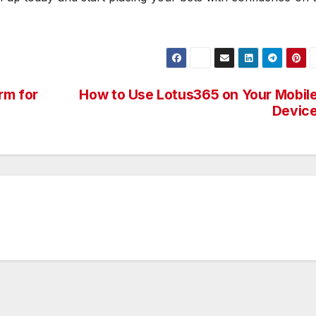
rm for
How to Use Lotus365 on Your Mobil
Devic