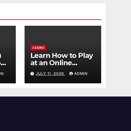
CASINO
й
Learn How to Play
ю
at an Online
Casino Like a Pro
IN
JULY 11, 2026
ADMIN