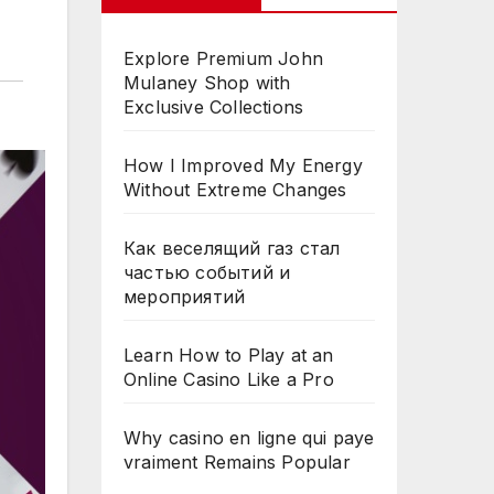
Explore Premium John
Mulaney Shop with
Exclusive Collections
How I Improved My Energy
Without Extreme Changes
Как веселящий газ стал
частью событий и
мероприятий
Learn How to Play at an
Online Casino Like a Pro
Why casino en ligne qui paye
vraiment Remains Popular