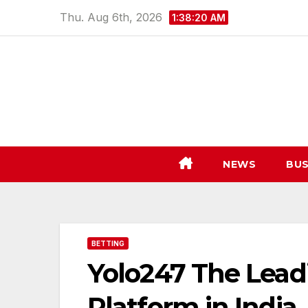
Skip
Thu. Aug 6th, 2026
1:38:21 AM
to
content
NEWS
BUS
BETTING
Yolo247 The Lead
Platform in India