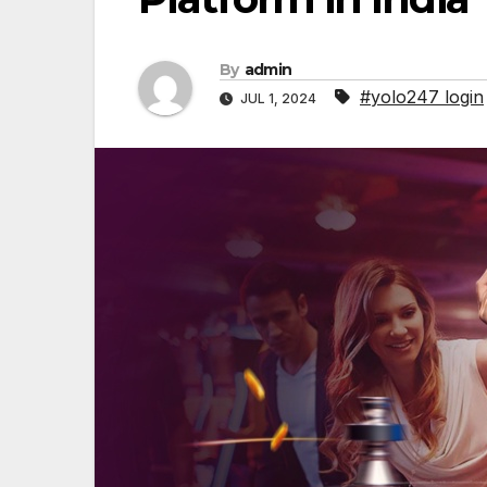
By
admin
#yolo247 login
JUL 1, 2024