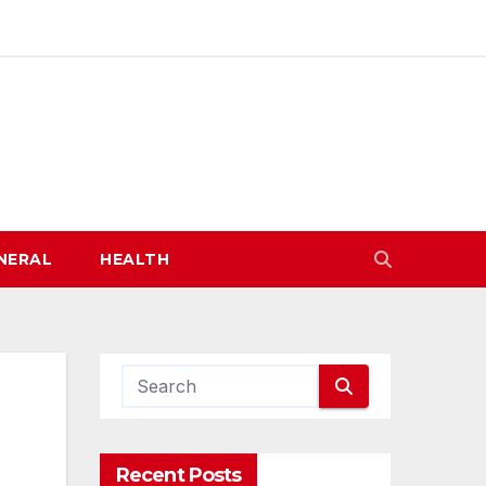
NERAL
HEALTH
Recent Posts