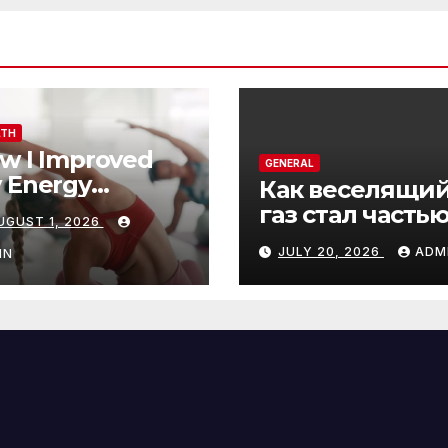
LTH
w I Improved
GENERAL
 Energy
Как веселящи
thout Extreme
газ стал часть
UGUST 1, 2026
anges
событий и
JULY 20, 2026
ADM
IN
мероприятий