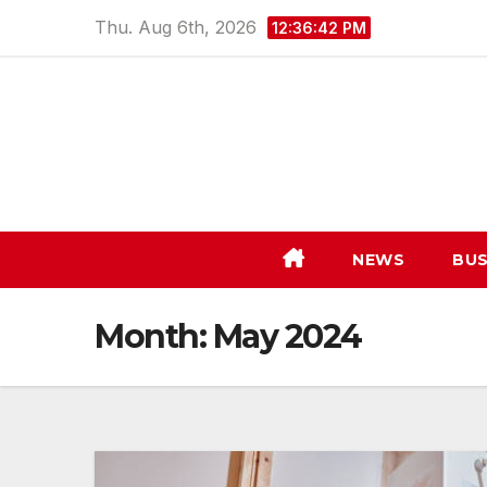
Skip
Thu. Aug 6th, 2026
12:36:43 PM
to
content
NEWS
BUS
Month:
May 2024