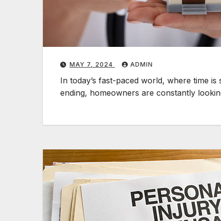
MAY 7, 2024
ADMIN
In today’s fast-paced world, where time i
ending, homeowners are constantly lookin