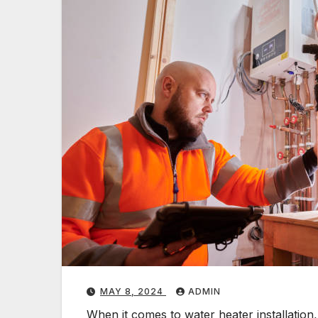
MAY 8, 2024
ADMIN
When it comes to water heater installation,