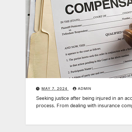
MAY 7, 2024
ADMIN
Seeking justice after being injured in an 
process. From dealing with insurance co