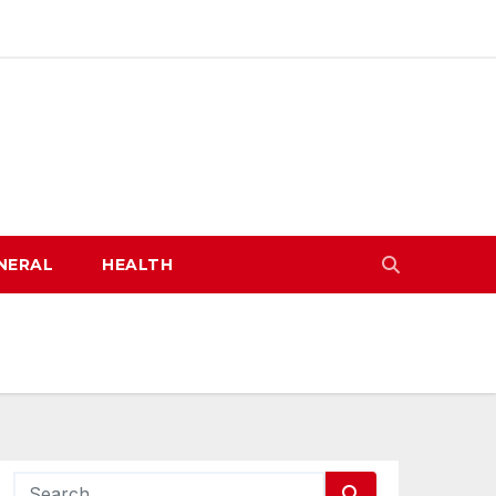
NERAL
HEALTH