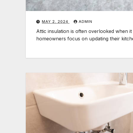
MAY 2, 2024
ADMIN
Attic insulation is often overlooked when
homeowners focus on updating their kitc