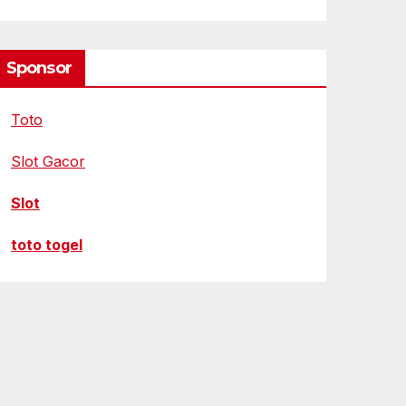
Sponsor
Toto
Slot Gacor
Slot
toto togel