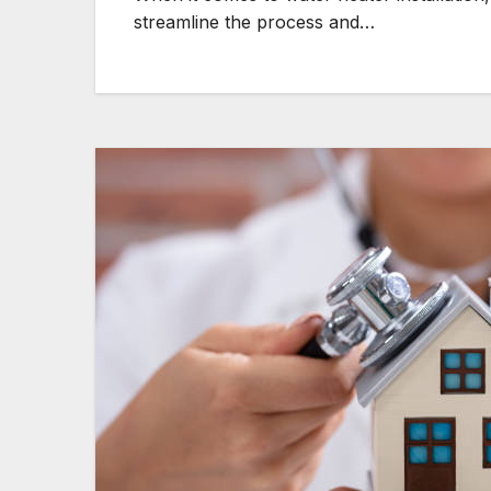
streamline the process and…