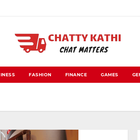
INESS
FASHION
FINANCE
GAMES
GE