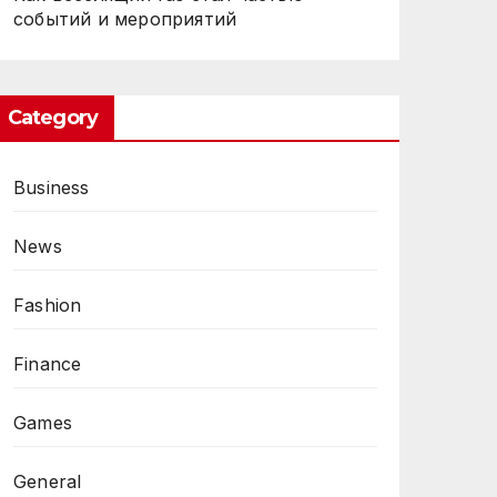
событий и мероприятий
Category
Business
CES
News
Fashion
Finance
Games
General