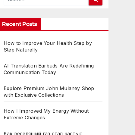
CES
Recent Posts
How to Improve Your Health Step by
Step Naturally
AI Translation Earbuds Are Redefining
Communication Today
Explore Premium John Mulaney Shop
with Exclusive Collections
How I Improved My Energy Without
Extreme Changes
Как веселящий газ стал частью