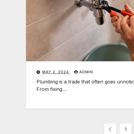
MAY 2, 2024
ADMIN
Plumbing is a trade that often goes unnoticed
From fixing…
Posts
1