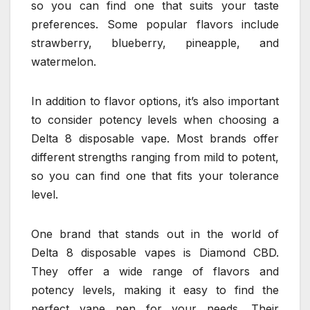
so you can find one that suits your taste
preferences. Some popular flavors include
strawberry, blueberry, pineapple, and
watermelon.
In addition to flavor options, it’s also important
to consider potency levels when choosing a
Delta 8 disposable vape. Most brands offer
different strengths ranging from mild to potent,
so you can find one that fits your tolerance
level.
One brand that stands out in the world of
Delta 8 disposable vapes is Diamond CBD.
They offer a wide range of flavors and
potency levels, making it easy to find the
perfect vape pen for your needs. Their