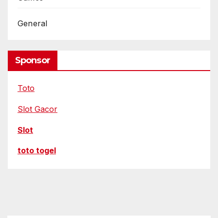
General
Sponsor
Toto
Slot Gacor
Slot
toto togel