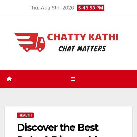
Skip
Thu. Aug 6th, 2026
5:48:53 PM
to
content
HEALTH
Discover the Best