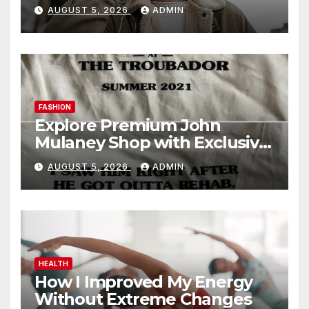
Today
AUGUST 5, 2026
ADMIN
FASHION
Explore Premium John
Mulaney Shop with Exclusive
Collections
AUGUST 5, 2026
ADMIN
HEALTH
How I Improved My Energy
Without Extreme Changes