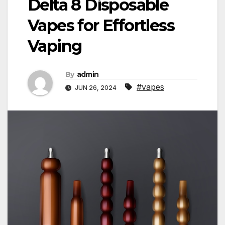
Delta 8 Disposable
Vapes for Effortless
Vaping
By
admin
#vapes
JUN 26, 2024