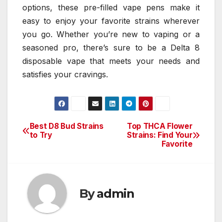
options, these pre-filled vape pens make it
easy to enjoy your favorite strains wherever
you go. Whether you’re new to vaping or a
seasoned pro, there’s sure to be a Delta 8
disposable vape that meets your needs and
satisfies your cravings.
Best D8 Bud Strains
Top THCA Flower
Post
to Try
Strains: Find Your
Favorite
navigation
By
admin