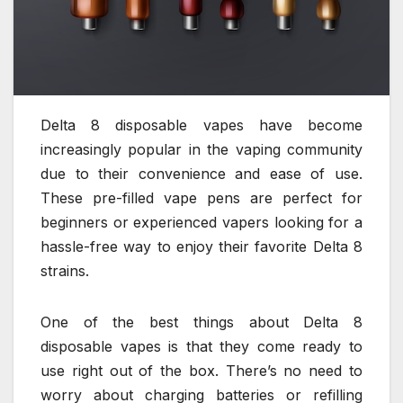
Delta 8 disposable vapes have become
increasingly popular in the vaping community
due to their convenience and ease of use.
These pre-filled vape pens are perfect for
beginners or experienced vapers looking for a
hassle-free way to enjoy their favorite Delta 8
strains.
One of the best things about Delta 8
disposable vapes is that they come ready to
use right out of the box. There’s no need to
worry about charging batteries or refilling