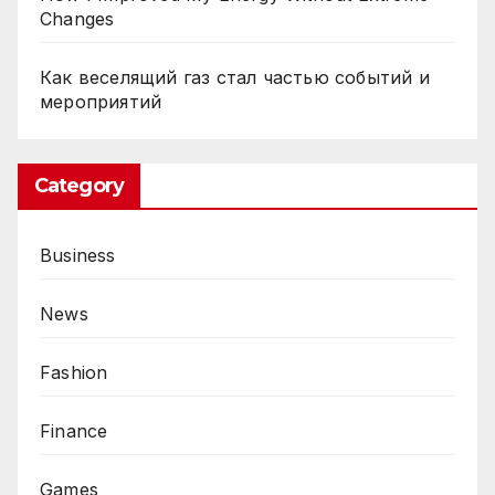
Changes
Как веселящий газ стал частью событий и
мероприятий
Category
Business
News
Fashion
Finance
Games