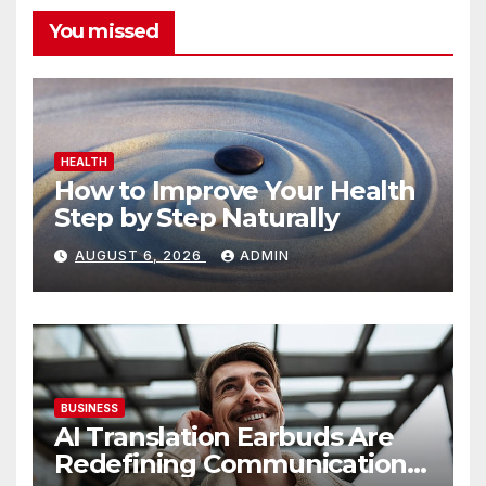
You missed
HEALTH
How to Improve Your Health
Step by Step Naturally
AUGUST 6, 2026
ADMIN
BUSINESS
AI Translation Earbuds Are
Redefining Communication