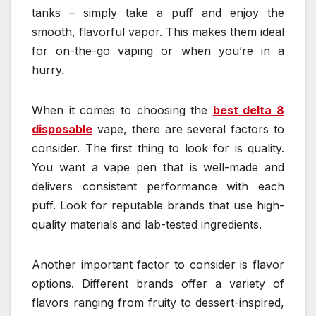
tanks – simply take a puff and enjoy the
smooth, flavorful vapor. This makes them ideal
for on-the-go vaping or when you’re in a
hurry.
When it comes to choosing the
best delta 8
disposable
vape, there are several factors to
consider. The first thing to look for is quality.
You want a vape pen that is well-made and
delivers consistent performance with each
puff. Look for reputable brands that use high-
quality materials and lab-tested ingredients.
Another important factor to consider is flavor
options. Different brands offer a variety of
flavors ranging from fruity to dessert-inspired,