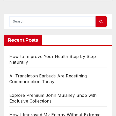
Recent Posts
How to Improve Your Health Step by Step
Naturally
AI Translation Earbuds Are Redefining
Communication Today
Explore Premium John Mulaney Shop with
Exclusive Collections
How I Improved My Energy Without Extreme