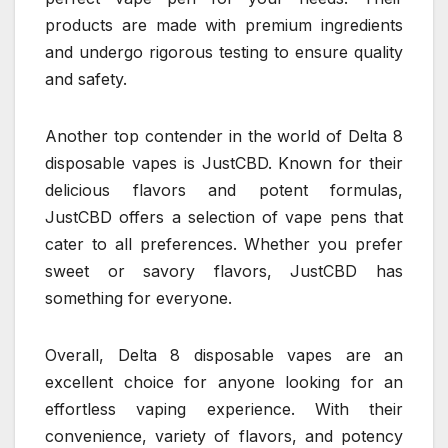
products are made with premium ingredients
and undergo rigorous testing to ensure quality
and safety.
Another top contender in the world of Delta 8
disposable vapes is JustCBD. Known for their
delicious flavors and potent formulas,
JustCBD offers a selection of vape pens that
cater to all preferences. Whether you prefer
sweet or savory flavors, JustCBD has
something for everyone.
Overall, Delta 8 disposable vapes are an
excellent choice for anyone looking for an
effortless vaping experience. With their
convenience, variety of flavors, and potency