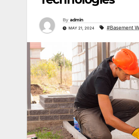
By
admin
#Basement W
MAY 21, 2024