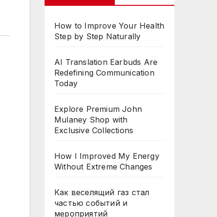
How to Improve Your Health
Step by Step Naturally
AI Translation Earbuds Are
Redefining Communication
Today
Explore Premium John
Mulaney Shop with
Exclusive Collections
How I Improved My Energy
Without Extreme Changes
Как веселящий газ стал
частью событий и
мероприятий