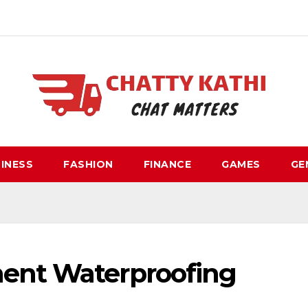
INESS
FASHION
FINANCE
GAMES
GE
ment Waterproofing