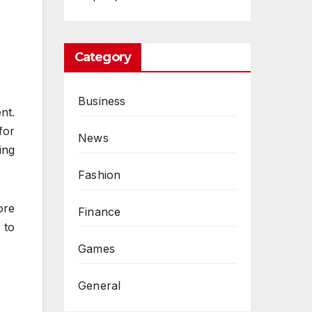
Category
Business
nt.
for
News
ing
Fashion
ore
Finance
 to
Games
General