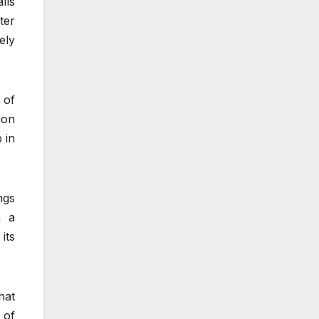
lls
ter
ely
 of
ion
 in
ngs
m a
its
hat
 of