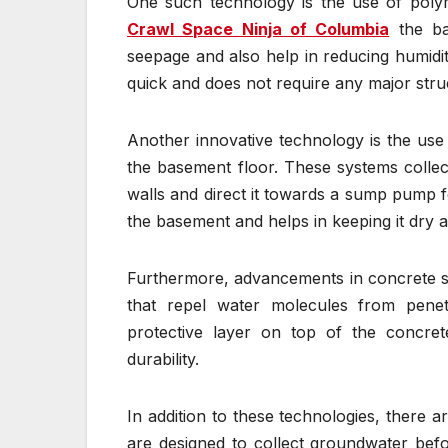
One such technology is the use of polym
Crawl Space Ninja of Columbia
the ba
seepage and also help in reducing humidity
quick and does not require any major struc
Another innovative technology is the use 
the basement floor. These systems collec
walls and direct it towards a sump pump f
the basement and helps in keeping it dry at
Furthermore, advancements in concrete s
that repel water molecules from penet
protective layer on top of the concrete
durability.
In addition to these technologies, there a
are designed to collect groundwater befo