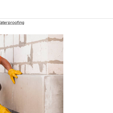
aterproofing