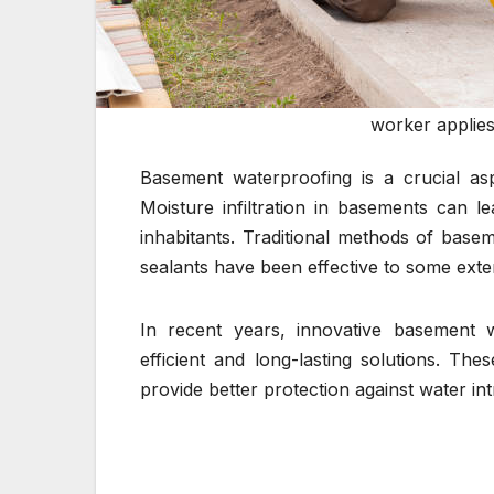
worker applies
Basement waterproofing is a crucial as
Moisture infiltration in basements can l
inhabitants. Traditional methods of base
sealants have been effective to some exten
In recent years, innovative basement 
efficient and long-lasting solutions. The
provide better protection against water int