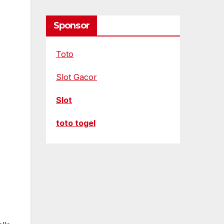
Sponsor
Toto
Slot Gacor
Slot
toto togel