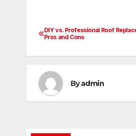
DIY vs. Professional Roof Repla
Post
Pros and Cons
navigation
By
admin