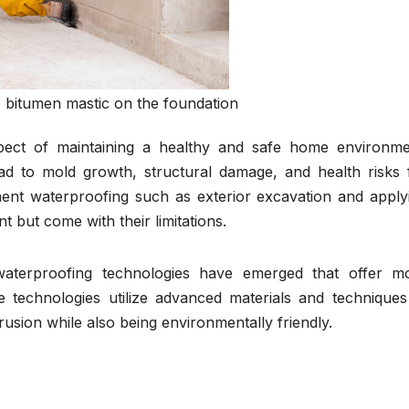
 bitumen mastic on the foundation
pect of maintaining a healthy and safe home environme
ead to mold growth, structural damage, and health risks 
ment waterproofing such as exterior excavation and apply
t but come with their limitations.
waterproofing technologies have emerged that offer m
se technologies utilize advanced materials and techniques
rusion while also being environmentally friendly.