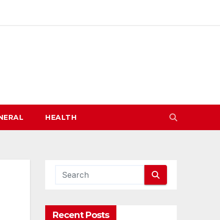
NERAL
HEALTH
Recent Posts