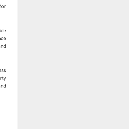
for
ble
nce
and
ess
rty
and