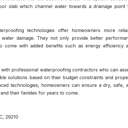
floor slab which channel water towards a drainage point 
terproofing technologies offer homeowners more relia
m water damage. They not only provide better performa
so come with added benefits such as energy efficiency 
t with professional waterproofing contractors who can ass
ble solutions based on their budget constraints and prope
anced technologies, homeowners can ensure a dry, safe, 
and their families for years to come.
C, 29210