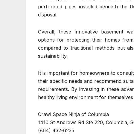
perforated pipes installed beneath the 
disposal.
Overall, these innovative basement wa
options for protecting their homes fro
compared to traditional methods but al
sustainability.
It is important for homeowners to consul
their specific needs and recommend suita
requirements. By investing in these adv
healthy living environment for themselves 
Crawl Space Ninja of Columbia
1410 St Andrews Rd Ste 220, Columbia, S
(864) 432-6235