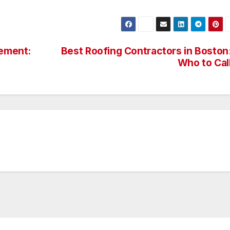
cement:
Best Roofing Contractors in Boston
Who to Cal