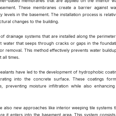
er-based membranes that are applied on the interior wa
sement. These membranes create a barrier against wa
 levels in the basement. The installation process is relativ
tural changes to the building.
of drainage systems that are installed along the perimeter
t water that seeps through cracks or gaps in the foundat
or removal. This method effectively prevents water buildup
 all times.
ealants have led to the development of hydrophobic coati
rating into the concrete surface. These coatings for
, preventing moisture infiltration while also enhancing 
re also new approaches like interior weeping tile systems t
re it enters into the basement area. This system consists