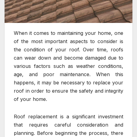
When it comes to maintaining your home, one
of the most important aspects to consider is
the condition of your roof. Over time, roofs
can wear down and become damaged due to
various factors such as weather conditions,
age, and poor maintenance. When this
happens, it may be necessary to replace your
roof in order to ensure the safety and integrity
of your home.
Roof replacement is a significant investment
that requires careful consideration and
planning. Before beginning the process, there