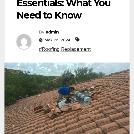
Essentials: What You
Need to Know
By
admin
MAY 26, 2024
#Roofing Replacement