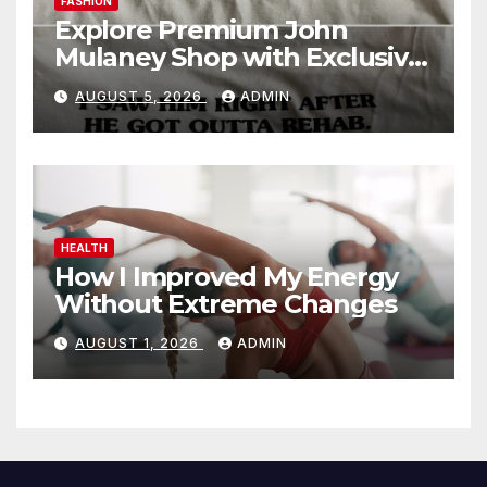
FASHION
Explore Premium John
Mulaney Shop with Exclusive
Collections
AUGUST 5, 2026
ADMIN
HEALTH
How I Improved My Energy
Without Extreme Changes
AUGUST 1, 2026
ADMIN