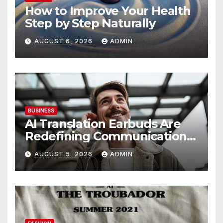
How to Improve Your Health
Step by Step Naturally
AUGUST 6, 2026
ADMIN
BUSINESS
AI Translation Earbuds Are
Redefining Communication
Today
AUGUST 5, 2026
ADMIN