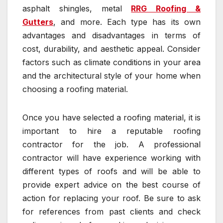
asphalt shingles, metal
RRG Roofing &
Gutters
, and more. Each type has its own
advantages and disadvantages in terms of
cost, durability, and aesthetic appeal. Consider
factors such as climate conditions in your area
and the architectural style of your home when
choosing a roofing material.
Once you have selected a roofing material, it is
important to hire a reputable roofing
contractor for the job. A professional
contractor will have experience working with
different types of roofs and will be able to
provide expert advice on the best course of
action for replacing your roof. Be sure to ask
for references from past clients and check