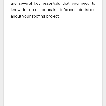
are several key essentials that you need to
know in order to make informed decisions
about your roofing project.