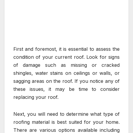
First and foremost, it is essential to assess the
condition of your current roof. Look for signs
of damage such as missing or cracked
shingles, water stains on ceilings or walls, or
sagging areas on the roof. If you notice any of
these issues, it may be time to consider
replacing your roof.
Next, you will need to determine what type of
roofing material is best suited for your home.
There are various options available including