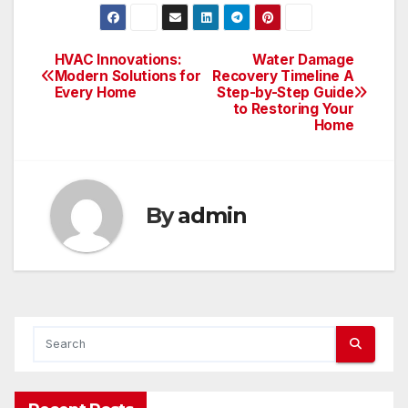
HVAC Innovations:
Water Damage
Post
Modern Solutions for
Recovery Timeline A
Every Home
Step-by-Step Guide
navigation
to Restoring Your
Home
By
admin