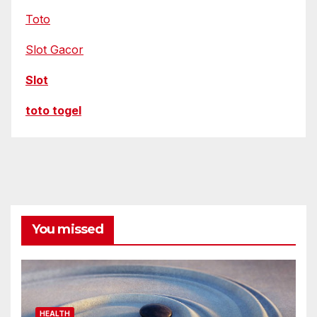
Toto
Slot Gacor
Slot
toto togel
You missed
HEALTH