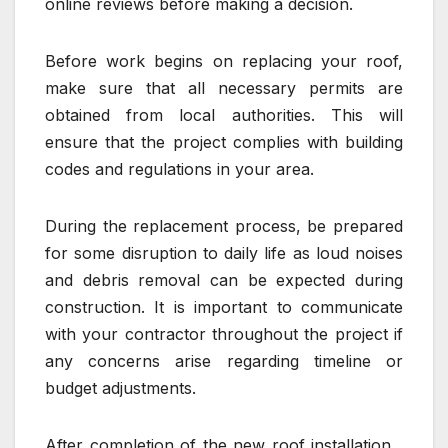
online reviews before making a decision.
Before work begins on replacing your roof,
make sure that all necessary permits are
obtained from local authorities. This will
ensure that the project complies with building
codes and regulations in your area.
During the replacement process, be prepared
for some disruption to daily life as loud noises
and debris removal can be expected during
construction. It is important to communicate
with your contractor throughout the project if
any concerns arise regarding timeline or
budget adjustments.
After completion of the new roof installation ,