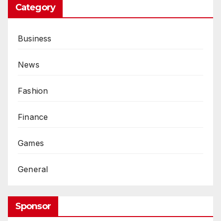
Category
Business
News
Fashion
Finance
Games
General
Sponsor