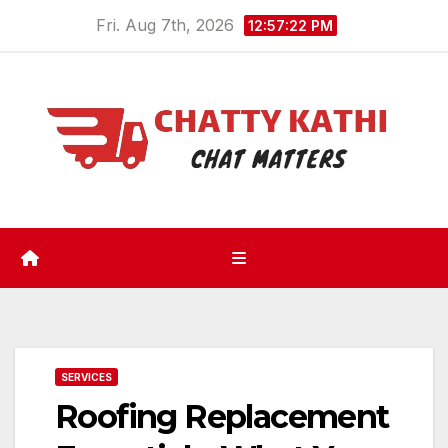
Skip
Fri. Aug 7th, 2026
12:57:23 PM
to
content
SERVICES
Roofing Replacement