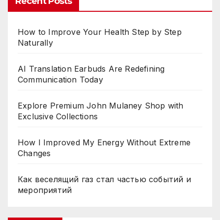
Recent Posts
How to Improve Your Health Step by Step
Naturally
AI Translation Earbuds Are Redefining
Communication Today
Explore Premium John Mulaney Shop with
Exclusive Collections
How I Improved My Energy Without Extreme
Changes
Как веселящий газ стал частью событий и
мероприятий