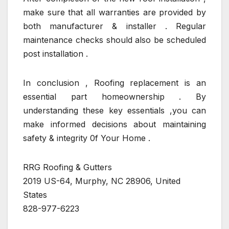
make sure that all warranties are provided by
both manufacturer & installer . Regular
maintenance checks should also be scheduled
post installation .
In conclusion , Roofing replacement is an
essential part homeownership . By
understanding these key essentials ,you can
make informed decisions about maintaining
safety & integrity 0f Your Home .
RRG Roofing & Gutters
2019 US-64, Murphy, NC 28906, United
States
828-977-6223