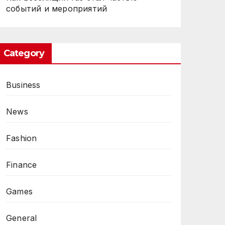
событий и мероприятий
Category
Business
News
Fashion
Finance
Games
General