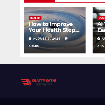
HEALTH
BUSI
How to Improve
AI
Your Health Step
Ea
by Step Naturally
Re
AUGUST 6, 2026
A
Co
To
ADMIN
ADM