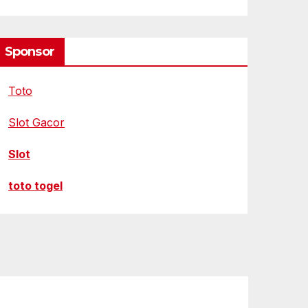
Sponsor
Toto
Slot Gacor
Slot
toto togel