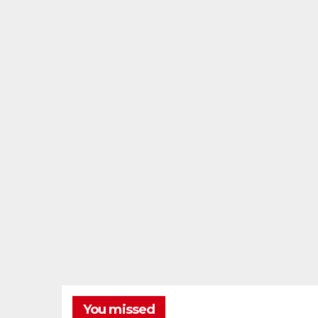
You missed