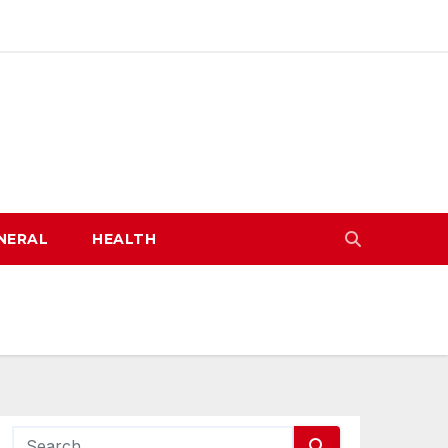
NERAL
HEALTH