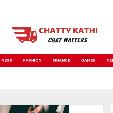
INESS
FASHION
FINANCE
GAMES
GE