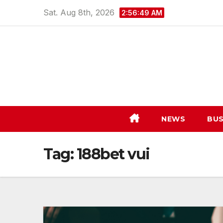
Skip
Sat. Aug 8th, 2026
2:56:50 AM
to
content
NEWS
BUS
Tag:
188bet vui