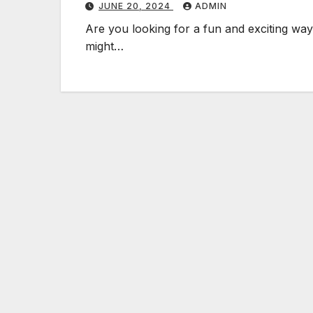
JUNE 20, 2024
ADMIN
Are you looking for a fun and exciting way 
might…