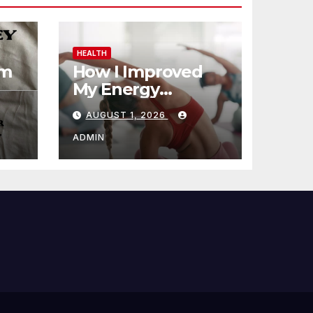
HEALTH
um
How I Improved
My Energy
Without Extreme
AUGUST 1, 2026
Changes
ADMIN