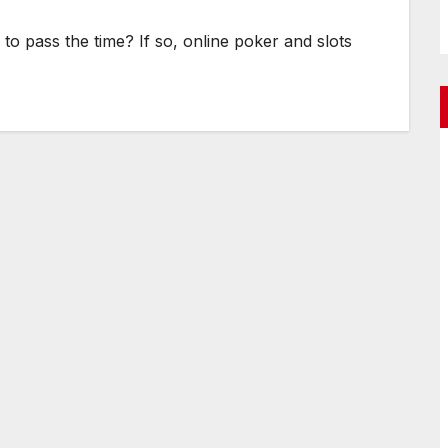
d
to pass the time? If so, online poker and slots
e
t
o
O
n
l
i
n
e
P
o
k
e
r
a
n