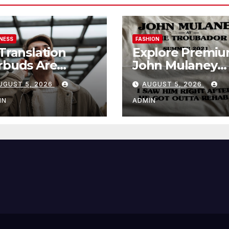
NESS
FASHION
 Translation
Explore Premi
rbuds Are
John Mulaney
defining
Shop with
UGUST 5, 2026
AUGUST 5, 2026
mmunication
Exclusive
day
Collections
IN
ADMIN