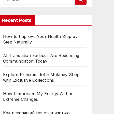
LING
Recent Posts
How to Improve Your Health Step by
Step Naturally
AI Translation Earbuds Are Redefining
Communication Today
Explore Premium John Mulaney Shop
with Exclusive Collections
How I Improved My Energy Without
Extreme Changes
Как веселящий газ стал частью