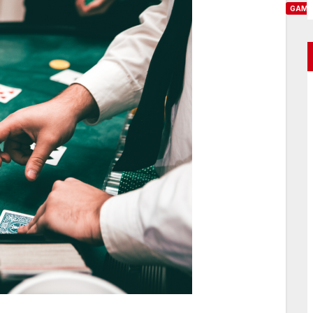
GAMB
1
8
8
B
e
t
V
u
i
Y
o
u
r
G
u
i