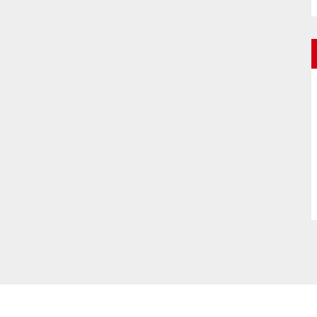
d
S
l
o
t
s