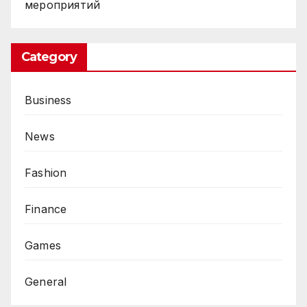
l
мероприятий
l
Category
e
i
n
Business
g
News
Fashion
Finance
Games
General