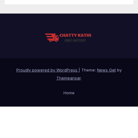
Proudly powered by WordPress
|
Theme:
News Get
by
Themeansar
.
Home