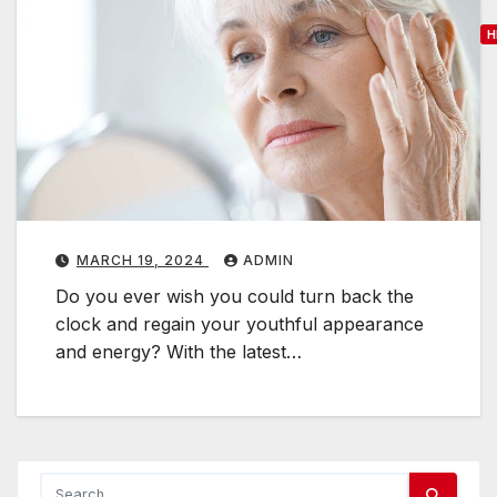
H
g
i
n
g
R
e
MARCH 19, 2024
ADMIN
v
Do you ever wish you could turn back the
e
clock and regain your youthful appearance
r
and energy? With the latest…
s
e
d
T
h