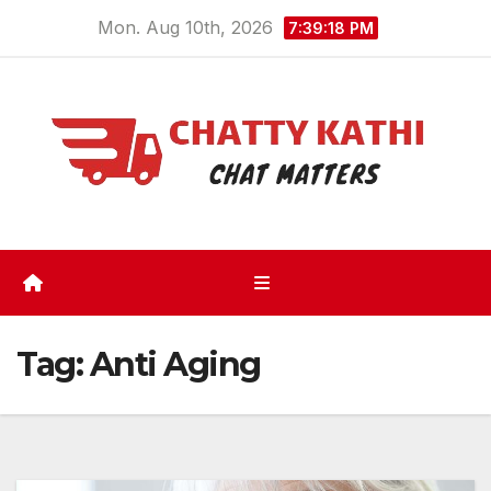
Skip
Mon. Aug 10th, 2026
7:39:19 PM
to
content
Tag:
Anti Aging