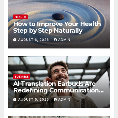
HEALTH
How to Improve Your Health
Step by Step Naturally
AUGUST 6, 2026
ADMIN
BUSINESS
AI Translation Earbuds Are
Redefining Communication
Today
AUGUST 5, 2026
ADMIN