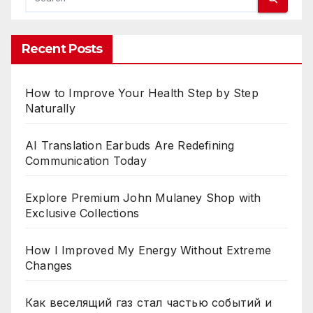
e
i
Recent Posts
r
a
How to Improve Your Health Step by Step
c
Naturally
l
e
AI Translation Earbuds Are Redefining
o
Communication Today
f
V
Explore Premium John Mulaney Shop with
e
Exclusive Collections
r
s
How I Improved My Energy Without Extreme
o
Changes
C
e
Как веселящий газ стал частью событий и