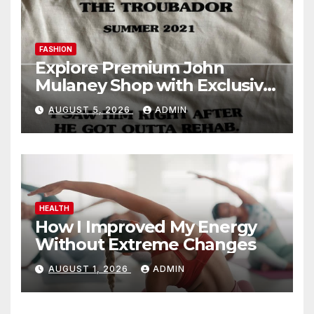
FASHION
Explore Premium John
Mulaney Shop with Exclusive
Collections
AUGUST 5, 2026
ADMIN
HEALTH
How I Improved My Energy
Without Extreme Changes
AUGUST 1, 2026
ADMIN