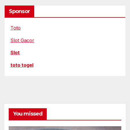
Sponsor
Toto
Slot Gacor
Slot
toto togel
You missed