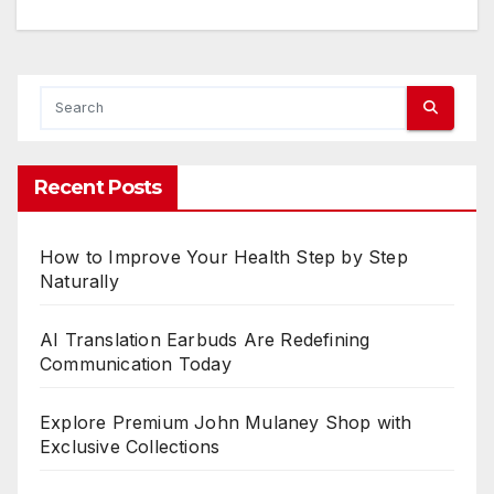
s
:
h
e
r
Recent Posts
e
r
How to Improve Your Health Step by Step
e
Naturally
a
AI Translation Earbuds Are Redefining
s
Communication Today
e
Explore Premium John Mulaney Shop with
Exclusive Collections
e
t