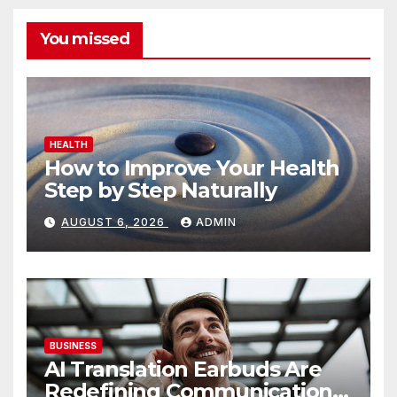
You missed
HEALTH
How to Improve Your Health
Step by Step Naturally
AUGUST 6, 2026
ADMIN
BUSINESS
AI Translation Earbuds Are
Redefining Communication