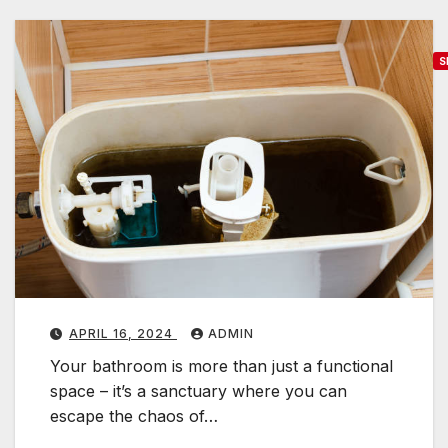
S
o
o
d
b
r
i
d
g
e
APRIL 16, 2024
ADMIN
Your bathroom is more than just a functional
a
space – it’s a sanctuary where you can
s
escape the chaos of…
i