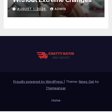
AUGUST 1, 2026
ADMIN
Proudly powered by WordPress
|
Theme:
News Get
by
Themeansar
.
Home