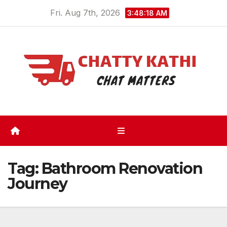
Skip
Fri. Aug 7th, 2026
3:48:19 AM
to
content
Tag:
Bathroom Renovation
Journey