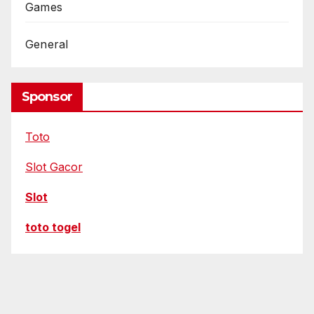
R
Games
e
General
o
d
e
Sponsor
l
i
Toto
n
g
Slot Gacor
Slot
toto togel