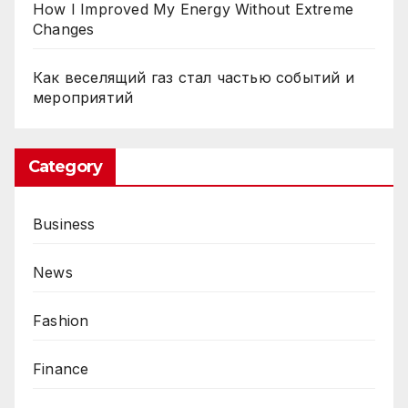
R
How I Improved My Energy Without Extreme
Changes
e
a
Как веселящий газ стал частью событий и
l
мероприятий
i
t
y
Category
i
n
Business
a
t
News
h
r
Fashion
o
o
Finance