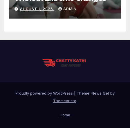
AUGUST 1, 2026
ADMIN
Proudly powered by WordPress
|
Theme:
News Get
by
Themeansar
.
Home