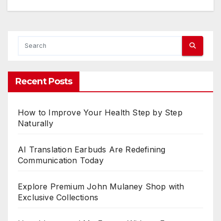
u
i
l
d
i
Recent Posts
n
g
:
How to Improve Your Health Step by Step
I
Naturally
n
s
AI Translation Earbuds Are Redefining
i
Communication Today
g
h
Explore Premium John Mulaney Shop with
Exclusive Collections
t
s