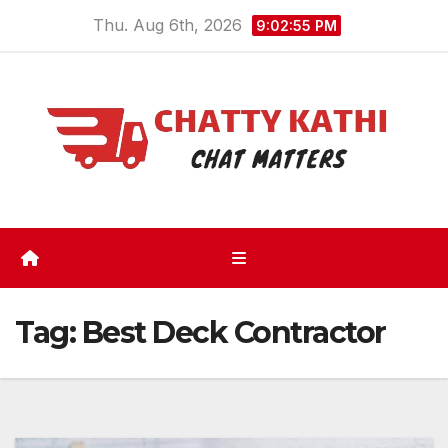
Skip
Thu. Aug 6th, 2026
9:02:56 PM
to
content
Tag:
Best Deck Contractor