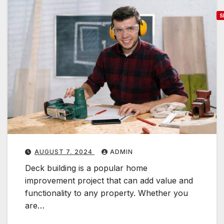
S
T
o
p
T
r
e
n
d
s
i
AUGUST 7, 2024
ADMIN
n
Deck building is a popular home
improvement project that can add value and
e
functionality to any property. Whether you
c
are…
k