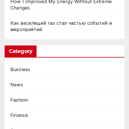
How I Improved My Energy Without Extreme
f
Changes
r
o
Как веселящий газ стал частью событий и
мероприятий
E
x
p
Category
e
r
t
Business
C
o
News
n
t
Fashion
r
a
Finance
c