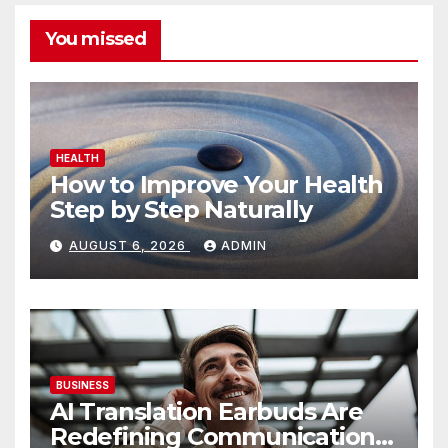
You missed
HEALTH
How to Improve Your Health
Step by Step Naturally
AUGUST 6, 2026
ADMIN
BUSINESS
AI Translation Earbuds Are
Redefining Communication