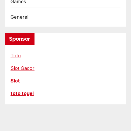
t
Games
o
r
General
s
Sponsor
Toto
Slot Gacor
Slot
toto togel