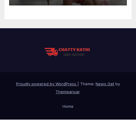
Proudly powered by WordPress
|
Theme:
News Get
by
Themeansar
.
Home