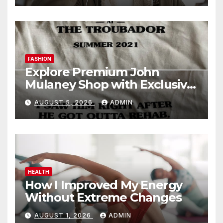
FASHION
Explore Premium John
Mulaney Shop with Exclusive
Collections
AUGUST 5, 2026
ADMIN
HEALTH
How I Improved My Energy
Without Extreme Changes
AUGUST 1, 2026
ADMIN