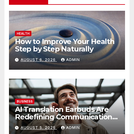
HEALTH
How to Improve Your Health
Step by Step Naturally
AUGUST 6, 2026
ADMIN
BUSINESS
AI Translation Earbuds Are
Redefining Communication
Today
AUGUST 5, 2026
ADMIN