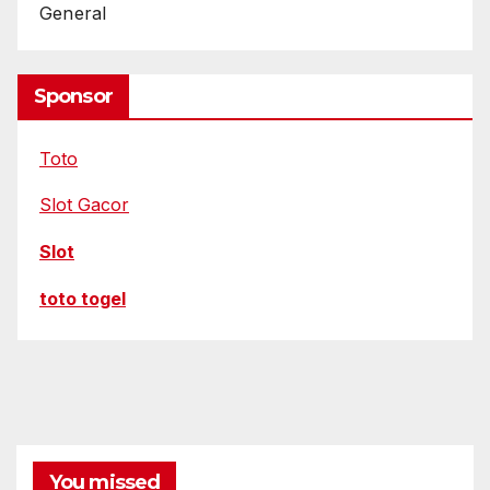
General
Sponsor
Toto
Slot Gacor
Slot
toto togel
You missed