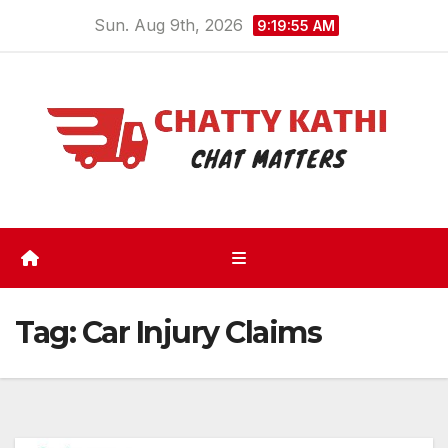
Skip
Sun. Aug 9th, 2026
9:19:56 AM
to
content
Tag:
Car Injury Claims