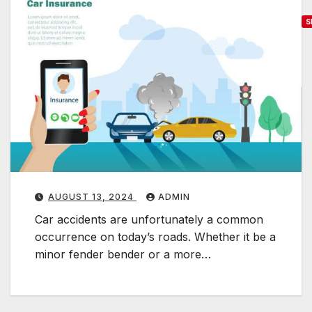
S
T
h
e
S
i
g
n
i
f
AUGUST 13, 2024
ADMIN
i
Car accidents are unfortunately a common
c
occurrence on today’s roads. Whether it be a
a
minor fender bender or a more…
n
c
e