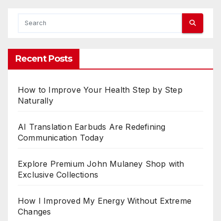
o
f
L
e
g
Recent Posts
a
l
How to Improve Your Health Step by Step
E
Naturally
x
p
AI Translation Earbuds Are Redefining
e
Communication Today
r
t
Explore Premium John Mulaney Shop with
i
Exclusive Collections
s
e
How I Improved My Energy Without Extreme
i
Changes