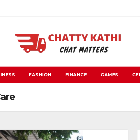
INESS
FASHION
FINANCE
GAMES
GE
Care