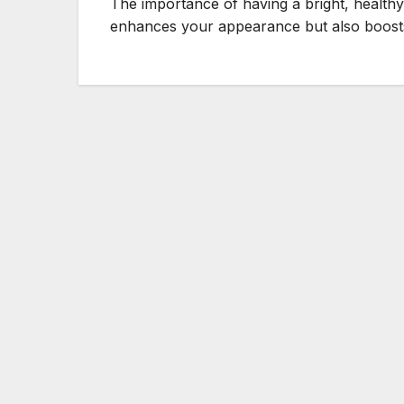
The importance of having a bright, healthy
enhances your appearance but also boos