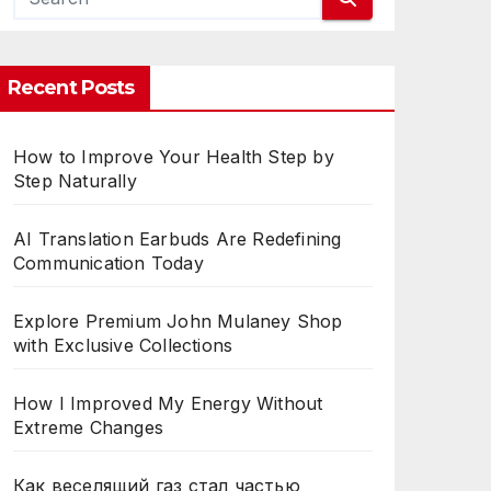
TH
Recent Posts
How to Improve Your Health Step by
Step Naturally
AI Translation Earbuds Are Redefining
Communication Today
Explore Premium John Mulaney Shop
with Exclusive Collections
How I Improved My Energy Without
Extreme Changes
Как веселящий газ стал частью