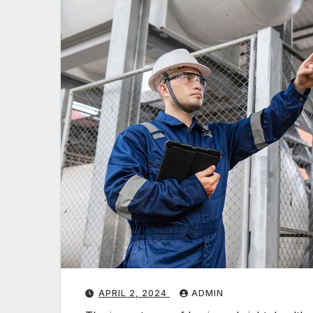
APRIL 2, 2024
ADMIN