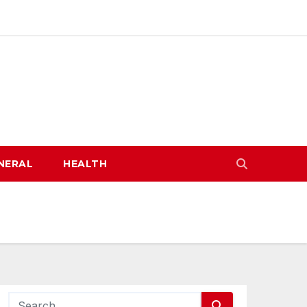
NERAL
HEALTH