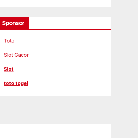
Sponsor
Toto
Slot Gacor
Slot
toto togel