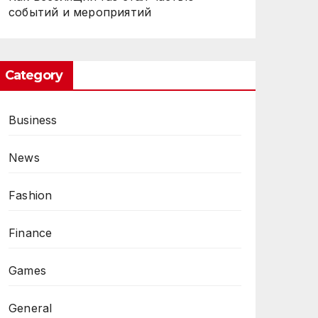
событий и мероприятий
Category
Business
News
Fashion
Finance
Games
General