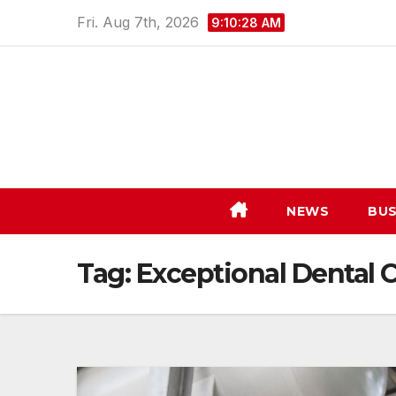
Skip
Fri. Aug 7th, 2026
9:10:29 AM
to
content
NEWS
BUS
Tag:
Exceptional Dental 