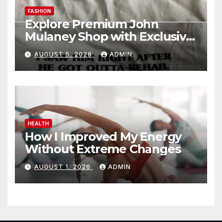
FASHION
Explore Premium John
Mulaney Shop with Exclusive
Collections
AUGUST 5, 2026
ADMIN
HEALTH
How I Improved My Energy
Without Extreme Changes
AUGUST 1, 2026
ADMIN