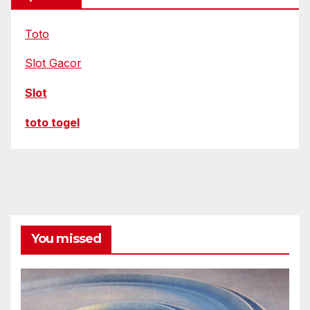
Toto
Slot Gacor
Slot
toto togel
You missed