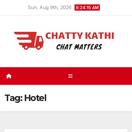
Skip
Sun. Aug 9th, 2026
9:24:16 AM
to
content
Tag:
Hotel