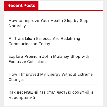
Recent Posts
How to Improve Your Health Step by Step
Naturally
AI Translation Earbuds Are Redefining
Communication Today
Explore Premium John Mulaney Shop with
Exclusive Collections
How I Improved My Energy Without Extreme
Changes
Как веселящий газ стал частью событий и
мероприятий