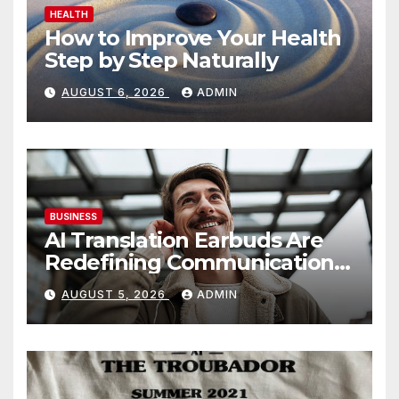
HEALTH
How to Improve Your Health
Step by Step Naturally
AUGUST 6, 2026
ADMIN
BUSINESS
AI Translation Earbuds Are
Redefining Communication
Today
AUGUST 5, 2026
ADMIN