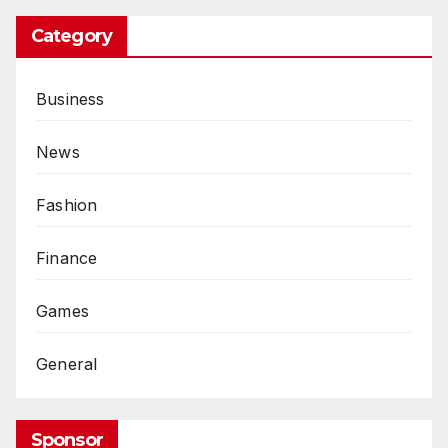
Category
Business
News
Fashion
Finance
Games
General
Sponsor