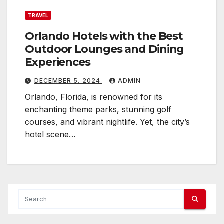
TRAVEL
Orlando Hotels with the Best
Outdoor Lounges and Dining
Experiences
DECEMBER 5, 2024
ADMIN
Orlando, Florida, is renowned for its
enchanting theme parks, stunning golf
courses, and vibrant nightlife. Yet, the city’s
hotel scene…