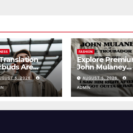
i
n
l
g
e
D
e
v
i
NESS
FASHION
c
 Translation
Explore Premi
e
rbuds Are
John Mulaney
defining
Shop with
UGUST 5, 2026
AUGUST 5, 2026
mmunication
Exclusive
day
Collections
IN
ADMIN