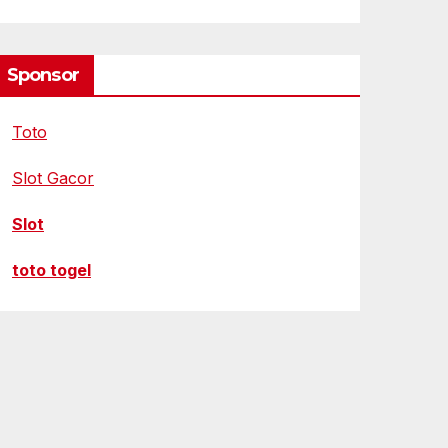
Sponsor
Toto
Slot Gacor
Slot
toto togel