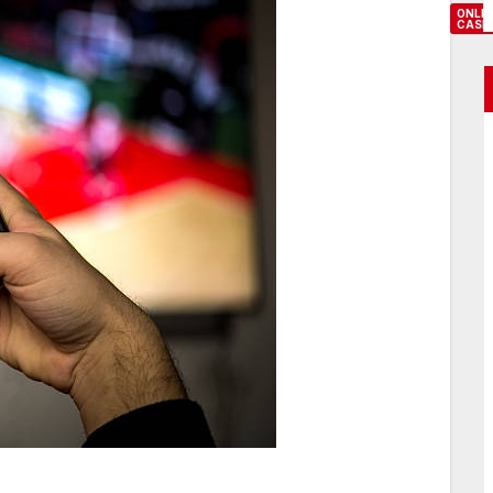
ONLIN
CASI
D
i
s
c
o
v
e
r
W
h
y
L
o
t
u