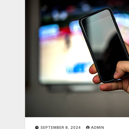
SEPTEMBER 8, 2024
ADMIN