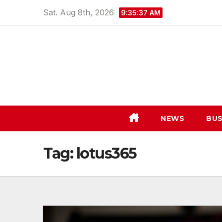
Skip
Sat. Aug 8th, 2026
9:35:38 AM
to
content
NEWS
BUS
Tag:
lotus365