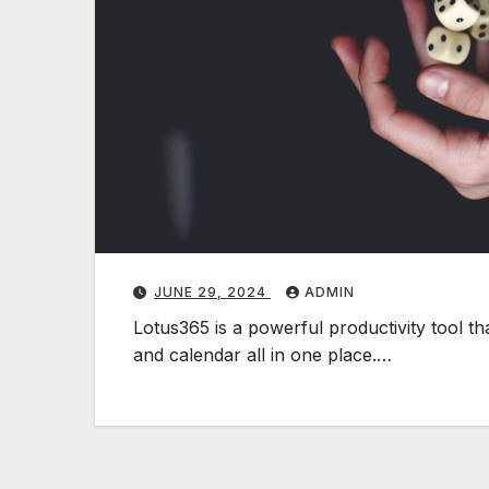
JUNE 29, 2024
ADMIN
Lotus365 is a powerful productivity tool t
and calendar all in one place.…