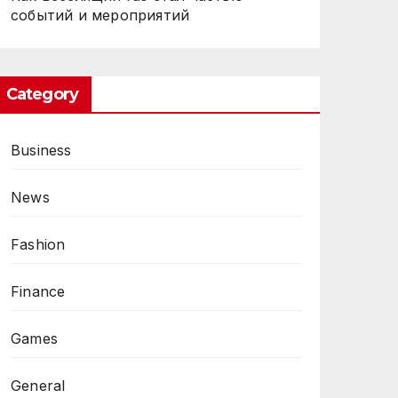
событий и мероприятий
Category
Business
ING
News
Fashion
Finance
Games
General