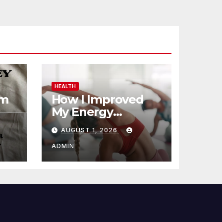
HEALTH
um
How I Improved
My Energy
Without Extreme
AUGUST 1, 2026
Changes
ADMIN