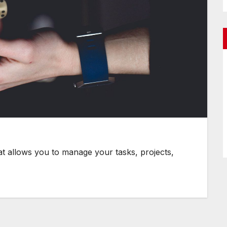
L
o
o
i
t
c
u
e
s
f
3
o
6
r
5
O
o
n
n
l
Y
i
o
hat allows you to manage your tasks, projects,
n
u
e
r
G
M
a
o
m
b
i