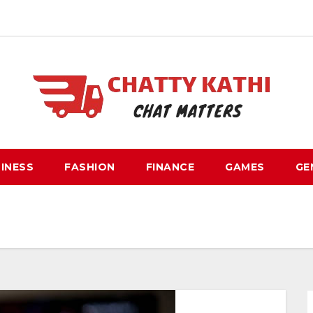
INESS
FASHION
FINANCE
GAMES
GE