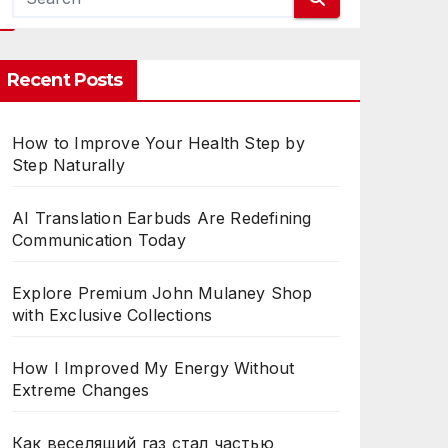
E
NO
Recent Posts
How to Improve Your Health Step by
Step Naturally
AI Translation Earbuds Are Redefining
Communication Today
Explore Premium John Mulaney Shop
with Exclusive Collections
How I Improved My Energy Without
Extreme Changes
Как веселящий газ стал частью