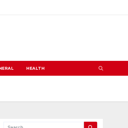
NERAL
HEALTH