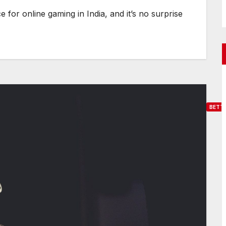
s
 for online gaming in India, and it’s no surprise
3
6
5
i
s
I
n
d
BETT
i
H
a
o
’
w
s
t
T
o
o
U
p
s
C
e
h