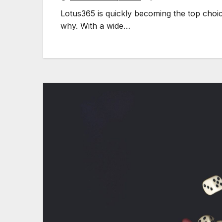
Lotus365 is quickly becoming the top choice
why. With a wide…