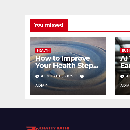
You missed
HEALTH
BUSI
How to Improve
AI
Your Health Step
Ea
by Step Naturally
Re
AUGUST 6, 2026
A
Co
To
ADMIN
ADM