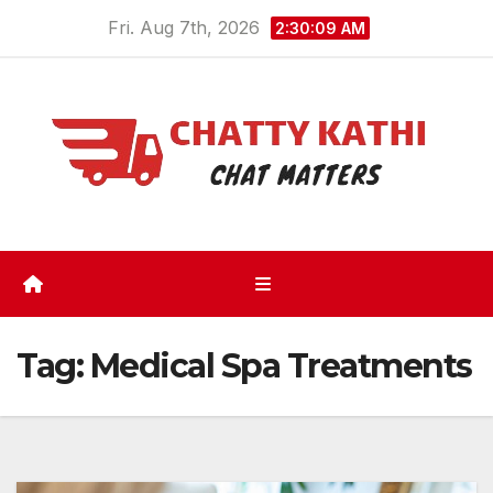
Skip
Fri. Aug 7th, 2026
2:30:09 AM
to
content
Tag:
Medical Spa Treatments