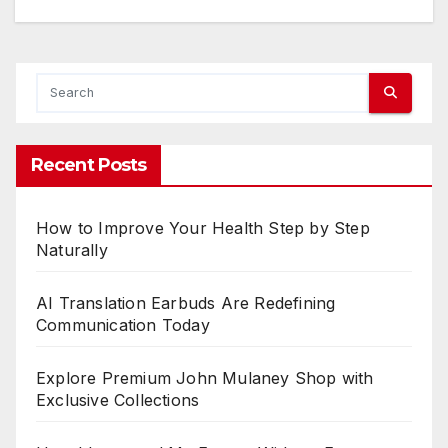
e
n
t
s
f
Recent Posts
o
r
R
How to Improve Your Health Step by Step
e
Naturally
l
a
AI Translation Earbuds Are Redefining
x
Communication Today
a
t
Explore Premium John Mulaney Shop with
Exclusive Collections
i
o