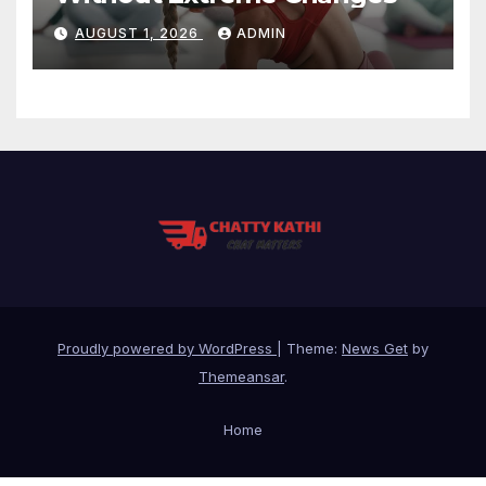
AUGUST 1, 2026
ADMIN
Proudly powered by WordPress
|
Theme:
News Get
by
Themeansar
.
Home