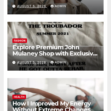
Today
AUGUST 5, 2026
ADMIN
FASHION
Explore Premium John
Mulaney Shop with Exclusive
Collections
AUGUST 5, 2026
ADMIN
HEALTH
How I Improved My Energy
Without Extreme Changes