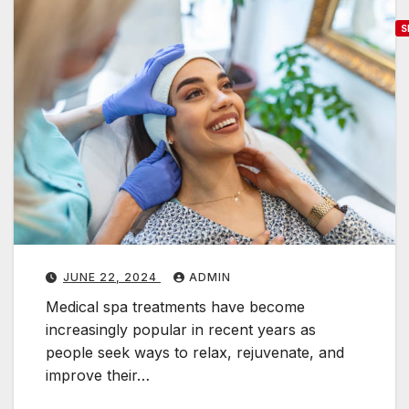
S
e
d
i
c
a
l
S
p
a
JUNE 22, 2024
ADMIN
T
Medical spa treatments have become
r
increasingly popular in recent years as
e
people seek ways to relax, rejuvenate, and
a
improve their…
t