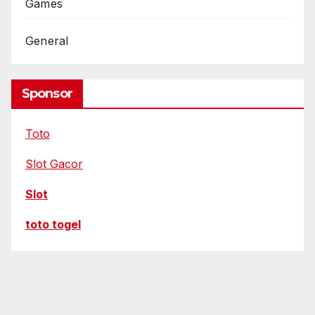
Games
General
Sponsor
Toto
Slot Gacor
Slot
toto togel