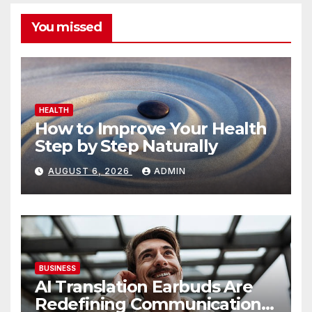
You missed
HEALTH
How to Improve Your Health
Step by Step Naturally
AUGUST 6, 2026
ADMIN
BUSINESS
AI Translation Earbuds Are
Redefining Communication