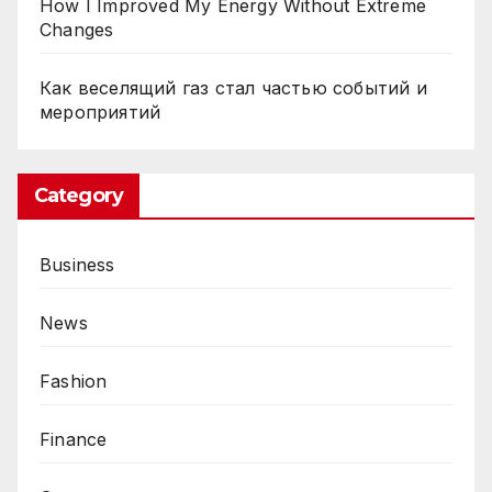
How I Improved My Energy Without Extreme
n
Changes
a
n
Как веселящий газ стал частью событий и
d
мероприятий
R
e
j
Category
u
v
e
Business
n
a
News
t
i
Fashion
o
n
Finance