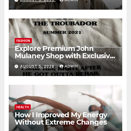
FASHION
Explore Premium John
Mulaney Shop with Exclusive
Collections
AUGUST 5, 2026
ADMIN
HEALTH
How I Improved My Energy
Without Extreme Changes