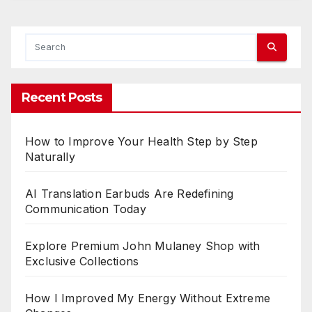
e
n
t
:
Recent Posts
a
x
i
How to Improve Your Health Step by Step
Naturally
i
z
AI Translation Earbuds Are Redefining
i
Communication Today
n
g
Explore Premium John Mulaney Shop with
Exclusive Collections
Y
o
u
How I Improved My Energy Without Extreme