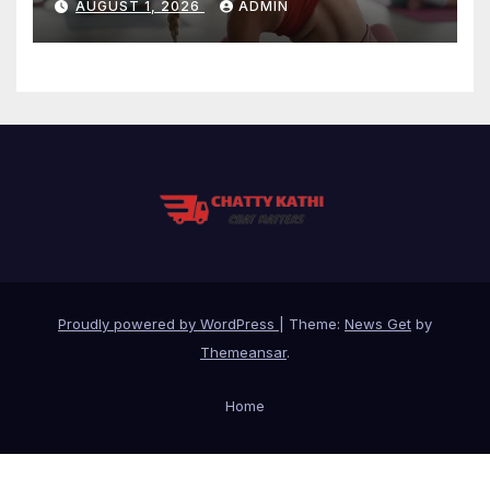
AUGUST 1, 2026
ADMIN
Proudly powered by WordPress
|
Theme:
News Get
by
Themeansar
.
Home