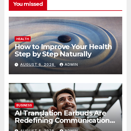
You missed
HEALTH
How to Improve Your Health
Step by Step Naturally
AUGUST 6, 2026
ADMIN
BUSINESS
AI Translation Earbuds Are
Redefining Communication
Today
AUGUST 5, 2026
ADMIN