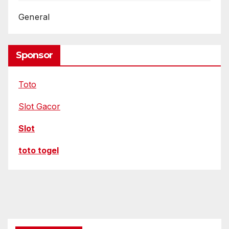
e
t
General
Sponsor
Toto
Slot Gacor
Slot
toto togel