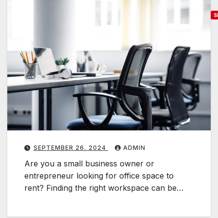
S
f
f
i
c
e
S
p
a
c
SEPTEMBER 26, 2024
ADMIN
e
Are you a small business owner or
f
entrepreneur looking for office space to
o
rent? Finding the right workspace can be…
r
R