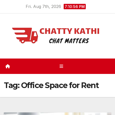
Skip
Fri. Aug 7th, 2026
7:10:56 PM
to
content
Tag:
Office Space for Rent