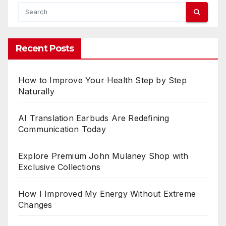
n
i
n
g
Recent Posts
s
:
How to Improve Your Health Step by Step
T
Naturally
i
p
AI Translation Earbuds Are Redefining
s
Communication Today
f
r
Explore Premium John Mulaney Shop with
o
Exclusive Collections
P
How I Improved My Energy Without Extreme
r
Changes
e