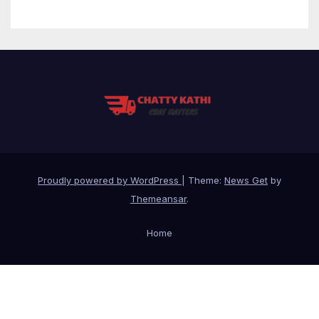
Proudly powered by WordPress
|
Theme:
News Get
by
Themeansar
.
Home