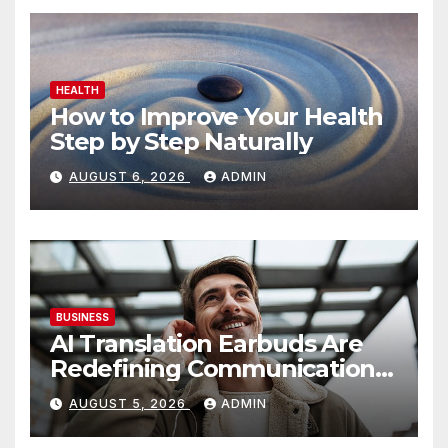
HEALTH
How to Improve Your Health
Step by Step Naturally
AUGUST 6, 2026
ADMIN
BUSINESS
AI Translation Earbuds Are
Redefining Communication
Today
AUGUST 5, 2026
ADMIN