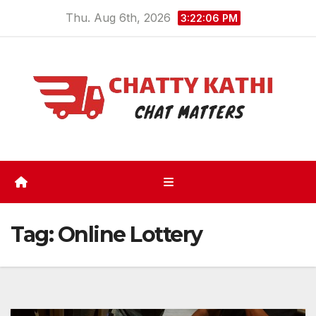
Skip
Thu. Aug 6th, 2026
3:22:07 PM
to
content
Tag:
Online Lottery