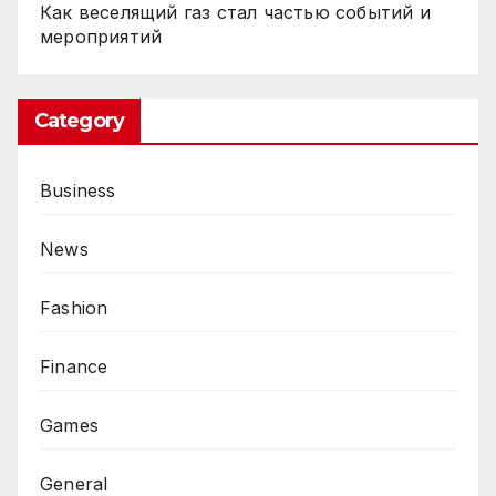
Как веселящий газ стал частью событий и
a
мероприятий
n
t
Category
o
t
o
Business
n
News
l
i
Fashion
n
e
Finance
L
o
Games
t
t
General