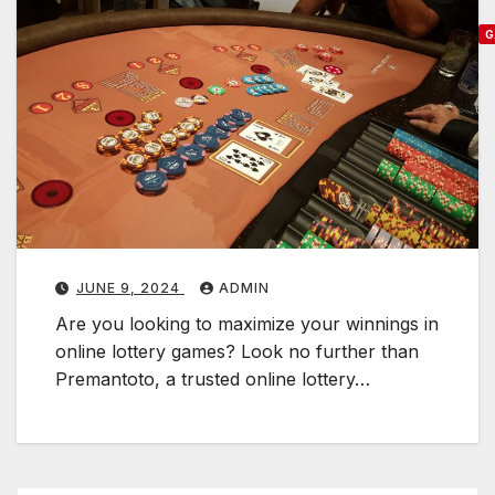
G
a
x
i
i
z
e
JUNE 9, 2024
ADMIN
Y
Are you looking to maximize your winnings in
o
online lottery games? Look no further than
u
Premantoto, a trusted online lottery…
r
i
n