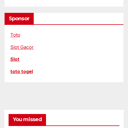
e
r
y
Sponsor
o
Toto
o
k
Slot Gacor
i
e
Slot
s
toto togel
You missed