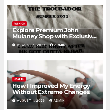
FASHION
Explore Premium John
Mulaney Shop with Exclusive
Collections
AUGUST 5, 2026
ADMIN
HEALTH
How I Improved My Energy
Without Extreme Changes
AUGUST 1, 2026
ADMIN