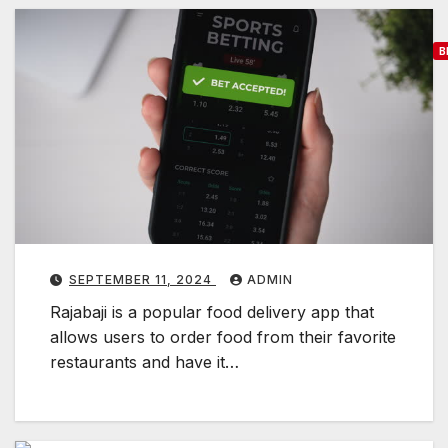
s
e
f
s
B
o
f
r
o
o
r
i
g
t
n
o
l
i
T
i
n
r
n
s
o
SEPTEMBER 11, 2024
ADMIN
e
u
C
Rajabaji is a popular food delivery app that
b
a
allows users to order food from their favorite
l
s
restaurants and have it…
e
i
s
n
h
o