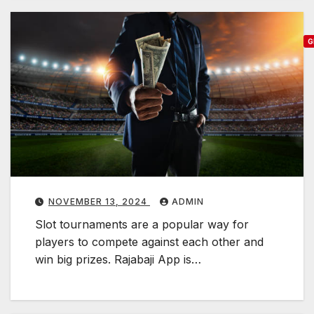
t
G
i
n
R
s
a
j
i
a
t
b
h
a
t
j
h
i
NOVEMBER 13, 2024
ADMIN
e
Slot tournaments are a popular way for
R
p
players to compete against each other and
a
p
win big prizes. Rajabaji App is…
j
’
a
s
b
S