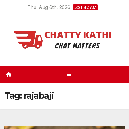
Skip
Thu. Aug 6th, 2026
5:21:43 AM
to
content
Tag:
rajabaji