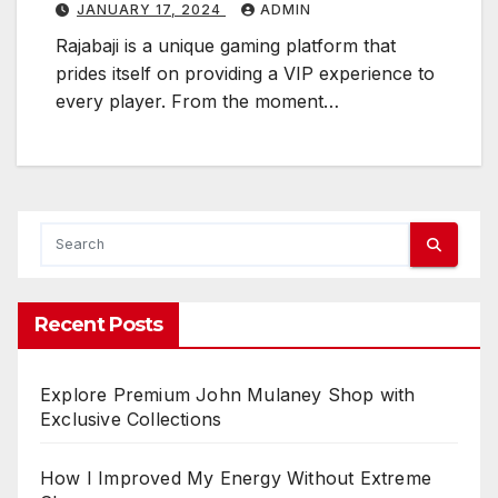
t
a
JANUARY 17, 2024
ADMIN
h
j
Rajabaji is a unique gaming platform that
t
i
prides itself on providing a VIP experience to
h
a
every player. From the moment…
e
p
R
p
a
j
a
b
a
j
Recent Posts
i
Explore Premium John Mulaney Shop with
p
Exclusive Collections
p
How I Improved My Energy Without Extreme