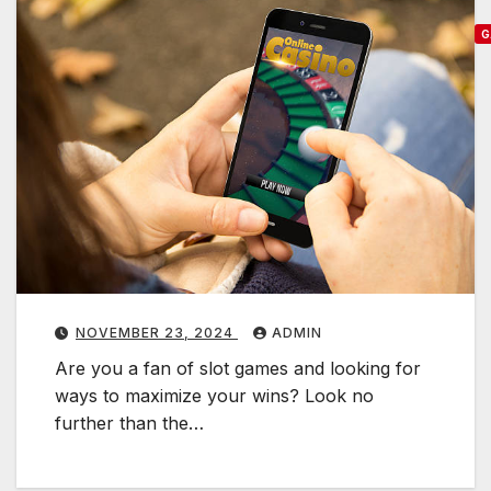
G
a
x
i
i
z
e
Y
o
NOVEMBER 23, 2024
ADMIN
u
Are you a fan of slot games and looking for
r
ways to maximize your wins? Look no
S
further than the…
l
o