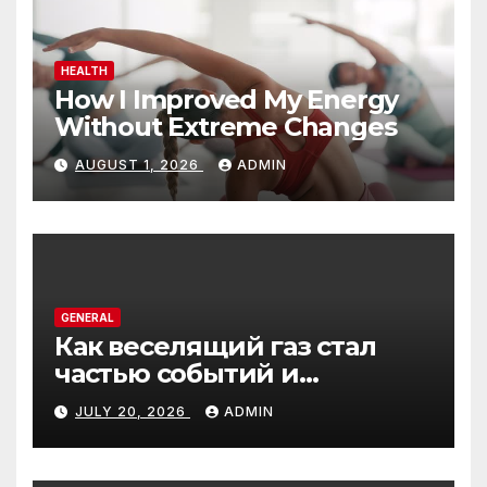
HEALTH
How I Improved My Energy
Without Extreme Changes
AUGUST 1, 2026
ADMIN
GENERAL
Как веселящий газ стал
частью событий и
мероприятий
JULY 20, 2026
ADMIN