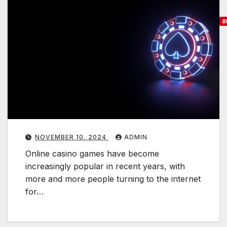
a
l
j
o
B
i
t
T
i
p
o
n
p
u
n
F
r
i
e
n
n
a
a
g
t
S
u
e
NOVEMBER 10, 2024
ADMIN
t
r
n
Online casino games have become
r
e
t
increasingly popular in recent years, with
a
s
s
more and more people turning to the internet
t
T
for…
e
i
g
p
i