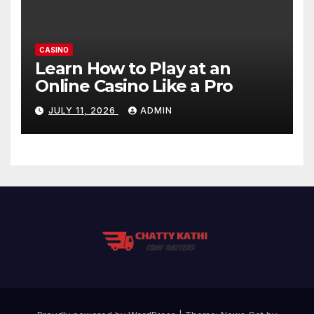
CASINO
Learn How to Play at an
Online Casino Like a Pro
JULY 11, 2026
ADMIN