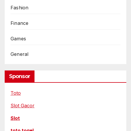
Fashion
Finance
Games
General
Sponsor
Toto
Slot Gacor
Slot
toto togel