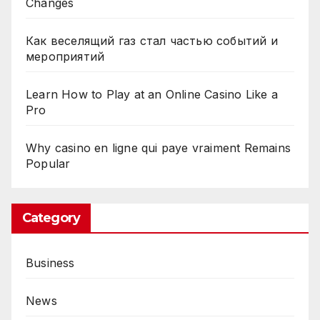
Changes
Как веселящий газ стал частью событий и
мероприятий
Learn How to Play at an Online Casino Like a
Pro
Why casino en ligne qui paye vraiment Remains
Popular
Category
Business
News