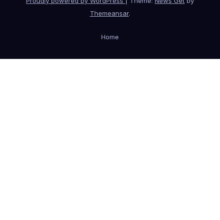
Proudly powered by WordPress
|
Theme:
News Get
by
Themeansar
.
Home