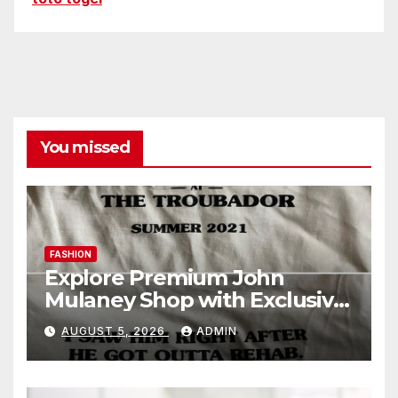
You missed
FASHION
Explore Premium John
Mulaney Shop with Exclusive
Collections
AUGUST 5, 2026
ADMIN