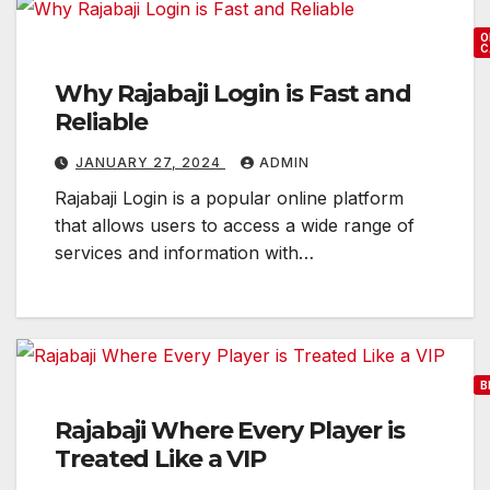
o
o
O
a
C
t
Why Rajabaji Login is Fast and
C
e
Reliable
o
s
JANUARY 27, 2024
ADMIN
i
Rajabaji Login is a popular online platform
o
t
that allows users to access a wide range of
n
h
services and information with…
I
t
s
h
s
e
u
r
e
a
B
s
j
Rajabaji Where Every Player is
a
Treated Like a VIP
i
b