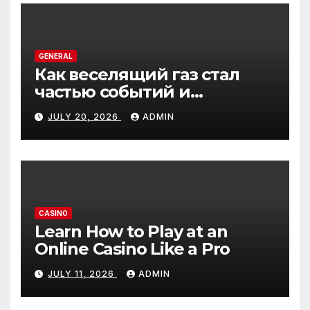
GENERAL
Как веселящий газ стал
частью событий и
мероприятий
JULY 20, 2026
ADMIN
CASINO
Learn How to Play at an
Online Casino Like a Pro
JULY 11, 2026
ADMIN