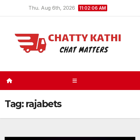
Skip
Thu. Aug 6th, 2026
11:02:07 AM
to
content
Tag:
rajabets