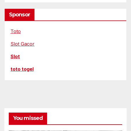
Sponsor
Toto
Slot Gacor
Slot
toto togel
You missed