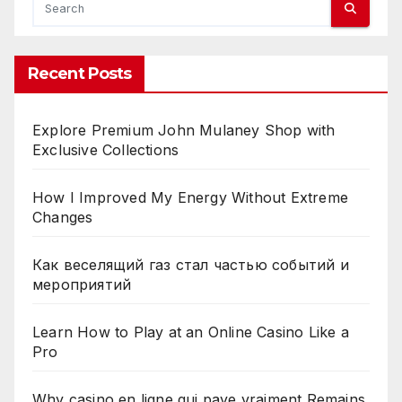
n
R
a
Recent Posts
j
a
Explore Premium John Mulaney Shop with
Exclusive Collections
e
t
s
How I Improved My Energy Without Extreme
Changes
Y
o
Как веселящий газ стал частью событий и
u
мероприятий
S
h
Learn How to Play at an Online Casino Like a
o
Pro
u
l
Why casino en ligne qui paye vraiment Remains