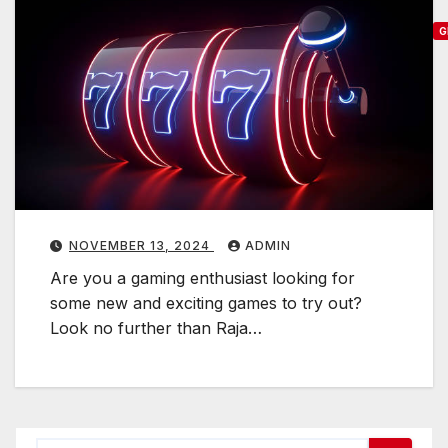
G
T
o
p
-
R
a
t
NOVEMBER 13, 2024
ADMIN
e
d
Are you a gaming enthusiast looking for
some new and exciting games to try out?
Look no further than Raja…
a
e
s
o