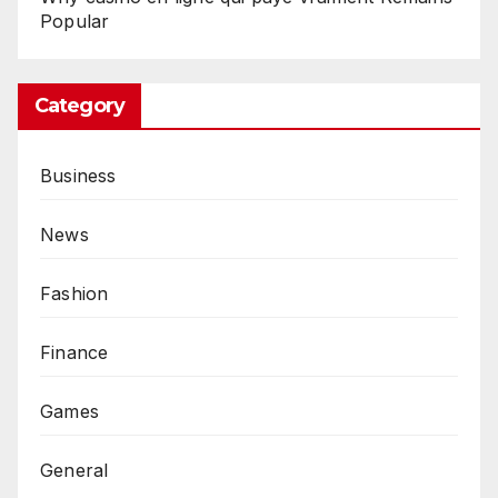
d
Popular
T
r
y
Category
T
o
Business
d
a
News
y
Fashion
Finance
Games
General