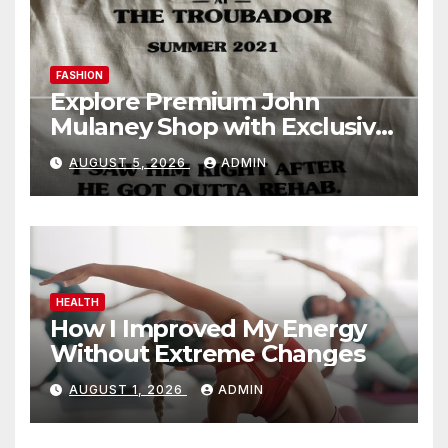
FASHION
Explore Premium John
Mulaney Shop with Exclusive
Collections
AUGUST 5, 2026
ADMIN
HEALTH
How I Improved My Energy
Without Extreme Changes
AUGUST 1, 2026
ADMIN