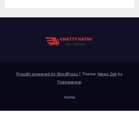
Proudly powered by WordPress
|
Theme:
News Get
by
Themeansar
.
Home