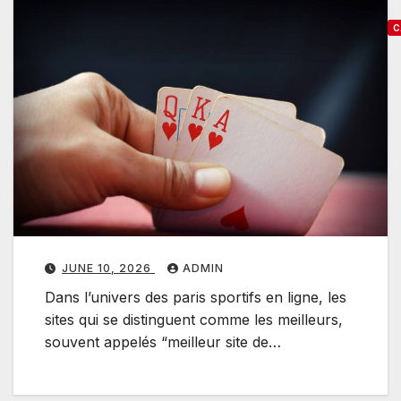
C
T
h
e
h
i
d
d
e
n
JUNE 10, 2026
ADMIN
e
Dans l’univers des paris sportifs en ligne, les
c
sites qui se distinguent comme les meilleurs,
h
souvent appelés “meilleur site de…
a
n