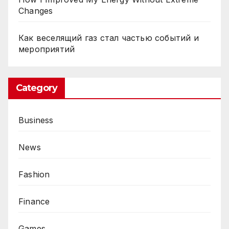
e
p
Changes
s
a
r
Как веселящий газ стал частью событий и
i
мероприятий
s
s
p
Category
o
r
Business
t
i
News
f
Fashion
Finance
Games