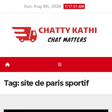
Skip
Sun. Aug 9th, 2026
11:17:01 AM
to
content
Tag:
site de paris sportif