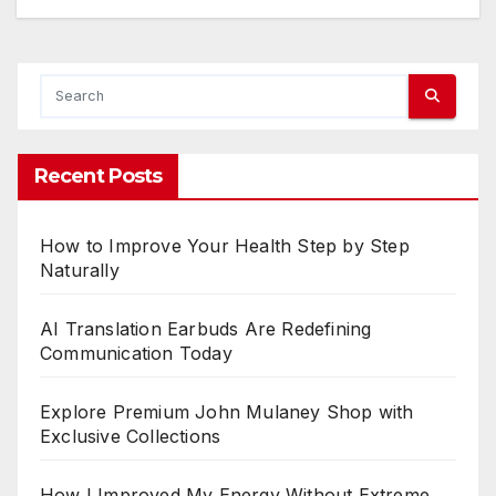
d
i
e
e
p
a
r
e
i
i
Recent Posts
s
l
s
l
p
e
How to Improve Your Health Step by Step
o
u
Naturally
r
r
t
s
AI Translation Earbuds Are Redefining
i
Communication Today
i
f
t
s
Explore Premium John Mulaney Shop with
e
Exclusive Collections
i
d
t
e
How I Improved My Energy Without Extreme