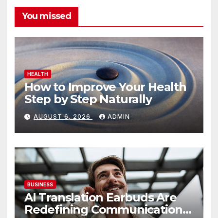
You missed
HEALTH
How to Improve Your Health
Step by Step Naturally
AUGUST 6, 2026
ADMIN
BUSINESS
AI Translation Earbuds Are
Redefining Communication