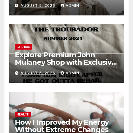
Today
AUGUST 5, 2026
ADMIN
FASHION
Explore Premium John
Mulaney Shop with Exclusive
Collections
AUGUST 5, 2026
ADMIN
HEALTH
How I Improved My Energy
Without Extreme Changes