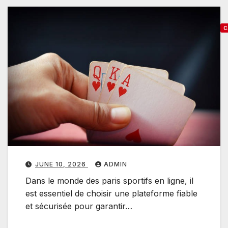
i
c
C
s
o
S
f
a
f
e
e
i
l
e
l
t
e
t
u
i
r
JUNE 10, 2026
ADMIN
n
s
g
Dans le monde des paris sportifs en ligne, il
i
R
est essentiel de choisir une plateforme fiable
t
e
et sécurisée pour garantir…
e
v