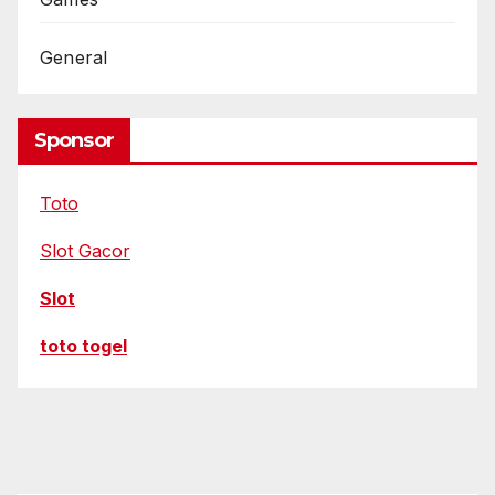
General
Sponsor
Toto
Slot Gacor
Slot
toto togel