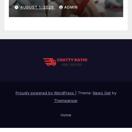
AUGUST 1, 2026
ADMIN
Proudly powered by WordPress
|
Theme:
News Get
by
Themeansar
.
Home