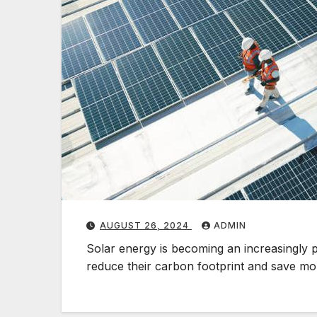
AUGUST 26, 2024
ADMIN
Solar energy is becoming an increasingly 
reduce their carbon footprint and save 