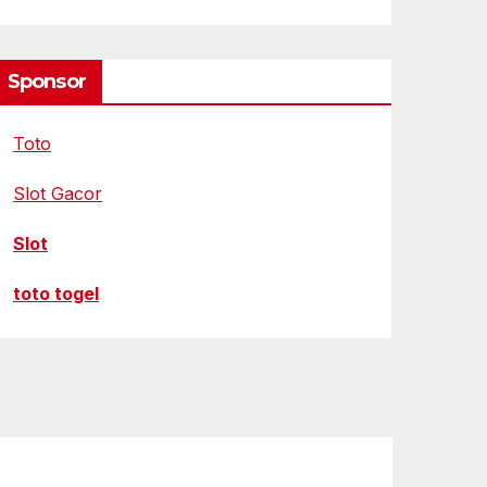
Sponsor
Toto
Slot Gacor
Slot
toto togel