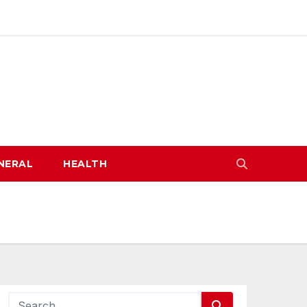
NERAL
HEALTH