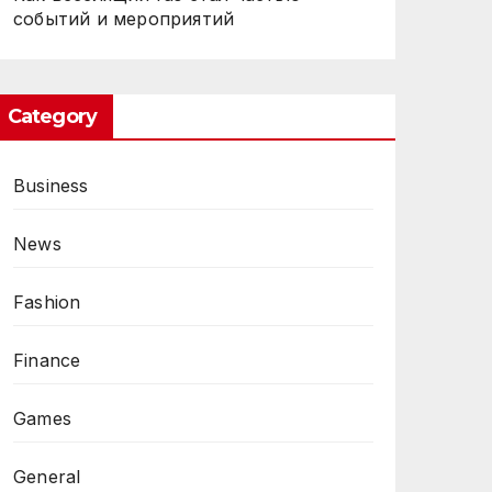
событий и мероприятий
Category
Business
News
Fashion
Finance
Games
General