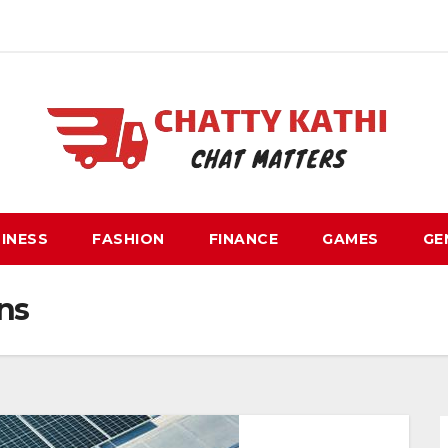
INESS
FASHION
FINANCE
GAMES
GE
ns