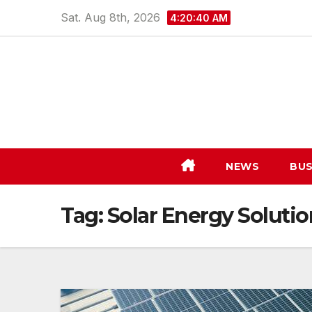
Skip
Sat. Aug 8th, 2026
4:20:40 AM
to
content
NEWS
BUS
Tag:
Solar Energy Solutio