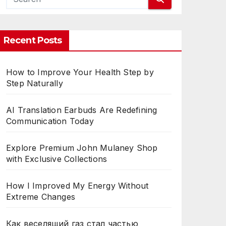
CES
Recent Posts
How to Improve Your Health Step by
Step Naturally
AI Translation Earbuds Are Redefining
Communication Today
Explore Premium John Mulaney Shop
with Exclusive Collections
How I Improved My Energy Without
Extreme Changes
Как веселящий газ стал частью