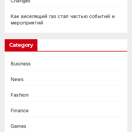
Changes
n
g
Как веселящий газ стал частью событий и
e
мероприятий
s
f
o
Category
r
a
Business
i
g
News
I
Fashion
p
a
Finance
c
t
Games