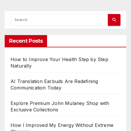
r
o
j
e
c
Recent Posts
t
s
:
How to Improve Your Health Step by Step
S
Naturally
i
AI Translation Earbuds Are Redefining
p
Communication Today
l
e
Explore Premium John Mulaney Shop with
Exclusive Collections
C
h
a
How I Improved My Energy Without Extreme