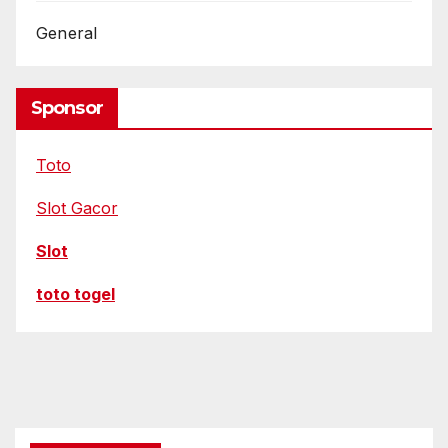
General
Sponsor
Toto
Slot Gacor
Slot
toto togel