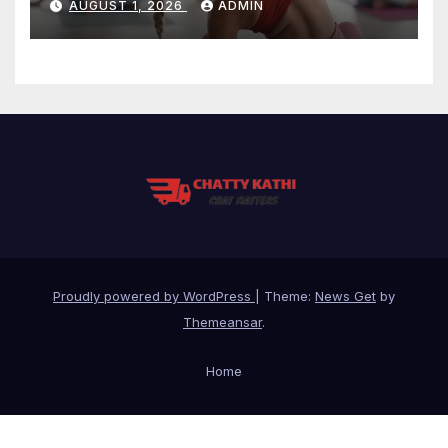
AUGUST 1, 2026
ADMIN
Proudly powered by WordPress
|
Theme:
News Get
by
Themeansar
.
Home