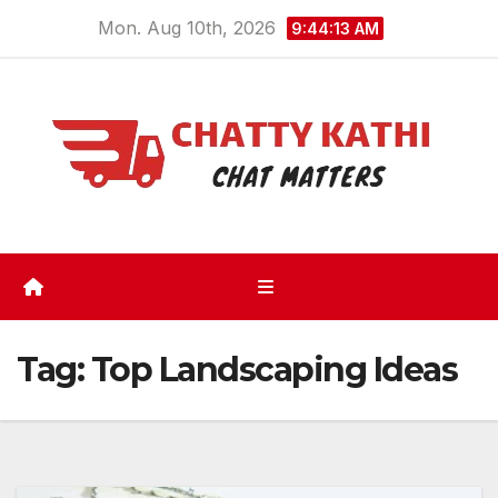
Skip
Mon. Aug 10th, 2026
9:44:13 AM
to
content
Tag:
Top Landscaping Ideas