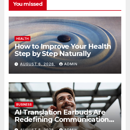
You missed
HEALTH
How to Improve Your Health
Step by Step Naturally
AUGUST 6, 2026
ADMIN
BUSINESS
AI Translation Earbuds Are
Redefining Communication
Today
AUGUST 5, 2026
ADMIN