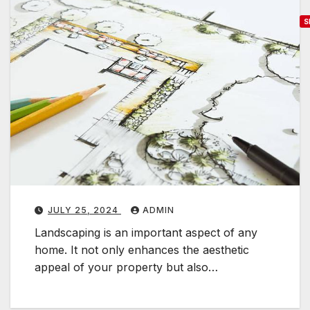
S
I
Y
L
a
n
d
s
c
a
JULY 25, 2024
ADMIN
p
Landscaping is an important aspect of any
i
home. It not only enhances the aesthetic
n
appeal of your property but also…
g
P