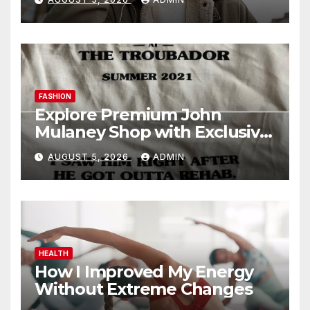
FASHION
Explore Premium John
Mulaney Shop with Exclusive
Collections
AUGUST 5, 2026
ADMIN
HEALTH
How I Improved My Energy
Without Extreme Changes