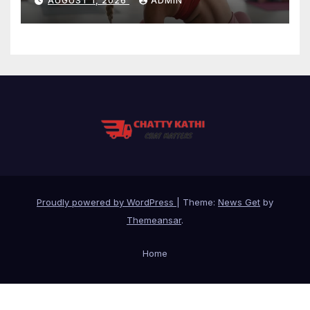
AUGUST 1, 2026
ADMIN
Proudly powered by WordPress
|
Theme:
News Get
by
Themeansar
.
Home