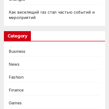
R
Как веселящий газ стал частью событий и
e
мероприятий
p
l
a
Category
c
e
Business
e
News
n
t
Fashion
P
r
o
Finance
j
e
Games