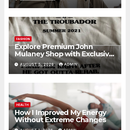
FASHION
Explore Premium John
Mulaney Shop with Exclusive
Collections
AUGUST 5, 2026
ADMIN
HEALTH
How I Improved My Energy
Without Extreme Changes