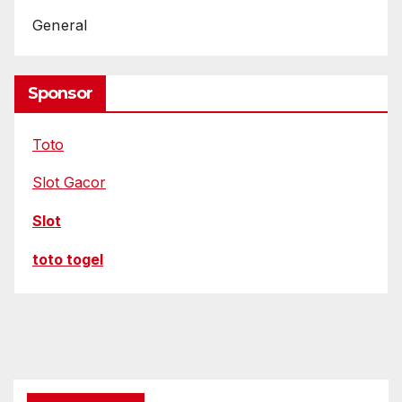
c
t
General
s
Sponsor
Toto
Slot Gacor
Slot
toto togel