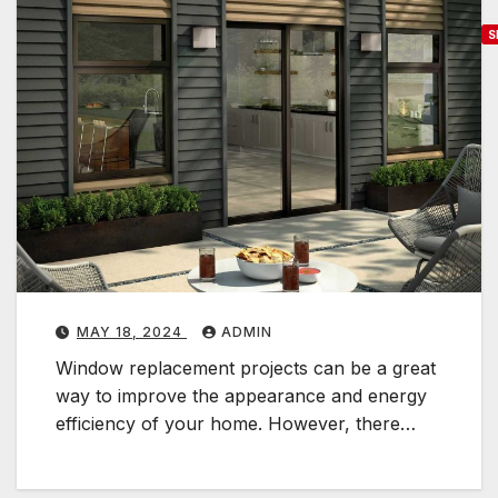
S
C
o
o
n
i
s
MAY 18, 2024
ADMIN
t
a
Window replacement projects can be a great
k
way to improve the appearance and energy
efficiency of your home. However, there…
e
s
t