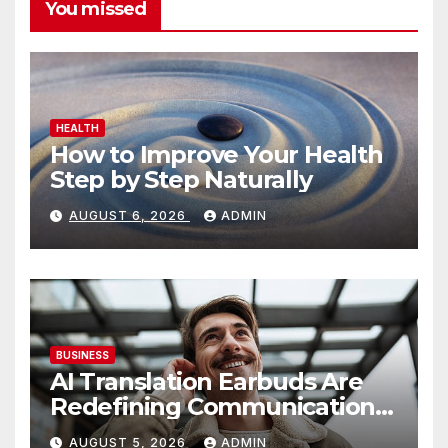
You missed
HEALTH
How to Improve Your Health
Step by Step Naturally
AUGUST 6, 2026
ADMIN
BUSINESS
AI Translation Earbuds Are
Redefining Communication
Today
AUGUST 5, 2026
ADMIN