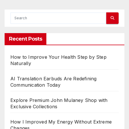
o
v
o
i
Recent Posts
d
u
How to Improve Your Health Step by Step
r
Naturally
i
n
AI Translation Earbuds Are Redefining
Communication Today
g
Explore Premium John Mulaney Shop with
i
Exclusive Collections
n
d
How I Improved My Energy Without Extreme
o
Changes