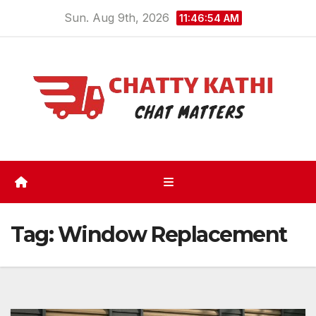
Skip
Sun. Aug 9th, 2026
11:46:54 AM
to
content
Tag:
Window Replacement