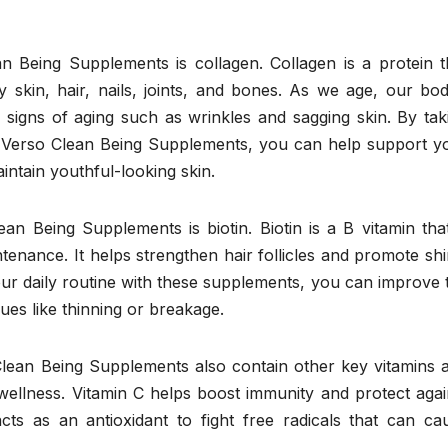
n Being Supplements is collagen. Collagen is a protein t
hy skin, hair, nails, joints, and bones. As we age, our bod
 signs of aging such as wrinkles and sagging skin. By tak
n Verso Clean Being Supplements, you can help support y
intain youthful-looking skin.
an Being Supplements is biotin. Biotin is a B vitamin that
tenance. It helps strengthen hair follicles and promote shi
your daily routine with these supplements, you can improve 
sues like thinning or breakage.
 Clean Being Supplements also contain other key vitamins 
wellness. Vitamin C helps boost immunity and protect agai
ts as an antioxidant to fight free radicals that can ca