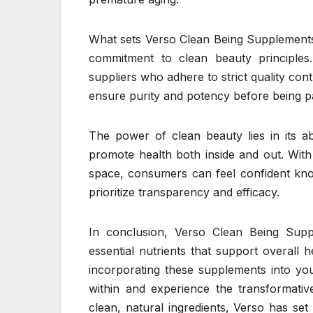
What sets Verso Clean Being Supplements
commitment to clean beauty principles.
suppliers who adhere to strict quality co
ensure purity and potency before being p
The power of clean beauty lies in its ab
promote health both inside and out. With
space, consumers can feel confident know
prioritize transparency and efficacy.
In conclusion, Verso Clean Being Supp
essential nutrients that support overall h
incorporating these supplements into yo
within and experience the transformativ
clean, natural ingredients, Verso has set