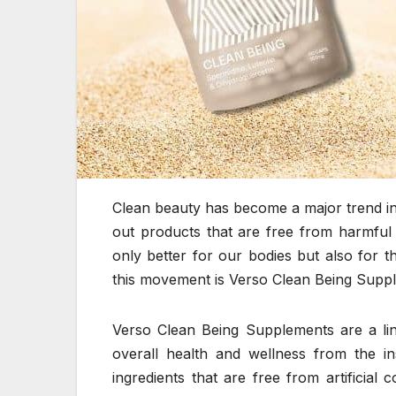
Clean beauty has become a major trend i
out products that are free from harmful 
only better for our bodies but also for 
this movement is Verso Clean Being Supp
Verso Clean Being Supplements are a lin
overall health and wellness from the i
ingredients that are free from artificial 