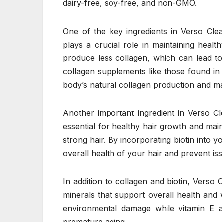
dairy-free, soy-free, and non-GMO.
One of the key ingredients in Verso Clea
plays a crucial role in maintaining healt
produce less collagen, which can lead to
collagen supplements like those found i
body’s natural collagen production and ma
Another important ingredient in Verso Cle
essential for healthy hair growth and main
strong hair. By incorporating biotin into 
overall health of your hair and prevent is
In addition to collagen and biotin, Verso
minerals that support overall health and 
environmental damage while vitamin E ac
premature aging.