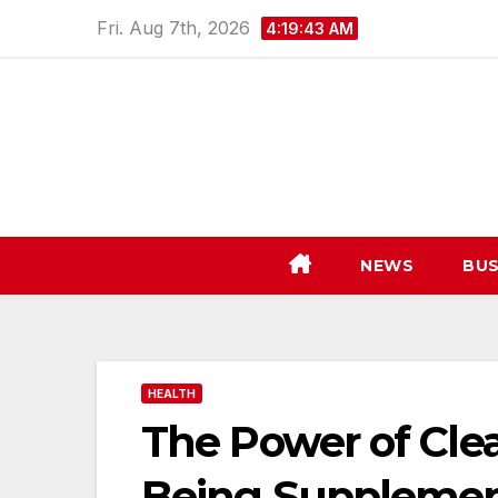
Skip
Fri. Aug 7th, 2026
4:19:44 AM
to
content
NEWS
BUS
HEALTH
The Power of Cle
Being Supplemen