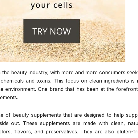
n the beauty industry, with more and more consumers seek
chemicals and toxins. This focus on clean ingredients is 
the environment. One brand that has been at the forefront
lements.
e of beauty supplements that are designed to help supp
nside out. These supplements are made with clean, natu
colors, flavors, and preservatives. They are also gluten-fr