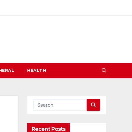
NERAL
HEALTH
Recent Posts