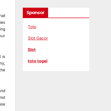
Sponsor
hat
ies
Toto
ing
our
Slot Gacor
Slot
 is
toto togel
ny,
the
and
nst
use