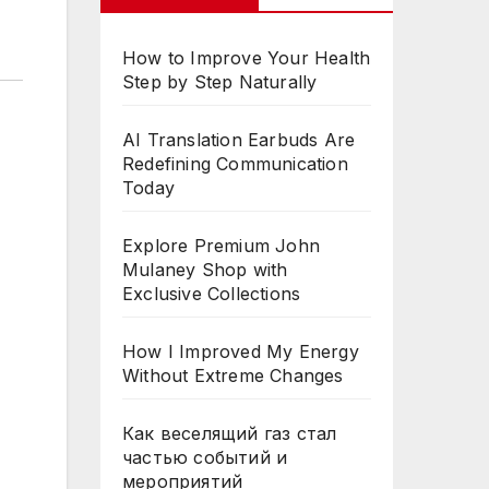
How to Improve Your Health
Step by Step Naturally
AI Translation Earbuds Are
Redefining Communication
Today
Explore Premium John
Mulaney Shop with
Exclusive Collections
How I Improved My Energy
Without Extreme Changes
Как веселящий газ стал
частью событий и
мероприятий