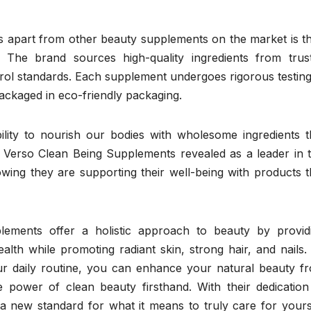
 apart from other beauty supplements on the market is th
 The brand sources high-quality ingredients from trus
ntrol standards. Each supplement undergoes rigorous testing
ackaged in eco-friendly packaging.
ility to nourish our bodies with wholesome ingredients t
 Verso Clean Being Supplements revealed as a leader in t
ing they are supporting their well-being with products t
lements offer a holistic approach to beauty by provid
ealth while promoting radiant skin, strong hair, and nails.
ur daily routine, you can enhance your natural beauty f
e power of clean beauty firsthand. With their dedication
 a new standard for what it means to truly care for yours