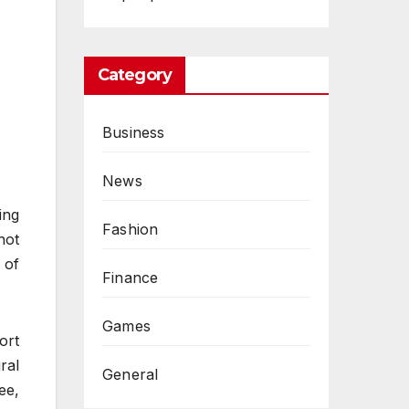
Category
Business
News
ing
Fashion
not
 of
Finance
Games
ort
ral
General
ee,