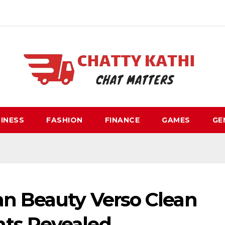
INESS
FASHION
FINANCE
GAMES
GE
an Beauty Verso Clean
ts Revealed