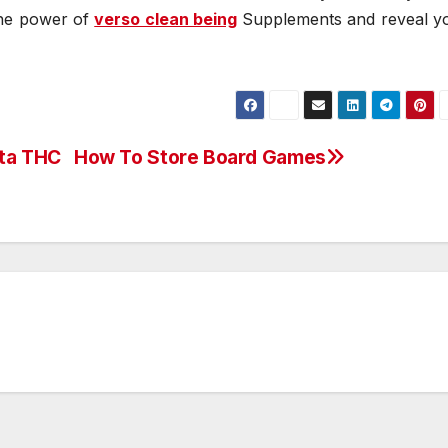
 the power of
verso clean being
Supplements and reveal y
lta THC
How To Store Board Games