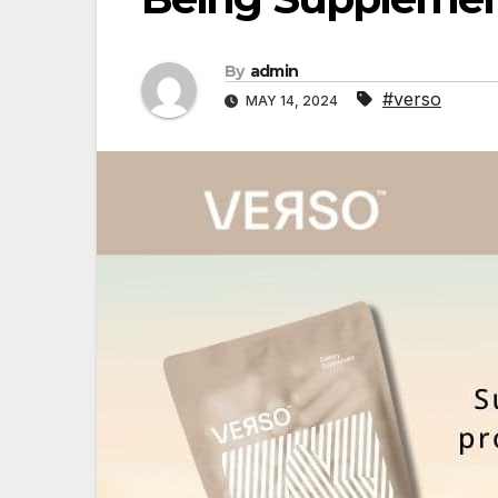
By
admin
#verso
MAY 14, 2024