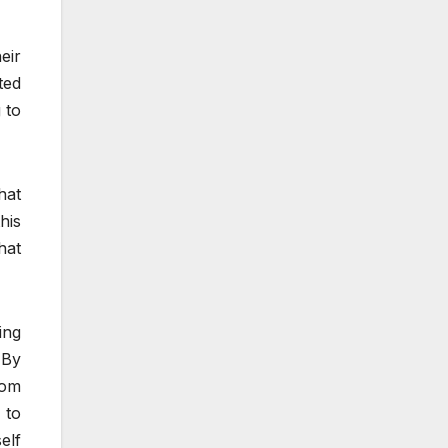
eir
ted
 to
hat
his
hat
ing
 By
rom
 to
elf