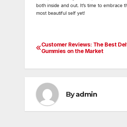
both inside and out. It’s time to embrace
most beautiful self yet!
Customer Reviews: The Best De
Post
Gummies on the Market
navigation
By
admin