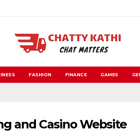
INESS
FASHION
FINANCE
GAMES
GE
ing and Casino Website