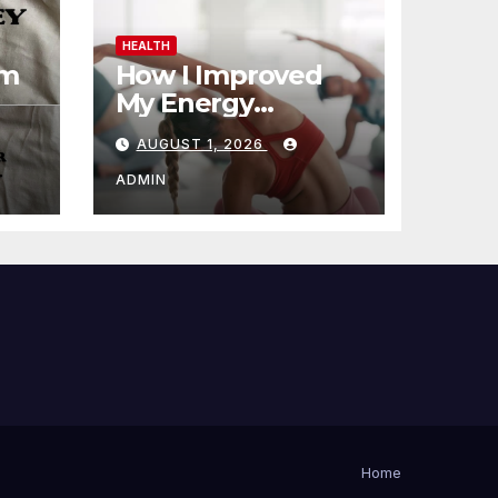
HEALTH
um
How I Improved
My Energy
Without Extreme
AUGUST 1, 2026
Changes
ADMIN
Home