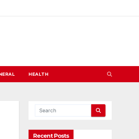
NERAL
HEALTH
Recent Posts