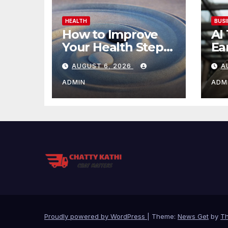
HEALTH
BUSI
How to Improve
AI
Your Health Step
Ea
by Step Naturally
Re
AUGUST 6, 2026
A
Co
To
ADMIN
ADM
Proudly powered by WordPress
|
Theme:
News Get
by
T