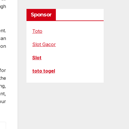
ugh
Sponsor
nt.
Toto
can
Slot Gacor
 on
Slot
for
toto togel
the
ng,
nt,
our