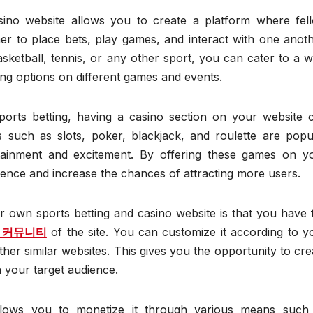
ino website allows you to create a platform where fel
r to place bets, play games, and interact with one anoth
asketball, tennis, or any other sport, you can cater to a w
ting options on different games and events.
sports betting, having a casino section on your website 
s such as slots, poker, blackjack, and roulette are popu
tainment and excitement. By offering these games on y
ence and increase the chances of attracting more users.
 own sports betting and casino website is that you have f
 커뮤니티
of the site. You can customize it according to y
her similar websites. This gives you the opportunity to cre
h your target audience.
lows you to monetize it through various means such