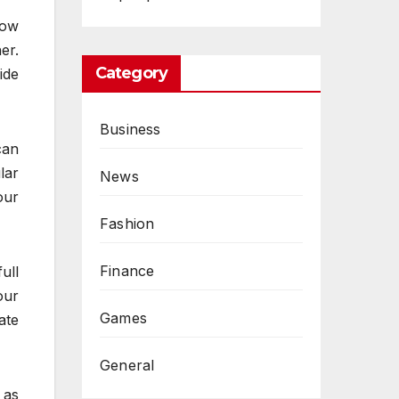
low
er.
Category
ide
Business
can
lar
News
our
Fashion
Finance
ull
our
Games
ate
General
 as