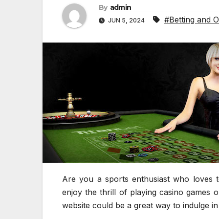
By
admin
#Betting and O
JUN 5, 2024
Are you a sports enthusiast who loves 
enjoy the thrill of playing casino games 
website could be a great way to indulge i