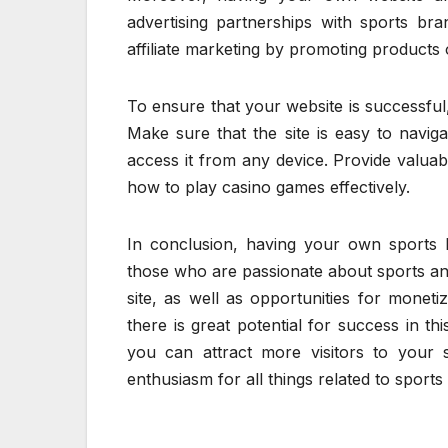
advertising partnerships with sports br
affiliate marketing by promoting products 
To ensure that your website is successful
Make sure that the site is easy to naviga
access it from any device. Provide valuab
how to play casino games effectively.
In conclusion, having your own sports 
those who are passionate about sports and
site, as well as opportunities for monetiz
there is great potential for success in t
you can attract more visitors to your
enthusiasm for all things related to sports