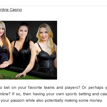
nline Casino
to bet on your favorite teams and players? Or perhaps 
online? If so, then having your own sports betting and cas
n your passion while also potentially making some money.