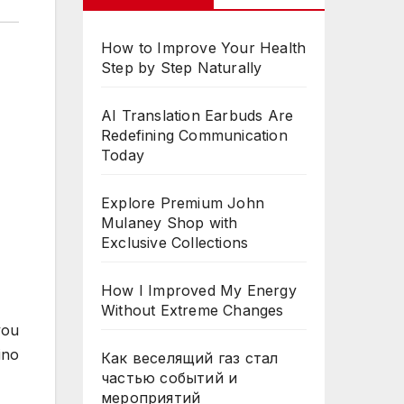
How to Improve Your Health
Step by Step Naturally
AI Translation Earbuds Are
Redefining Communication
Today
Explore Premium John
Mulaney Shop with
Exclusive Collections
How I Improved My Energy
Without Extreme Changes
you
ino
Как веселящий газ стал
частью событий и
мероприятий