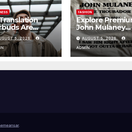
NESS
FASHION
 Translation
Explore Premi
rbuds Are
John Mulaney
defining
Shop with
UGUST 5, 2026
AUGUST 5, 2026
mmunication
Exclusive
day
Collections
IN
ADMIN
hemeansar
.