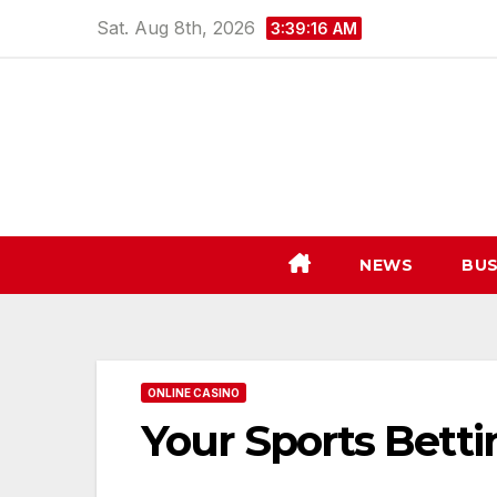
Skip
Sat. Aug 8th, 2026
3:39:16 AM
to
content
NEWS
BUS
ONLINE CASINO
Your Sports Bett