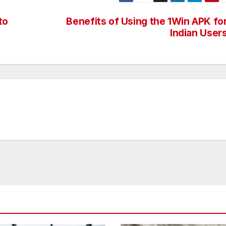
to
Benefits of Using the 1Win APK fo
Indian User