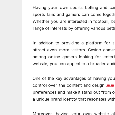
Having your own sports betting and cas
sports fans and gamers can come togethe
Whether you are interested in football, b
range of interests by offering various bet
In addition to providing a platform for 
attract even more visitors. Casino game
among online gamers looking for enter
website, you can appeal to a broader audi
One of the key advantages of having your
control over the content and design
토토
preferences and make it stand out from ot
a unique brand identity that resonates wit
Moreover, having your own website al