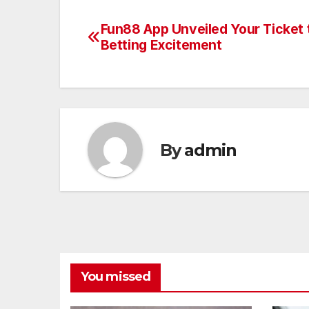
Fun88 App Unveiled Your Ticket 
Post
Betting Excitement
navigation
By
admin
You missed