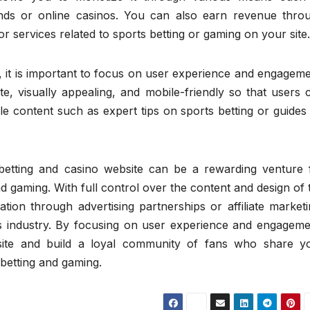
ands or online casinos. You can also earn revenue thro
or services related to sports betting or gaming on your site.
, it is important to focus on user experience and engageme
te, visually appealing, and mobile-friendly so that users 
le content such as expert tips on sports betting or guides
betting and casino website can be a rewarding venture 
 gaming. With full control over the content and design of 
ation through advertising partnerships or affiliate marketi
his industry. By focusing on user experience and engageme
 site and build a loyal community of fans who share y
 betting and gaming.