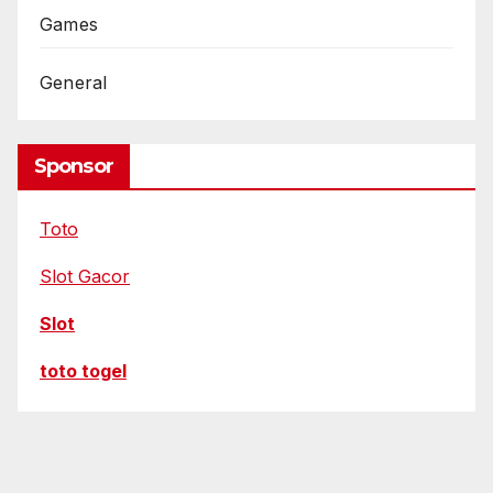
Games
General
Sponsor
Toto
Slot Gacor
Slot
toto togel