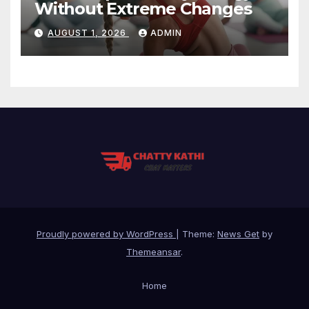
Without Extreme Changes
AUGUST 1, 2026
ADMIN
Proudly powered by WordPress
|
Theme:
News Get
by
Themeansar
.
Home