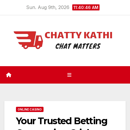
Skip
Sun. Aug 9th, 2026
11:40:47 AM
to
content
ONLINE CASINO
Your Trusted Betting