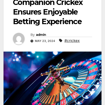
Companion Crickex
Ensures Enjoyable
Betting Experience
By
admin
#crickex
MAY 23, 2024