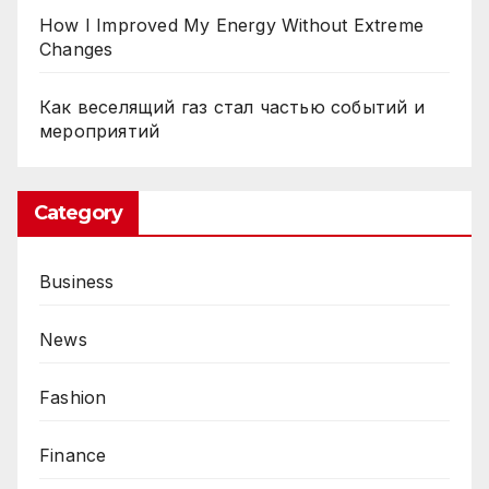
How I Improved My Energy Without Extreme
Changes
Как веселящий газ стал частью событий и
мероприятий
Category
Business
News
Fashion
Finance