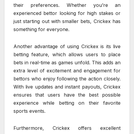
their preferences. Whether you’re an
experienced bettor looking for high stakes or
just starting out with smaller bets, Crickex has
something for everyone.
Another advantage of using Crickex is its live
betting feature, which allows users to place
bets in real-time as games unfold. This adds an
extra level of excitement and engagement for
bettors who enjoy following the action closely.
With live updates and instant payouts, Crickex
ensures that users have the best possible
experience while betting on their favorite
sports events.
Furthermore, Crickex offers excellent