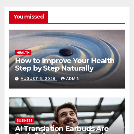
You missed
HEALTH
How to Improve Your Health
Step by Step Naturally
AUGUST 6, 2026
ADMIN
BUSINESS
AI Translation Earbuds Are