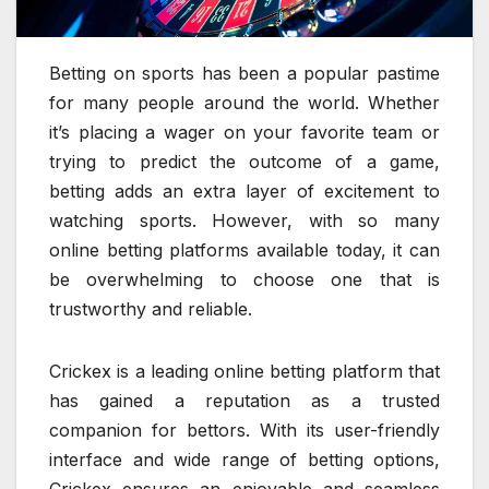
Betting on sports has been a popular pastime
for many people around the world. Whether
it’s placing a wager on your favorite team or
trying to predict the outcome of a game,
betting adds an extra layer of excitement to
watching sports. However, with so many
online betting platforms available today, it can
be overwhelming to choose one that is
trustworthy and reliable.
Crickex is a leading online betting platform that
has gained a reputation as a trusted
companion for bettors. With its user-friendly
interface and wide range of betting options,
Crickex ensures an enjoyable and seamless