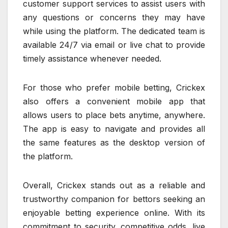
customer support services to assist users with
any questions or concerns they may have
while using the platform. The dedicated team is
available 24/7 via email or live chat to provide
timely assistance whenever needed.
For those who prefer mobile betting, Crickex
also offers a convenient mobile app that
allows users to place bets anytime, anywhere.
The app is easy to navigate and provides all
the same features as the desktop version of
the platform.
Overall, Crickex stands out as a reliable and
trustworthy companion for bettors seeking an
enjoyable betting experience online. With its
commitment to security, competitive odds, live