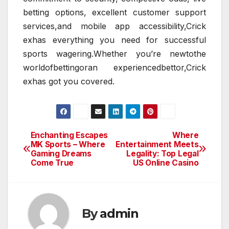
betting options, excellent customer support
services,and mobile app accessibility,Crick
exhas everything you need for successful
sports wagering.Whether you’re newtothe
worldofbettingoran experiencedbettor,Crick
exhas got you covered.
Enchanting Escapes
Where
Post
MK Sports – Where
Entertainment Meets
Gaming Dreams
Legality: Top Legal
navigation
Come True
US Online Casino
By
admin