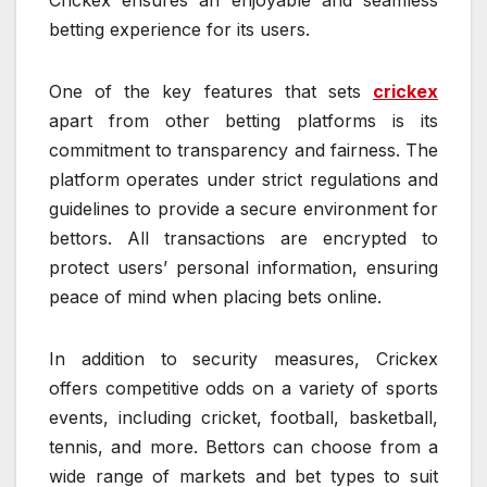
betting experience for its users.
One of the key features that sets
crickex
apart from other betting platforms is its
commitment to transparency and fairness. The
platform operates under strict regulations and
guidelines to provide a secure environment for
bettors. All transactions are encrypted to
protect users’ personal information, ensuring
peace of mind when placing bets online.
In addition to security measures, Crickex
offers competitive odds on a variety of sports
events, including cricket, football, basketball,
tennis, and more. Bettors can choose from a
wide range of markets and bet types to suit