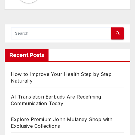
Recent Posts
How to Improve Your Health Step by Step
Naturally
AI Translation Earbuds Are Redefining
Communication Today
Explore Premium John Mulaney Shop with
Exclusive Collections