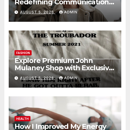
Redefining Communication
Today
AUGUST 5, 2026
ADMIN
FASHION
Explore Premium John
Mulaney Shop with Exclusive
Collections
AUGUST 5, 2026
ADMIN
HEALTH
How I Improved My Energy