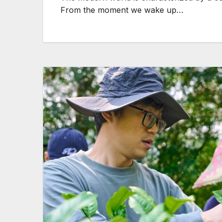
From the moment we wake up…