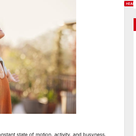
HEAL
T
h
e
S
c
i
e
n
c
e
o
f
S
t
i
l
stant state of motion, activity, and busyness.