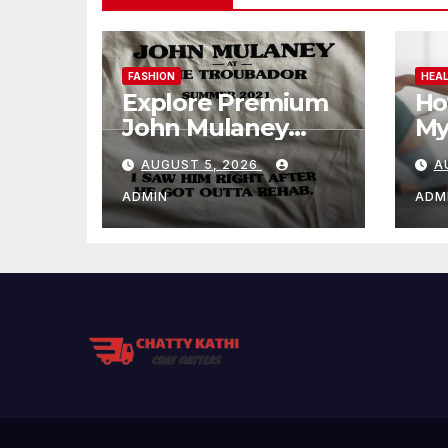
FASHION
HEA
Explore Premium
Ho
John Mulaney
My
Shop with
Wi
AUGUST 5, 2026
A
Exclusive
Ch
Collections
ADMIN
ADM