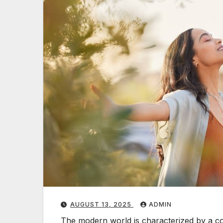
AUGUST 13, 2025
ADMIN
The modern world is characterized by a con