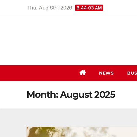
Skip
Thu. Aug 6th, 2026
6:44:03 AM
to
content
NEWS
BUS
Month:
August 2025