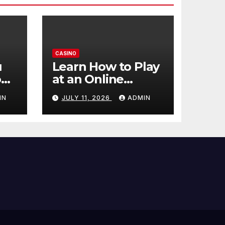
CASINO
й
Learn How to Play
ю
at an Online
Casino Like a Pro
IN
JULY 11, 2026
ADMIN