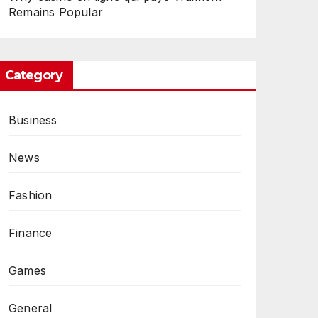
Remains Popular
Category
Business
TH
News
Fashion
Finance
Games
General