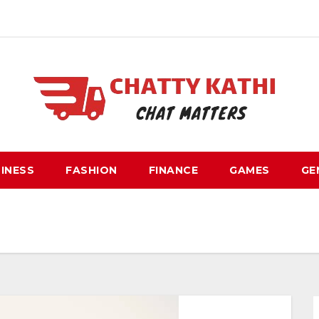
INESS
FASHION
FINANCE
GAMES
GE