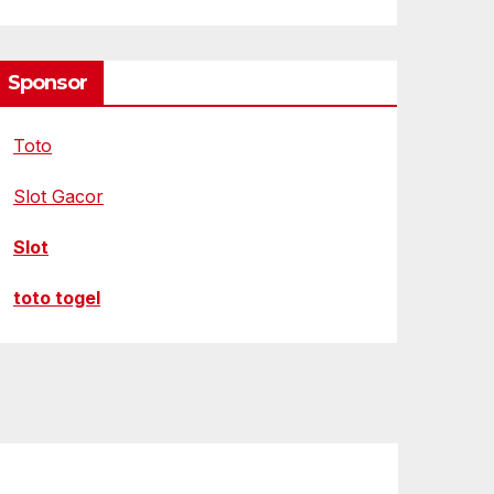
Sponsor
Toto
Slot Gacor
Slot
toto togel