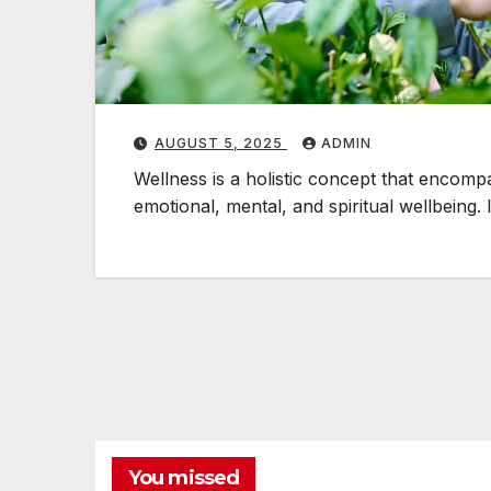
AUGUST 5, 2025
ADMIN
Wellness is a holistic concept that encomp
emotional, mental, and spiritual wellbeing. 
You missed