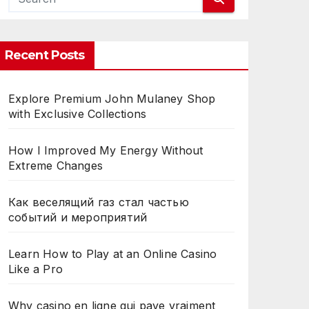
TH
Recent Posts
Explore Premium John Mulaney Shop
with Exclusive Collections
How I Improved My Energy Without
Extreme Changes
Как веселящий газ стал частью
событий и мероприятий
Learn How to Play at an Online Casino
Like a Pro
Why casino en ligne qui paye vraiment