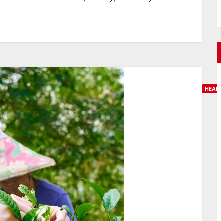
l
n
e
s
s
W
e
HEAL
l
W
l
e
n
l
e
l
s
n
s
e
T
s
h
s
r
S
o