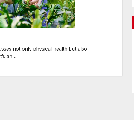
t
u
a
g
r
h
t
t
s
h
i
e
n
asses not only physical health but also
P
t
It’s an…
o
h
w
e
e
S
r
o
o
i
f
l
D
B
o
u
i
i
n