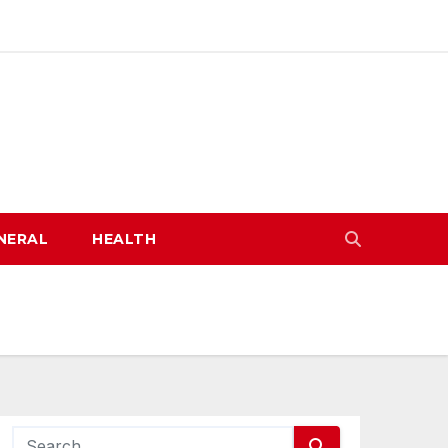
NERAL
HEALTH