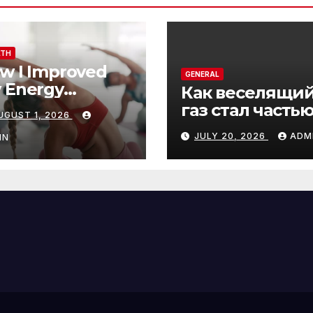
l
g
d
L
i
e
n
LTH
s
w I Improved
g
GENERAL
s
 Energy
Как веселящи
a
thout Extreme
газ стал часть
H
UGUST 1, 2026
anges
событий и
e
JULY 20, 2026
ADM
IN
мероприятий
a
l
i
n
g
H
e
r
b
a