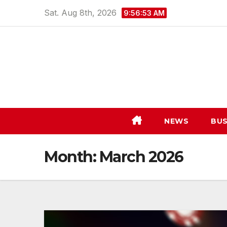
Skip
Sat. Aug 8th, 2026
9:56:54 AM
to
content
NEWS
BUS
Month:
March 2026