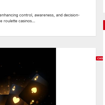
r
n
 enhancing control, awareness, and decision-
f
ve roulette casinos…
r
o
m
l
i
v
e
CASI
r
M
o
o
u
d
l
e
e
r
t
n
t
p