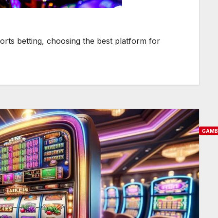
o
t
r
o
t
o
s
orts betting, choosing the best platform for
l
B
s
e
t
t
i
n
g
GAMB
S
D
i
e
t
P
e
a
f
r
o
i