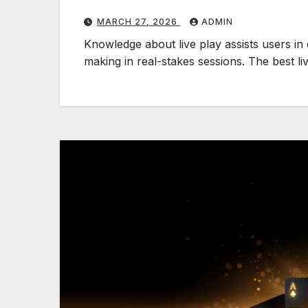
MARCH 27, 2026
ADMIN
Knowledge about live play assists users in
making in real-stakes sessions. The best li