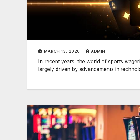
MARCH 13, 2026
ADMIN
In recent years, the world of sports wager
largely driven by advancements in techno