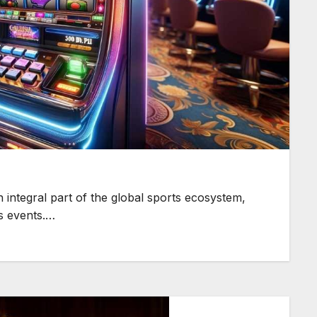
r
s
S
S
e
p
c
o
u
r
r
t
e
i
B
f
e
P
t
l
t
a
integral part of the global sports ecosystem,
i
t
ts events.…
n
f
g
o
r
m
s