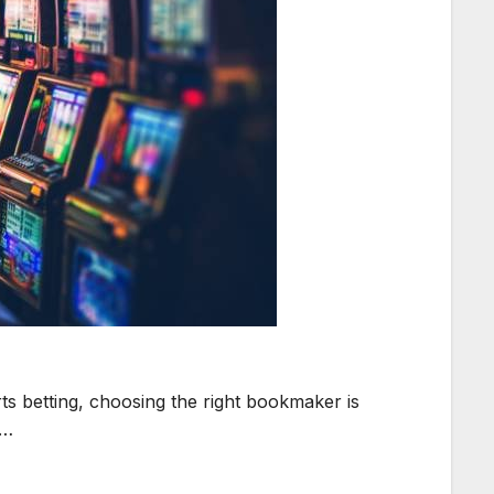
u
e
l
i
y
o
d
.
b
e
a
t
l
o
s
c
p
o
o
m
r
p
t
a
s
r
w
a
a
t
g
e
rts betting, choosing the right bookmaker is
e
u
d…
r
r
i
b