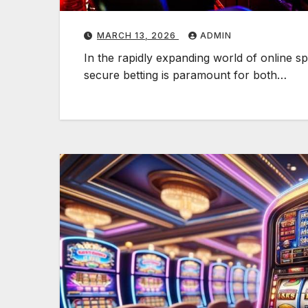
MARCH 13, 2026
ADMIN
In the rapidly expanding world of online sp
secure betting is paramount for both…