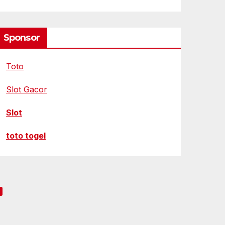
Sponsor
Toto
Slot Gacor
Slot
toto togel