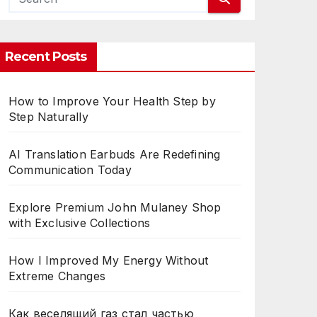
NO
Recent Posts
How to Improve Your Health Step by
Step Naturally
AI Translation Earbuds Are Redefining
Communication Today
Explore Premium John Mulaney Shop
with Exclusive Collections
How I Improved My Energy Without
Extreme Changes
Как веселящий газ стал частью