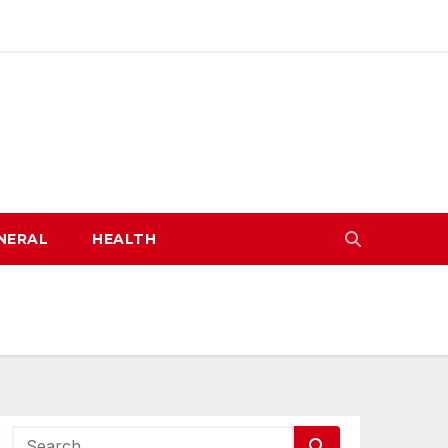
NERAL
HEALTH