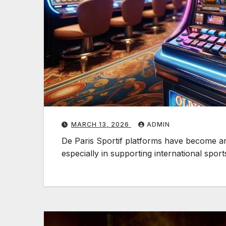
MARCH 13, 2026
ADMIN
De Paris Sportif platforms have become an 
especially in supporting international spor