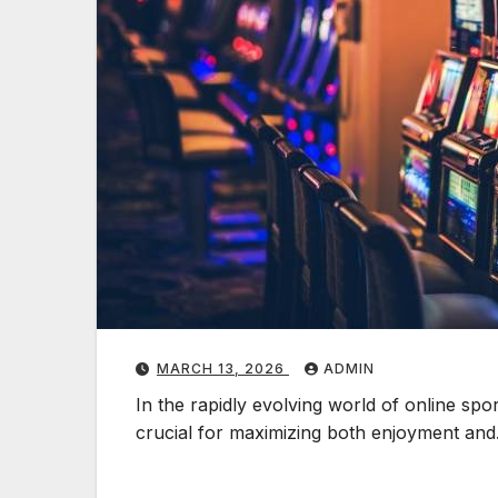
MARCH 13, 2026
ADMIN
In the rapidly evolving world of online spo
crucial for maximizing both enjoyment an