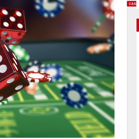
CASI
T
h
i
n
g
s
p
l
a
y
e
r
s
l
e
a