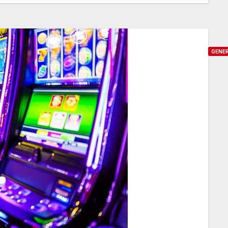
n
o
g
o
e
k
n
m
GENE
t
a
h
B
k
u
e
e
s
s
r
i
t
h
a
O
o
s
n
r
t
l
s
s
i
a
n
r
e
j
S
e
p
l