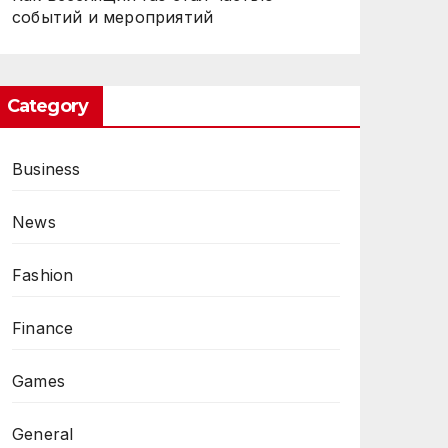
событий и мероприятий
Category
Business
News
NO
Fashion
Finance
Games
General