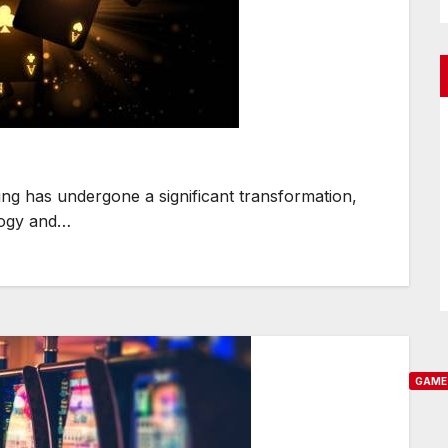
e
l
o
a
n
t
l
f
i
o
n
r
e
m
f
ing has undergone a significant transformation,
s
o
logy and…
b
r
u
r
i
e
l
a
t
l
f
m
o
GAME
o
r
G
n
g