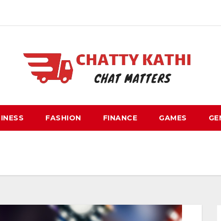
INESS
FASHION
FINANCE
GAMES
GE