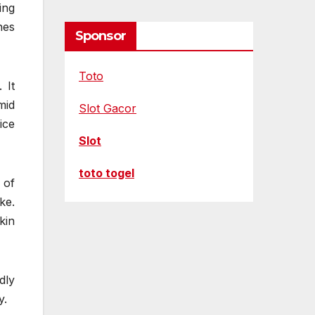
ing
hes
Sponsor
Toto
 It
mid
Slot Gacor
ice
Slot
toto togel
 of
ke.
kin
dly
y.