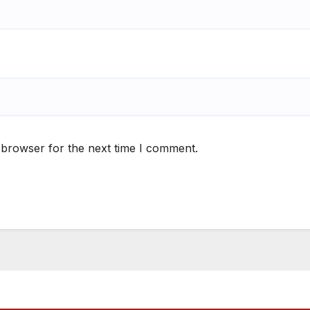
 browser for the next time I comment.