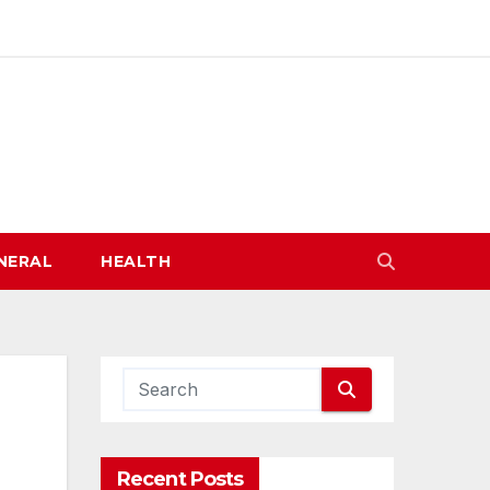
NERAL
HEALTH
Recent Posts