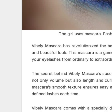
The girl uses mascara. Fas
Vibely Mascara has revolutionized the be
and beautiful look. This mascara is a gam
your eyelashes from ordinary to extraordin
The secret behind Vibely Mascara’s success
not only volume but also length and curl,
mascara’s smooth texture ensures easy ap
defined lashes each time.
Vibely Mascara comes with a specially d