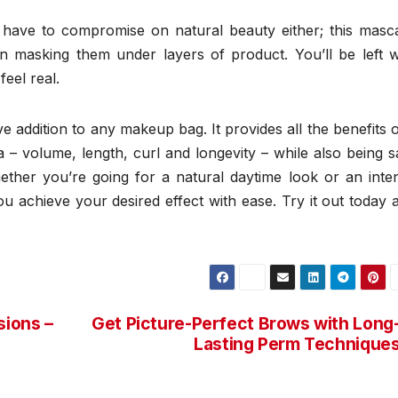
have to compromise on natural beauty either; this masc
n masking them under layers of product. You’ll be left w
feel real.
 addition to any makeup bag. It provides all the benefits 
– volume, length, curl and longevity – while also being s
ether you’re going for a natural daytime look or an inte
u achieve your desired effect with ease. Try it out today 
sions –
Get Picture-Perfect Brows with Long
Lasting Perm Technique