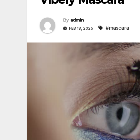
By
admin
#mascara
FEB 18, 2025