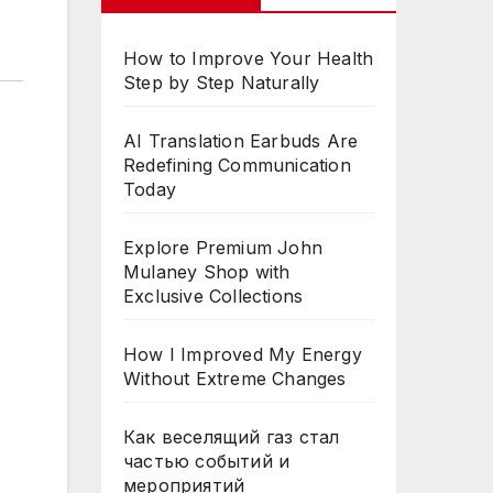
How to Improve Your Health
Step by Step Naturally
AI Translation Earbuds Are
Redefining Communication
Today
Explore Premium John
Mulaney Shop with
Exclusive Collections
How I Improved My Energy
Without Extreme Changes
Как веселящий газ стал
частью событий и
мероприятий