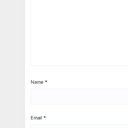
Name
*
Email
*