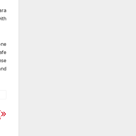
ara
ith
one
afe
nse
and
-
s