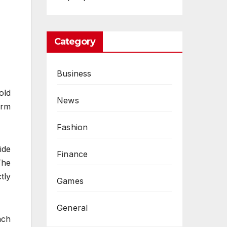
Category
Business
old
News
orm
Fashion
ide
Finance
The
tly
Games
General
ach