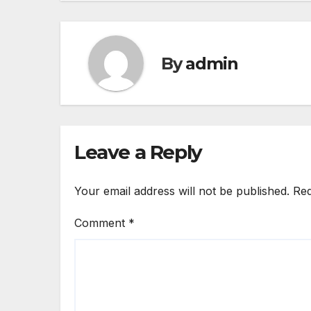
By
admin
Leave a Reply
Your email address will not be published.
Req
Comment
*