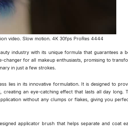
hion video. Slow motion. 4K 30fps ProRes 4444
auty industry with its unique formula that guarantees a b
e-changer for all makeup enthusiasts, promising to transf
ary in just a few strokes.
 lies in its innovative formulation. It is designed to prov
 creating an eye-catching effect that lasts all day long. 
plication without any clumps or flakes, giving you perfec
esigned applicator brush that helps separate and coat e