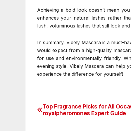
Achieving a bold look doesn’t mean you 
enhances your natural lashes rather tha
lush, voluminous lashes that still look and 
In summary, Vibely Mascara is a must-have
would expect from a high-quality mascara 
for use and environmentally friendly. Wh
evening style, Vibely Mascara can help yo
experience the difference for yourself!
Top Fragrance Picks for All Occa
Post
royalpheromones Expert Guide
navigation