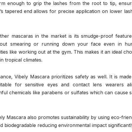
 firm enough to grip the lashes from the root to tip, ensur
 tapered end allows for precise application on lower las
her mascaras in the market is its smudge-proof feature.
thout smearing or running down your face even in hu
ities like working out at the gym. This makes it an ideal cho
in tropical climates.
ance, Vibely Mascara prioritizes safety as well. It is made
itable for sensitive eyes and contact lens wearers ali
ful chemicals like parabens or sulfates which can cause s
ely Mascara also promotes sustainability by using eco-frien
d biodegradable reducing environmental impact significantl