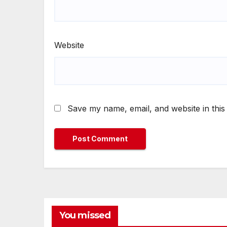
Website
Save my name, email, and website in this
You missed