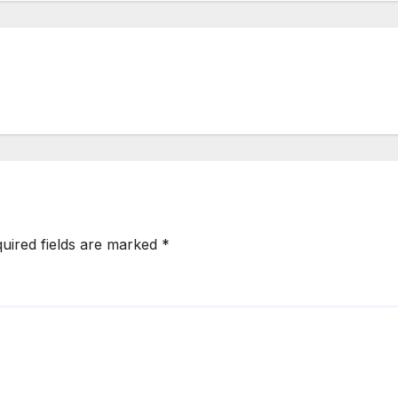
uired fields are marked
*