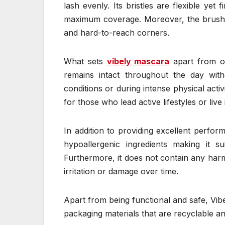
lash evenly. Its bristles are flexible yet
maximum coverage. Moreover, the brush’s
and hard-to-reach corners.
What sets
vibely mascara
apart from ot
remains intact throughout the day wi
conditions or during intense physical activ
for those who lead active lifestyles or live 
In addition to providing excellent perform
hypoallergenic ingredients making it su
Furthermore, it does not contain any harm
irritation or damage over time.
Apart from being functional and safe, Vib
packaging materials that are recyclable an