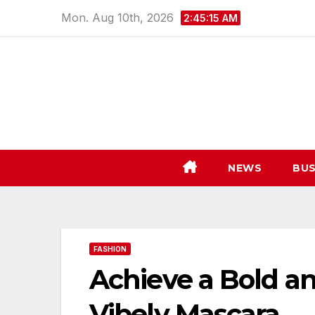
Skip
Mon. Aug 10th, 2026
2:45:16 AM
to
content
NEWS
BUS
FASHION
Achieve a Bold an
Vibely Mascara