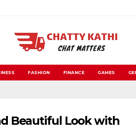
INESS
FASHION
FINANCE
GAMES
GE
d Beautiful Look with