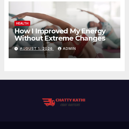
HEALTH
How I Improved My Energy
Without Extreme Changes
AUGUST 1, 2026
ADMIN