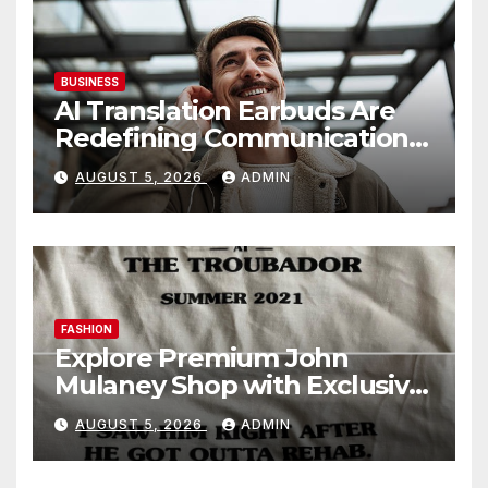
BUSINESS
AI Translation Earbuds Are
Redefining Communication
Today
AUGUST 5, 2026
ADMIN
FASHION
Explore Premium John
Mulaney Shop with Exclusive
Collections
AUGUST 5, 2026
ADMIN