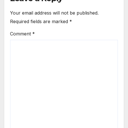
Your email address will not be published.
Required fields are marked
*
Comment
*