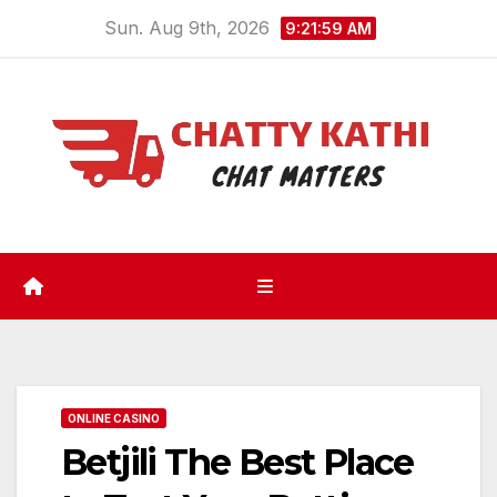
Skip
Sun. Aug 9th, 2026
9:22:00 AM
to
content
ONLINE CASINO
Betjili The Best Place