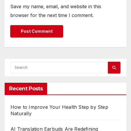
Save my name, email, and website in this
browser for the next time I comment.
Recent Posts
How to Improve Your Health Step by Step
Naturally
AI Translation Earbuds Are Redefining