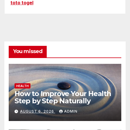
toto togel
You missed
HEALTH
How to Improve Your Health
Step by Step Naturally
AUGUST 6, 2026
ADMIN