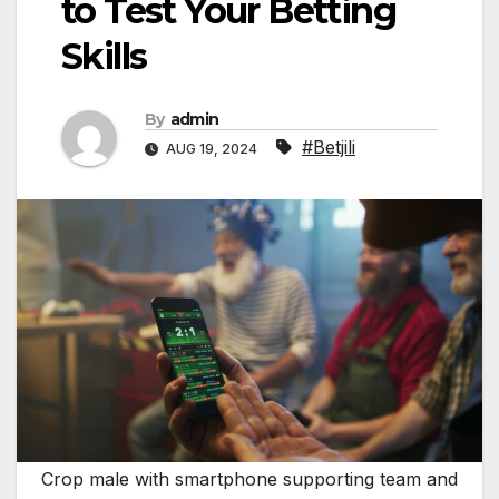
to Test Your Betting
Skills
By
admin
#Betjili
AUG 19, 2024
Crop male with smartphone supporting team and