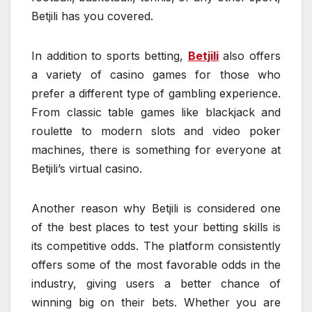
Betjili has you covered.
In addition to sports betting,
Betjili
also offers
a variety of casino games for those who
prefer a different type of gambling experience.
From classic table games like blackjack and
roulette to modern slots and video poker
machines, there is something for everyone at
Betjili’s virtual casino.
Another reason why Betjili is considered one
of the best places to test your betting skills is
its competitive odds. The platform consistently
offers some of the most favorable odds in the
industry, giving users a better chance of
winning big on their bets. Whether you are