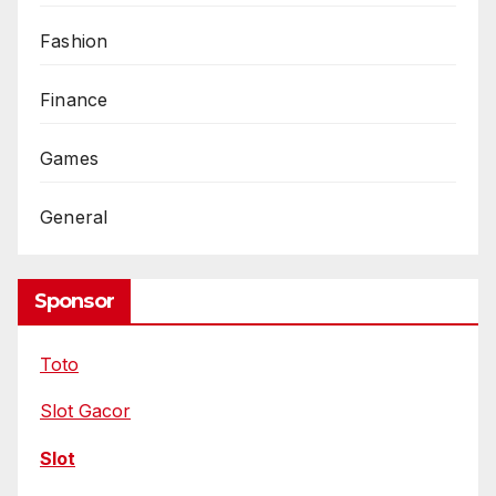
Fashion
Finance
Games
General
Sponsor
Toto
Slot Gacor
Slot