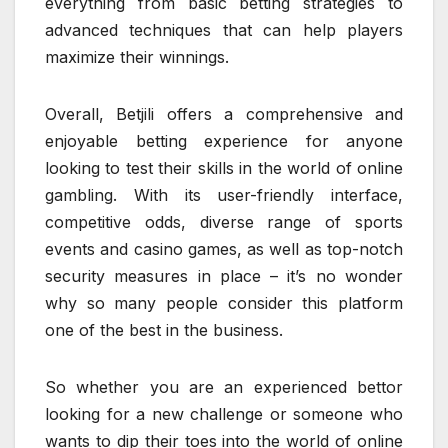
everything from basic betting strategies to
advanced techniques that can help players
maximize their winnings.
Overall, Betjili offers a comprehensive and
enjoyable betting experience for anyone
looking to test their skills in the world of online
gambling. With its user-friendly interface,
competitive odds, diverse range of sports
events and casino games, as well as top-notch
security measures in place – it’s no wonder
why so many people consider this platform
one of the best in the business.
So whether you are an experienced bettor
looking for a new challenge or someone who
wants to dip their toes into the world of online