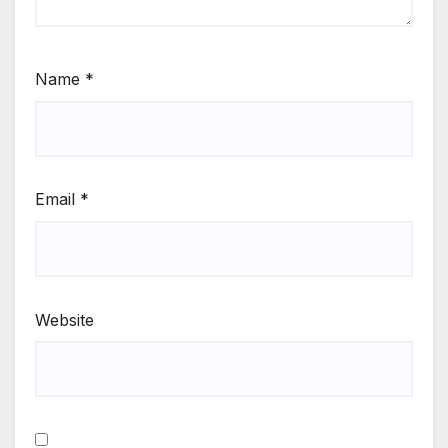
Name
*
Email
*
Website