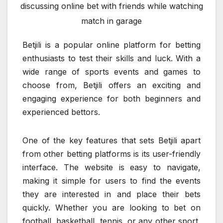
discussing online bet with friends while watching
match in garage
Betjili is a popular online platform for betting
enthusiasts to test their skills and luck. With a
wide range of sports events and games to
choose from, Betjili offers an exciting and
engaging experience for both beginners and
experienced bettors.
One of the key features that sets Betjili apart
from other betting platforms is its user-friendly
interface. The website is easy to navigate,
making it simple for users to find the events
they are interested in and place their bets
quickly. Whether you are looking to bet on
football, basketball, tennis, or any other sport,