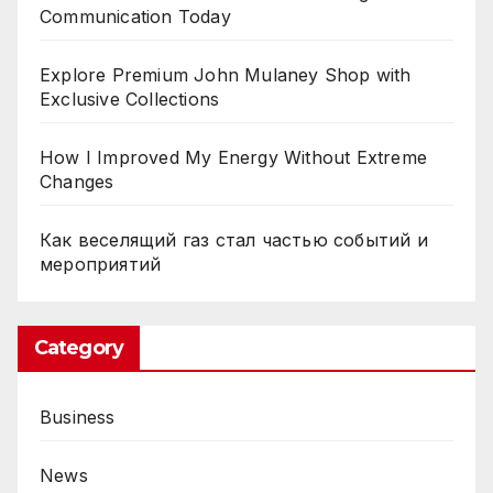
Communication Today
Explore Premium John Mulaney Shop with
Exclusive Collections
How I Improved My Energy Without Extreme
Changes
Как веселящий газ стал частью событий и
мероприятий
Category
Business
News