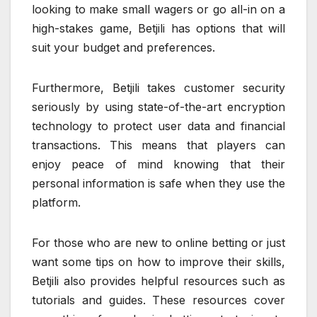
looking to make small wagers or go all-in on a
high-stakes game, Betjili has options that will
suit your budget and preferences.
Furthermore, Betjili takes customer security
seriously by using state-of-the-art encryption
technology to protect user data and financial
transactions. This means that players can
enjoy peace of mind knowing that their
personal information is safe when they use the
platform.
For those who are new to online betting or just
want some tips on how to improve their skills,
Betjili also provides helpful resources such as
tutorials and guides. These resources cover