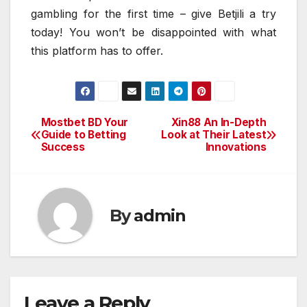
gambling for the first time – give Betjili a try
today! You won’t be disappointed with what
this platform has to offer.
Mostbet BD Your
Xin88 An In-Depth
Post
Guide to Betting
Look at Their Latest
Success
Innovations
navigation
By
admin
Leave a Reply