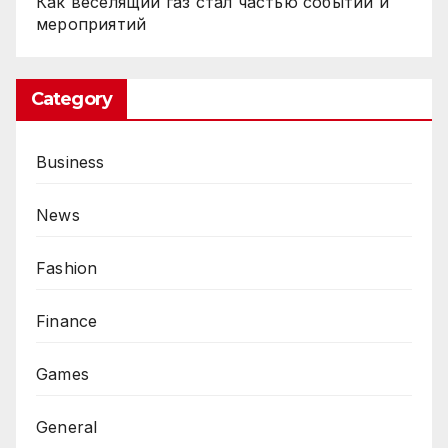
Как веселящий газ стал частью событий и
i
мероприятий
n
g
Category
p
p
o
Business
r
t
News
u
n
Fashion
i
t
Finance
i
e
Games
s
General