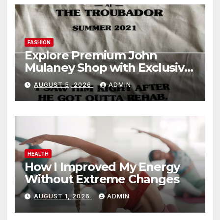
FASHION
Explore Premium John
Mulaney Shop with Exclusive
Collections
AUGUST 5, 2026
ADMIN
HEALTH
How I Improved My Energy
Without Extreme Changes
AUGUST 1, 2026
ADMIN