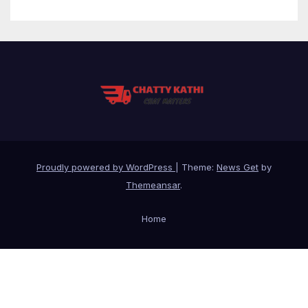
Proudly powered by WordPress
|
Theme:
News Get
by
Themeansar
.
Home