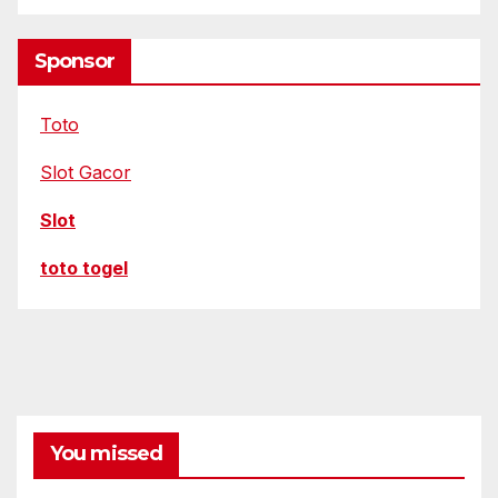
Sponsor
Toto
Slot Gacor
Slot
toto togel
You missed