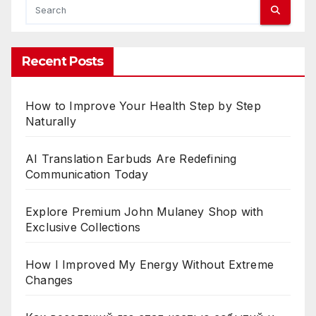
e
r
n
Recent Posts
S
i
n
How to Improve Your Health Step by Step
g
Naturally
a
p
AI Translation Earbuds Are Redefining
o
Communication Today
r
e
Explore Premium John Mulaney Shop with
Exclusive Collections
a
n
How I Improved My Energy Without Extreme
Changes
a
t