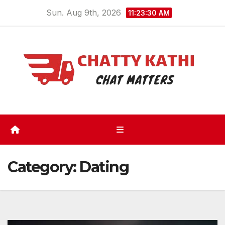
Skip
Sun. Aug 9th, 2026
11:23:30 AM
to
content
Category:
Dating