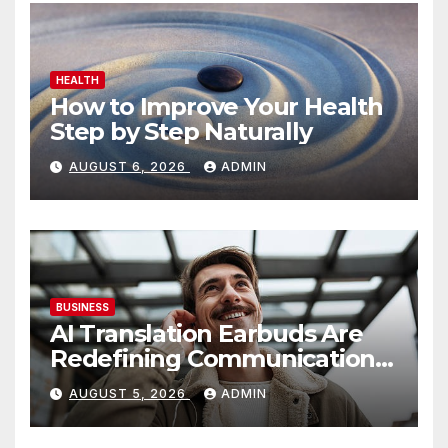
HEALTH
How to Improve Your Health
Step by Step Naturally
AUGUST 6, 2026
ADMIN
BUSINESS
AI Translation Earbuds Are
Redefining Communication
Today
AUGUST 5, 2026
ADMIN