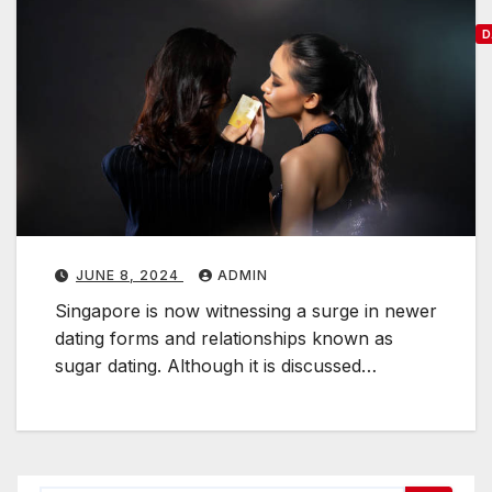
D
E
x
p
l
o
r
i
n
JUNE 8, 2024
ADMIN
g
Singapore is now witnessing a surge in newer
t
dating forms and relationships known as
h
sugar dating. Although it is discussed…
e
o
d