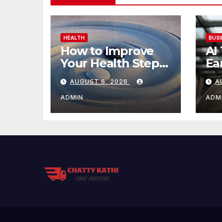
HEALTH
BUSI
How to Improve
AI
Your Health Step
Ea
by Step Naturally
Re
AUGUST 6, 2026
A
Co
To
ADMIN
ADM