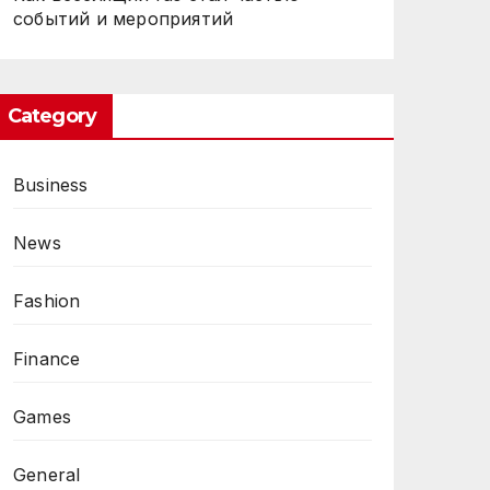
событий и мероприятий
Category
Business
News
Fashion
Finance
Games
General