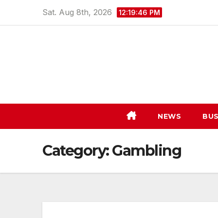
Skip
Sat. Aug 8th, 2026
12:19:46 PM
to
content
NEWS
BUS
Category:
Gambling