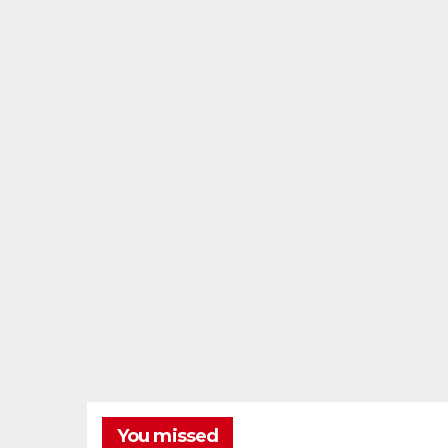
You missed