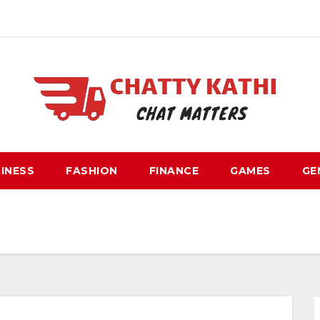
INESS
FASHION
FINANCE
GAMES
GE