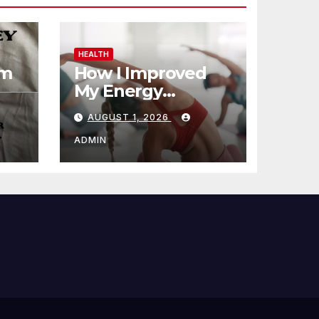
HEALTH
um
How I Improved
My Energy
Without Extreme
AUGUST 1, 2026
Changes
ADMIN