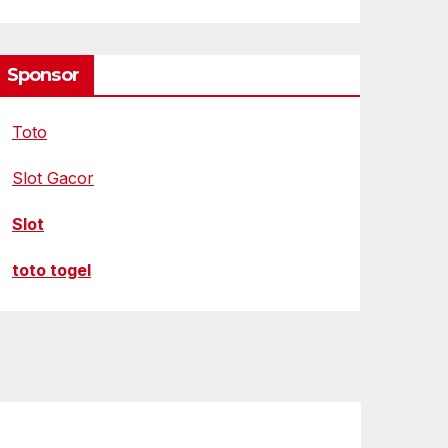
Sponsor
Toto
Slot Gacor
Slot
toto togel