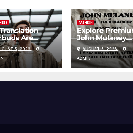
NESS
FASHION
 Translation
Explore Premi
rbuds Are
John Mulaney
defining
Shop with
UGUST 5, 2026
AUGUST 5, 2026
mmunication
Exclusive
day
Collections
IN
ADMIN