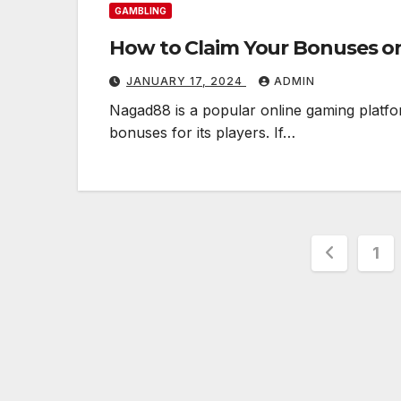
GAMBLING
How to Claim Your Bonuses 
JANUARY 17, 2024
ADMIN
Nagad88 is a popular online gaming platfo
bonuses for its players. If…
Posts
1
pagina