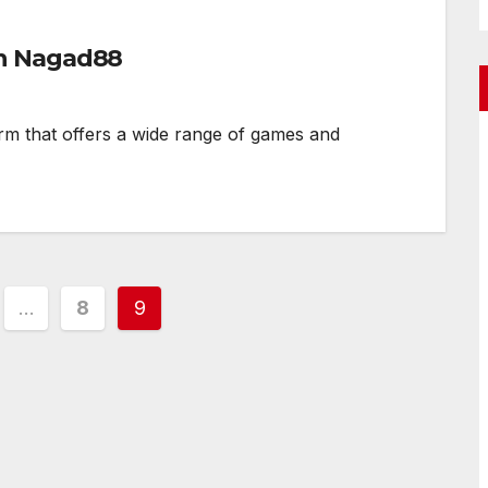
on Nagad88
rm that offers a wide range of games and
…
8
9
tion