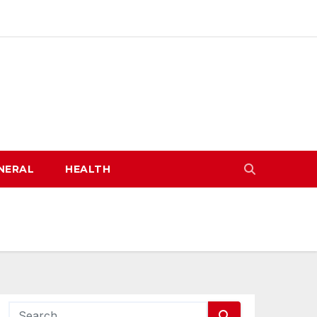
NERAL
HEALTH