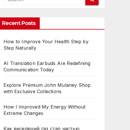
Recent Posts
How to Improve Your Health Step by
Step Naturally
AI Translation Earbuds Are Redefining
Communication Today
Explore Premium John Mulaney Shop
with Exclusive Collections
How I Improved My Energy Without
Extreme Changes
Как веселящий газ стал частью