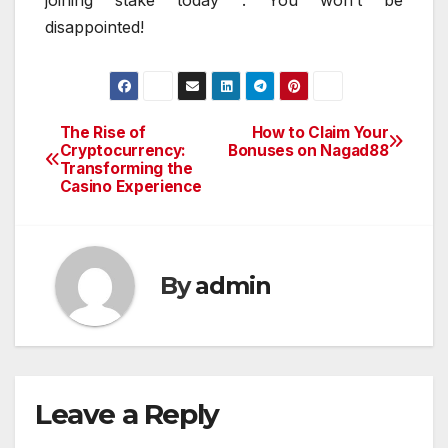
joining stake today . You won’t be
disappointed!
The Rise of
How to Claim Your
Post
Cryptocurrency:
Bonuses on Nagad88
Transforming the
navigation
Casino Experience
By
admin
Leave a Reply