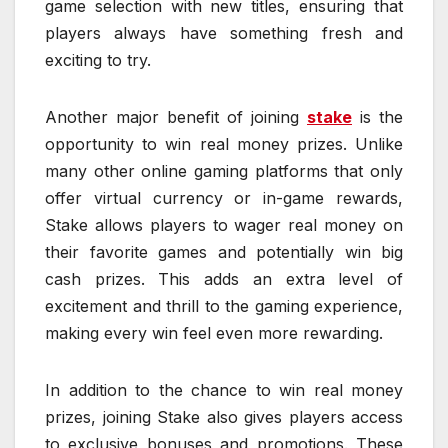
game selection with new titles, ensuring that
players always have something fresh and
exciting to try.
Another major benefit of joining
stake
is the
opportunity to win real money prizes. Unlike
many other online gaming platforms that only
offer virtual currency or in-game rewards,
Stake allows players to wager real money on
their favorite games and potentially win big
cash prizes. This adds an extra level of
excitement and thrill to the gaming experience,
making every win feel even more rewarding.
In addition to the chance to win real money
prizes, joining Stake also gives players access
to exclusive bonuses and promotions. These