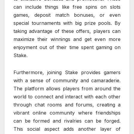
can include things like free spins on slots
games, deposit match bonuses, or even
special tournaments with big prize pools. By
taking advantage of these offers, players can
maximize their winnings and get even more
enjoyment out of their time spent gaming on
Stake.
Furthermore, joining Stake provides gamers
with a sense of community and camaraderie.
The platform allows players from around the
world to connect and interact with each other
through chat rooms and forums, creating a
vibrant online community where friendships
can be formed and rivalries can be forged.
This social aspect adds another layer of