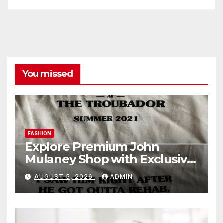
You missed
FASHION
Explore Premium John
Mulaney Shop with Exclusive
Collections
AUGUST 5, 2026
ADMIN