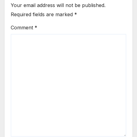
Your email address will not be published.
Required fields are marked
*
Comment
*