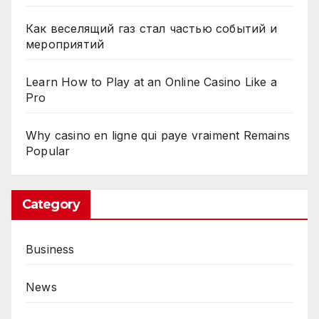
Как веселящий газ стал частью событий и
мероприятий
Learn How to Play at an Online Casino Like a
Pro
Why casino en ligne qui paye vraiment Remains
Popular
Category
Business
News