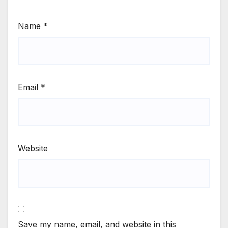
Name
*
Email
*
Website
Save my name, email, and website in this