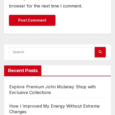
browser for the next time I comment.
Recent Posts
Explore Premium John Mulaney Shop with
Exclusive Collections
How I Improved My Energy Without Extreme
Changes