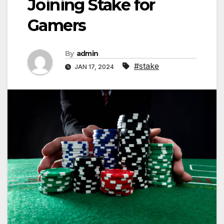
Joining Stake for
Gamers
By
admin
#stake
JAN 17, 2024