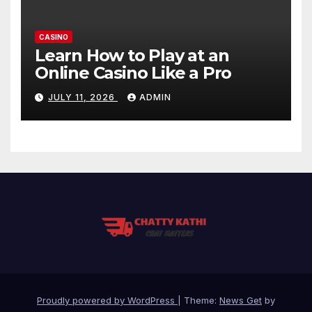
CASINO
Learn How to Play at an
Online Casino Like a Pro
JULY 11, 2026
ADMIN
Proudly powered by WordPress
|
Theme:
News Get
by