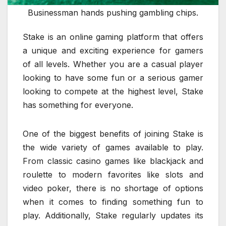
Businessman hands pushing gambling chips.
Stake is an online gaming platform that offers
a unique and exciting experience for gamers
of all levels. Whether you are a casual player
looking to have some fun or a serious gamer
looking to compete at the highest level, Stake
has something for everyone.
One of the biggest benefits of joining Stake is
the wide variety of games available to play.
From classic casino games like blackjack and
roulette to modern favorites like slots and
video poker, there is no shortage of options
when it comes to finding something fun to
play. Additionally, Stake regularly updates its