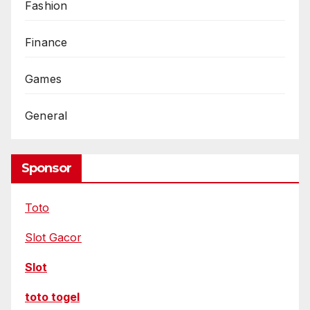
Fashion
Finance
Games
General
Sponsor
Toto
Slot Gacor
Slot
toto togel