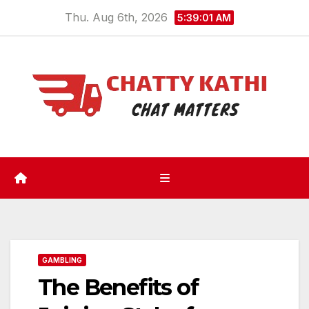
Skip
Thu. Aug 6th, 2026
5:39:02 AM
to
content
GAMBLING
The Benefits of