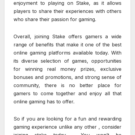
enjoyment to playing on Stake, as it allows
players to share their experiences with others
who share their passion for gaming.
Overall, joining Stake offers gamers a wide
range of benefits that make it one of the best
online gaming platforms available today. With
its diverse selection of games, opportunities
for winning real money prizes, exclusive
bonuses and promotions, and strong sense of
community, there is no better place for
gamers to come together and enjoy all that
online gaming has to offer.
So if you are looking for a fun and rewarding
gaming experience unlike any other , consider