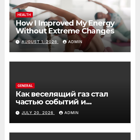
HEALTH
How I Improved My Energy
Without Extreme Changes
AUGUST 1, 2026
ADMIN
GENERAL
Как веселящий газ стал
частью событий и
мероприятий
JULY 20, 2026
ADMIN