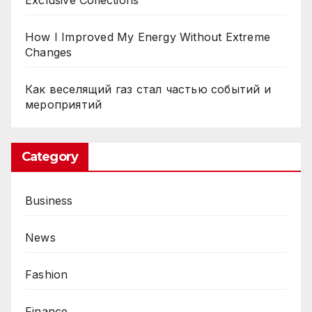
How I Improved My Energy Without Extreme
Changes
Как веселящий газ стал частью событий и
мероприятий
Category
Business
News
Fashion
Finance