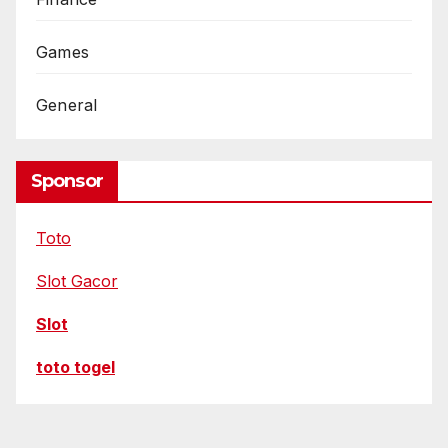
Games
General
Sponsor
Toto
Slot Gacor
Slot
toto togel