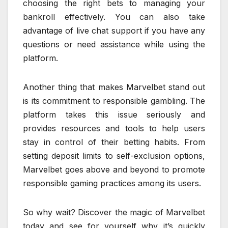
choosing the right bets to managing your
bankroll effectively. You can also take
advantage of live chat support if you have any
questions or need assistance while using the
platform.
Another thing that makes Marvelbet stand out
is its commitment to responsible gambling. The
platform takes this issue seriously and
provides resources and tools to help users
stay in control of their betting habits. From
setting deposit limits to self-exclusion options,
Marvelbet goes above and beyond to promote
responsible gaming practices among its users.
So why wait? Discover the magic of Marvelbet
today and see for yourself why it’s quickly