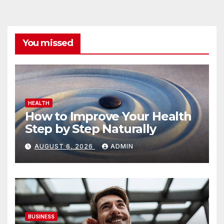
You missed
HEALTH
How to Improve Your Health
Step by Step Naturally
AUGUST 6, 2026
ADMIN
BUSINESS