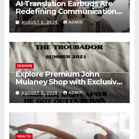
AI Translation Earbuds Are
Redefining Communication
Today
AUGUST 5, 2026
ADMIN
FASHION
Explore Premium John
Mulaney Shop with Exclusive
Collections
AUGUST 5, 2026
ADMIN
HEALTH