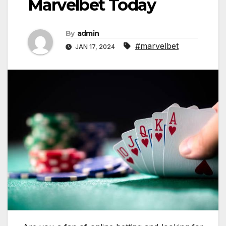
Marvelbet Today
By
admin
#marvelbet
JAN 17, 2024