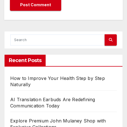
Recent Posts
How to Improve Your Health Step by Step
Naturally
AI Translation Earbuds Are Redefining
Communication Today
Explore Premium John Mulaney Shop with
Exclusive Collections