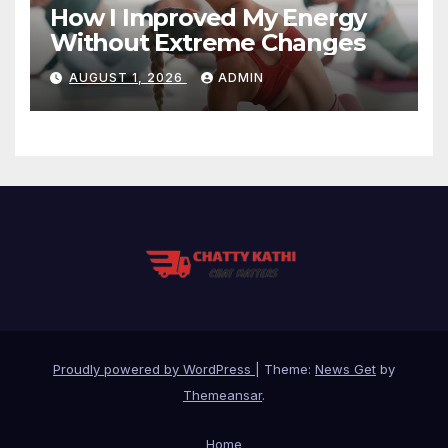
How I Improved My Energy
Without Extreme Changes
AUGUST 1, 2026
ADMIN
Proudly powered by WordPress
|
Theme:
News Get
by
Themeansar
.
Home