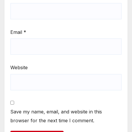
Email
*
Website
Save my name, email, and website in this
browser for the next time I comment.