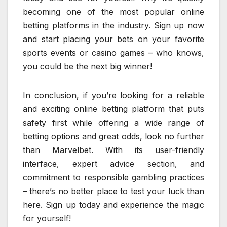
becoming one of the most popular online
betting platforms in the industry. Sign up now
and start placing your bets on your favorite
sports events or casino games – who knows,
you could be the next big winner!
In conclusion, if you’re looking for a reliable
and exciting online betting platform that puts
safety first while offering a wide range of
betting options and great odds, look no further
than Marvelbet. With its user-friendly
interface, expert advice section, and
commitment to responsible gambling practices
– there’s no better place to test your luck than
here. Sign up today and experience the magic
for yourself!