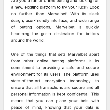
Are you a fan of online betting and looking for
a new, exciting platform to try your luck? Look
no further than Marvelbet! With its sleek
design, user-friendly interface, and wide range
of betting options, Marvelbet is quickly
becoming the go-to destination for bettors
around the world.
One of the things that sets Marvelbet apart
from other online betting platforms is its
commitment to providing a safe and secure
environment for its users. The platform uses
state-of-the-art encryption technology to
ensure that all transactions are secure and all
personal information is kept confidential. This
means that you can place your bets with
peace of mind, knowing that your data is