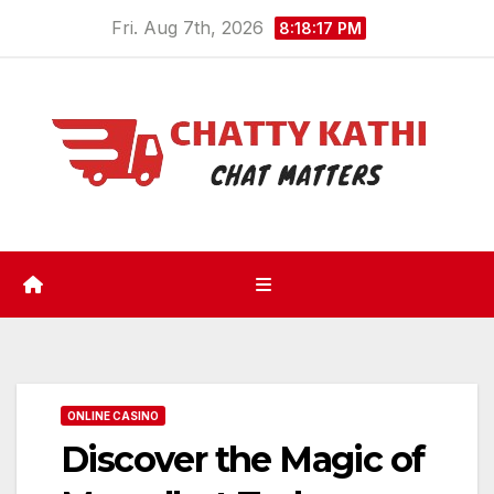
Skip
Fri. Aug 7th, 2026
8:18:18 PM
to
content
ONLINE CASINO
Discover the Magic of