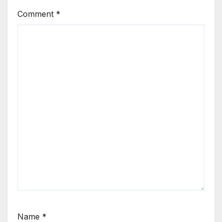
Comment
*
Name
*