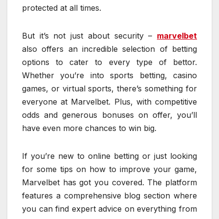
protected at all times.
But it’s not just about security –
marvelbet
also offers an incredible selection of betting
options to cater to every type of bettor.
Whether you’re into sports betting, casino
games, or virtual sports, there’s something for
everyone at Marvelbet. Plus, with competitive
odds and generous bonuses on offer, you’ll
have even more chances to win big.
If you’re new to online betting or just looking
for some tips on how to improve your game,
Marvelbet has got you covered. The platform
features a comprehensive blog section where
you can find expert advice on everything from