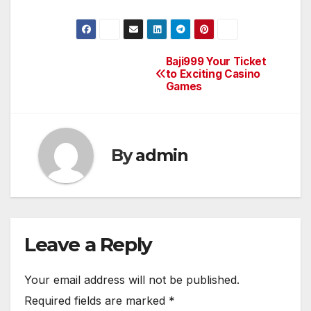
Baji999 Your Ticket
Post
to Exciting Casino
Games
navigation
By
admin
Leave a Reply
Your email address will not be published.
Required fields are marked
*