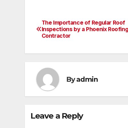
The Importance of Regular Roof
Post
Inspections by a Phoenix Roofin
navigation
Contractor
By
admin
Leave a Reply