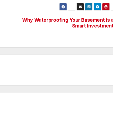
Why Waterproofing Your Basement is 
g
Smart Investmen