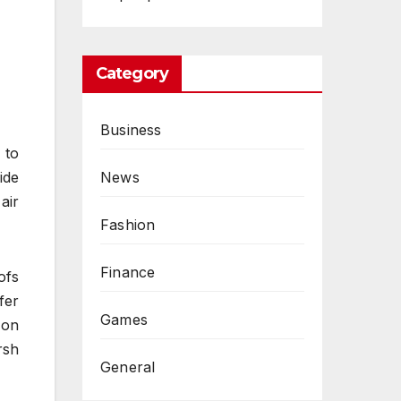
Category
Business
 to
News
ide
air
Fashion
Finance
ofs
fer
Games
 on
rsh
General