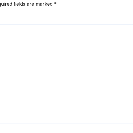
uired fields are marked
*