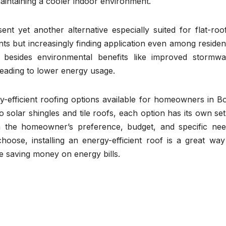
maintaining a cooler indoor environment.
ent yet another alternative especially suited for flat-roo
ts but increasingly finding application even among resident
l besides environmental benefits like improved stormwa
leading to lower energy usage.
-efficient roofing options available for homeowners in B
 solar shingles and tile roofs, each option has its own set
n the homeowner’s preference, budget, and specific nee
ose, installing an energy-efficient roof is a great way
e saving money on energy bills.