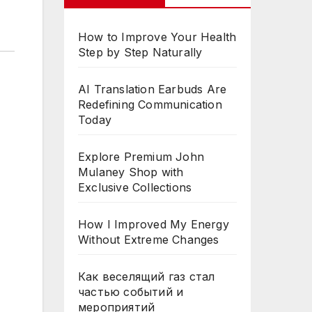
How to Improve Your Health
Step by Step Naturally
AI Translation Earbuds Are
Redefining Communication
Today
Explore Premium John
Mulaney Shop with
Exclusive Collections
How I Improved My Energy
Without Extreme Changes
Как веселящий газ стал
частью событий и
мероприятий