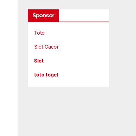
Sponsor
Toto
Slot Gacor
Slot
toto togel