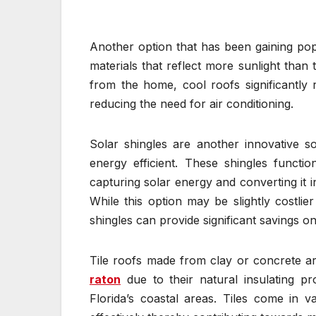
Another option that has been gaining popu
materials that reflect more sunlight than 
from the home, cool roofs significantly r
reducing the need for air conditioning.
Solar shingles are another innovative 
energy efficient. These shingles functi
capturing solar energy and converting it in
While this option may be slightly costlie
shingles can provide significant savings on e
Tile roofs made from clay or concrete 
raton
due to their natural insulating pr
Florida’s coastal areas. Tiles come in va