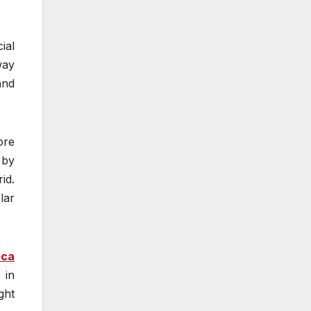
ial
way
and
ore
 by
id.
lar
oca
 in
ght