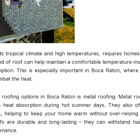
ts tropical climate and high temperatures, requires homes
ind of roof can help maintain a comfortable temperature ins
tion. This is especially important in Boca Raton, where 
mbat the heat.
 roofing options in Boca Raton is metal roofing. Metal ro
ce heat absorption during hot summer days. They also of
hs, helping to keep your home warm without over-relying
fs are durable and long-lasting – they can withstand ha
tenance.