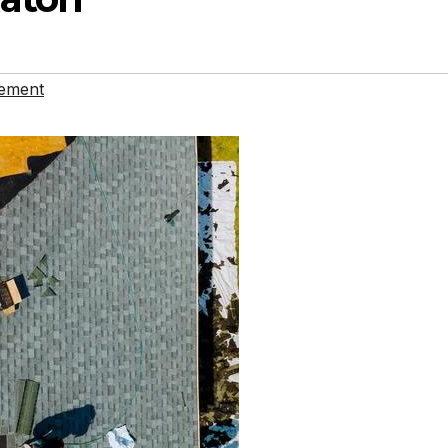
ement