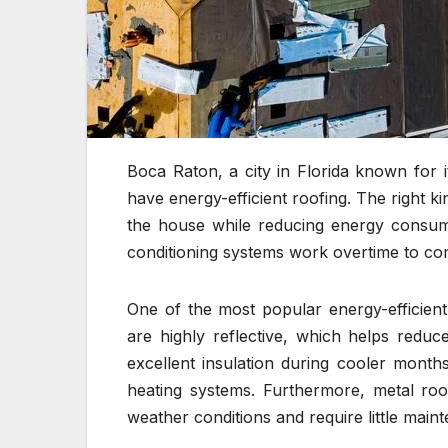
Boca Raton, a city in Florida known for i
have energy-efficient roofing. The right k
the house while reducing energy consump
conditioning systems work overtime to co
One of the most popular energy-efficient
are highly reflective, which helps redu
excellent insulation during cooler mont
heating systems. Furthermore, metal roo
weather conditions and require little main