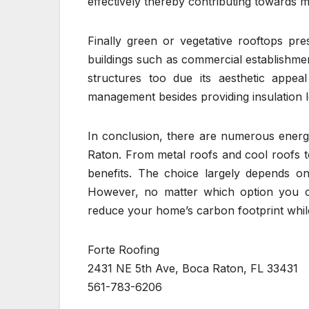
effectively thereby contributing towards 
Finally green or vegetative rooftops pres
buildings such as commercial establishmen
structures too due its aesthetic appea
management besides providing insulation 
In conclusion, there are numerous energy
Raton. From metal roofs and cool roofs to
benefits. The choice largely depends o
However, no matter which option you cho
reduce your home’s carbon footprint whil
Forte Roofing
2431 NE 5th Ave, Boca Raton, FL 33431
561-783-6206