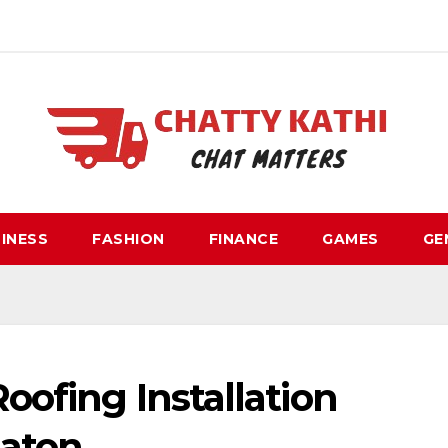
INESS
FASHION
FINANCE
GAMES
GE
oofing Installation
Raton