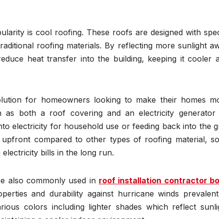
larity is cool roofing. These roofs are designed with spec
traditional roofing materials. By reflecting more sunlight a
educe heat transfer into the building, keeping it cooler 
solution for homeowners looking to make their homes m
on as both a roof covering and an electricity generator
to electricity for household use or feeding back into the gr
r upfront compared to other types of roofing material, so
lectricity bills in the long run.
are also commonly used in
roof installation contractor b
operties and durability against hurricane winds prevalent
rious colors including lighter shades which reflect sunli