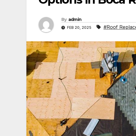
By
admin
#Roof Replac
FEB 20, 2025