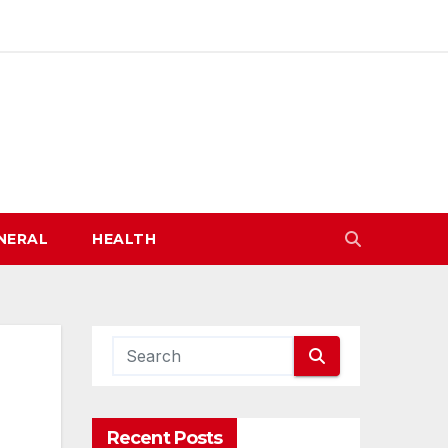
NERAL
HEALTH
Recent Posts