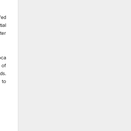
fed
ial
ter
oca
 of
ds.
 to