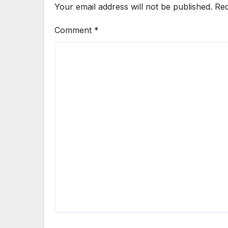
Your email address will not be published.
Req
Comment
*