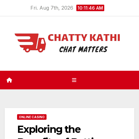
Skip
Fri. Aug 7th, 2026
10:11:47 AM
to
content
ONLINE CASINO
Exploring the