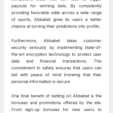
payouts for winning bets. By consistently
providing favorable odds across a wide range
of sports, Abbabet gives its users a better
chance at turning their predictions into profits.
Furthermore, Abbabet takes customer
security seriously by implementing state-of-
the-art encryption technology to protect user
data and financial transactions. This
commitment to safety ensures that users can
bet with peace of mind knowing that their
personal information is secure.
One final benefit of betting on Abbabet is the
bonuses and promotions offered by the site.
From sign-up bonuses for new users to