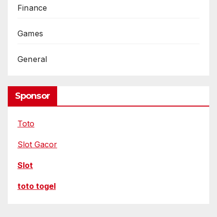
Finance
Games
General
Sponsor
Toto
Slot Gacor
Slot
toto togel