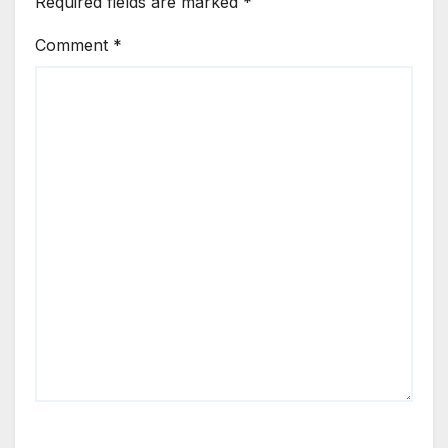
Required fields are marked
*
Comment
*