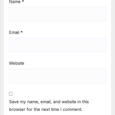
Name
*
Email
*
Website
Save my name, email, and website in this
browser for the next time I comment.