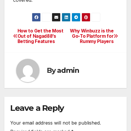
covered.
How to Get the Most
Why Winbuzz is the
Post
Out of Nagad88’s
Go-To Platform for
Betting Features
Rummy Players
navigation
By
admin
Leave a Reply
Your email address will not be published.