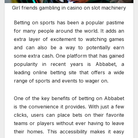
Girl friends gambling in casino on slot machinery
Betting on sports has been a popular pastime
for many people around the world. It adds an
extra layer of excitement to watching games
and can also be a way to potentially earn
some extra cash. One platform that has gained
popularity in recent years is Abbabet, a
leading online betting site that offers a wide
range of sports and events to wager on.
One of the key benefits of betting on Abbabet
is the convenience it provides. With just a few
clicks, users can place bets on their favorite
teams or players without ever having to leave
their homes. This accessibility makes it easy