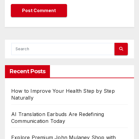
Recent Posts
How to Improve Your Health Step by Step
Naturally
AI Translation Earbuds Are Redefining
Communication Today
Explore Premium John Mulaney Shop with