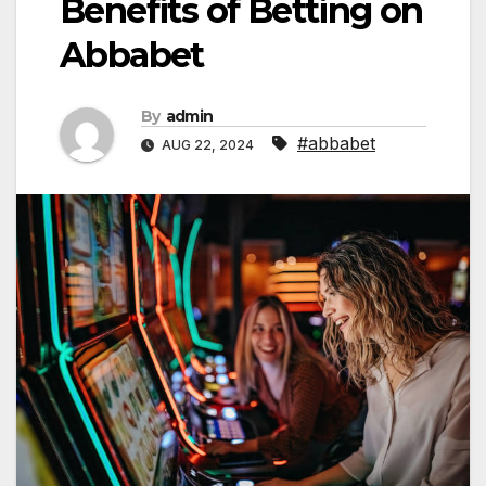
Benefits of Betting on
Abbabet
By
admin
#abbabet
AUG 22, 2024