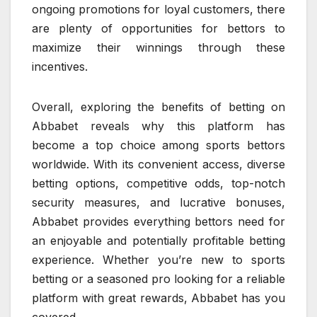
ongoing promotions for loyal customers, there
are plenty of opportunities for bettors to
maximize their winnings through these
incentives.
Overall, exploring the benefits of betting on
Abbabet reveals why this platform has
become a top choice among sports bettors
worldwide. With its convenient access, diverse
betting options, competitive odds, top-notch
security measures, and lucrative bonuses,
Abbabet provides everything bettors need for
an enjoyable and potentially profitable betting
experience. Whether you’re new to sports
betting or a seasoned pro looking for a reliable
platform with great rewards, Abbabet has you