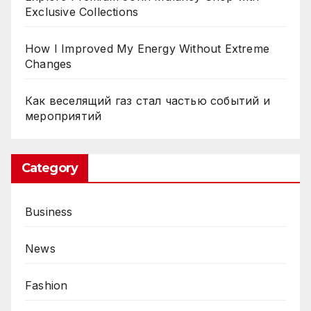
Exclusive Collections
How I Improved My Energy Without Extreme
Changes
Как веселящий газ стал частью событий и
мероприятий
Category
Business
News
Fashion