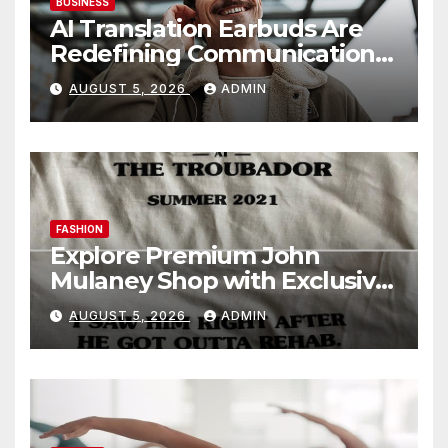
BUSINESS
AI Translation Earbuds Are
Redefining Communication
Today
AUGUST 5, 2026
ADMIN
FASHION
Explore Premium John
Mulaney Shop with Exclusive
Collections
AUGUST 5, 2026
ADMIN