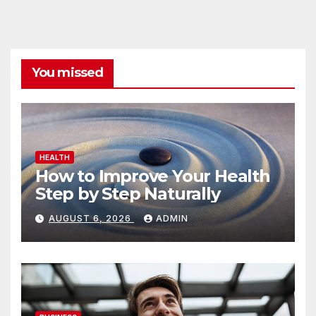
You missed
HEALTH
How to Improve Your Health
Step by Step Naturally
AUGUST 6, 2026
ADMIN