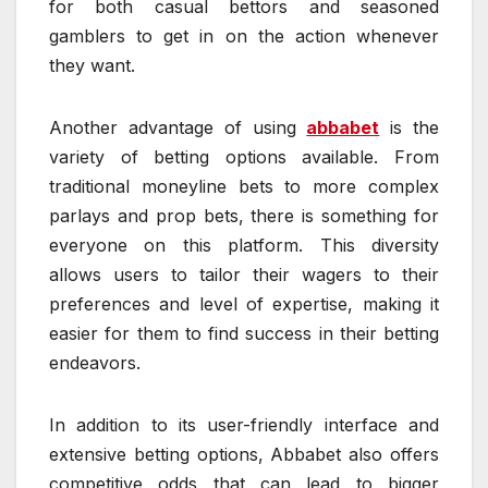
for both casual bettors and seasoned
gamblers to get in on the action whenever
they want.
Another advantage of using
abbabet
is the
variety of betting options available. From
traditional moneyline bets to more complex
parlays and prop bets, there is something for
everyone on this platform. This diversity
allows users to tailor their wagers to their
preferences and level of expertise, making it
easier for them to find success in their betting
endeavors.
In addition to its user-friendly interface and
extensive betting options, Abbabet also offers
competitive odds that can lead to bigger