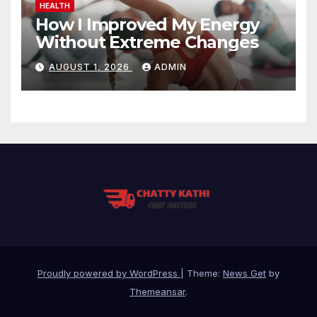
HEALTH
How I Improved My Energy
Without Extreme Changes
AUGUST 1, 2026
ADMIN
Proudly powered by WordPress
|
Theme:
News Get
by
Themeansar
.