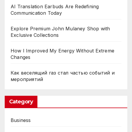
AI Translation Earbuds Are Redefining
Communication Today
Explore Premium John Mulaney Shop with
Exclusive Collections
How I Improved My Energy Without Extreme
Changes
Как веселящий газ стал частью событий и
мероприятий
Category
Business