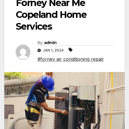
Forney Near Me
Copeland Home
Services
By
admin
JAN 1, 2024
#forney air conditioning repair