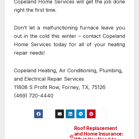
Copeland Home Services will get the job done
right the first time.
Don’t let a malfunctioning furnace leave you
out in the cold this winter – contact Copeland
Home Services today for all of your heating
repair needs!
Copeland Heating, Air Conditioning, Plumbing,
and Electrical Repair Services
11808 S Profit Row, Forney, TX, 75126
(469) 720-4440
Roof Replacement
Post
and Home Insurance: