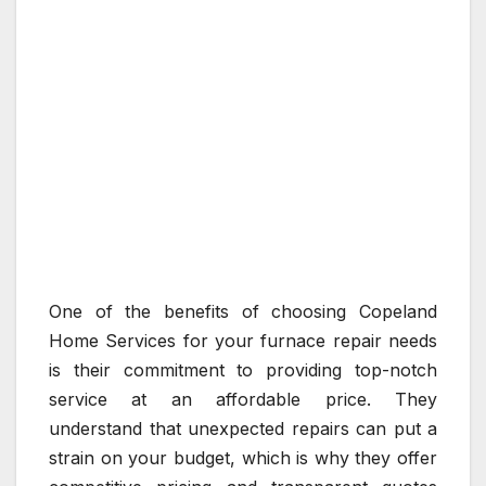
One of the benefits of choosing Copeland
Home Services for your furnace repair needs
is their commitment to providing top-notch
service at an affordable price. They
understand that unexpected repairs can put a
strain on your budget, which is why they offer