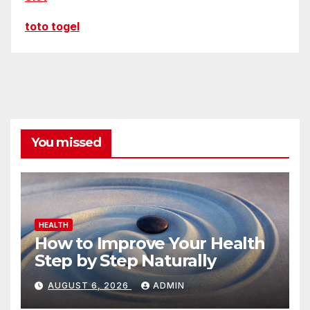
toto togel
You missed
HEALTH
How to Improve Your Health
Step by Step Naturally
AUGUST 6, 2026
ADMIN