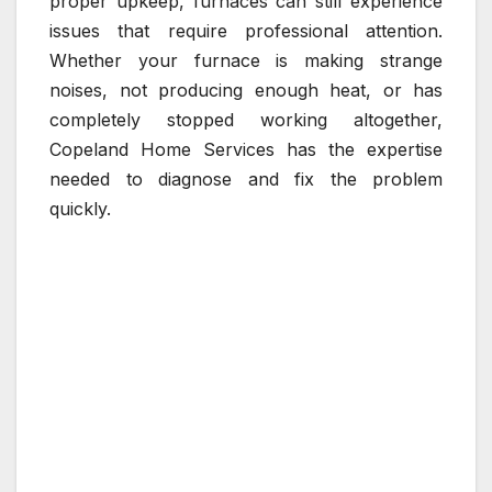
proper upkeep, furnaces can still experience
issues that require professional attention.
Whether your furnace is making strange
noises, not producing enough heat, or has
completely stopped working altogether,
Copeland Home Services has the expertise
needed to diagnose and fix the problem
quickly.