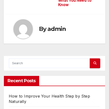
What You Need to
navigation
Know
By
admin
Recent Posts
How to Improve Your Health Step by Step
Naturally