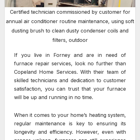
Certified technician commissioned by customer for
annual air conditioner routine maintenance, using soft
dusting brush to clean dusty condenser coils and
filters, outdoor
If you live in Forney and are in need of
furnace repair services, look no further than
Copeland Home Services. With their team of
skilled technicians and dedication to customer
satisfaction, you can trust that your furnace
will be up and running in no time.
When it comes to your home’s heating system,
regular maintenance is key to ensuring its
longevity and efficiency. However, even with