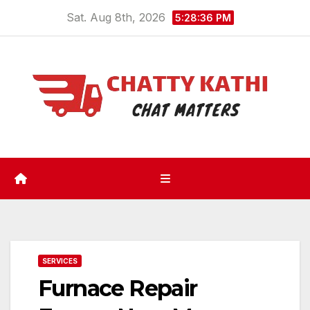
Skip
Sat. Aug 8th, 2026
5:28:37 PM
to
content
SERVICES
Furnace Repair