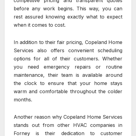
competitive pricing and transparent quotes
before any work begins. This way, you can
rest assured knowing exactly what to expect
when it comes to cost.
In addition to their fair pricing, Copeland Home
Services also offers convenient scheduling
options for all of their customers. Whether
you need emergency repairs or routine
maintenance, their team is available around
the clock to ensure that your home stays
warm and comfortable throughout the colder
months.
Another reason why Copeland Home Services
stands out from other HVAC companies in
Forney is their dedication to customer