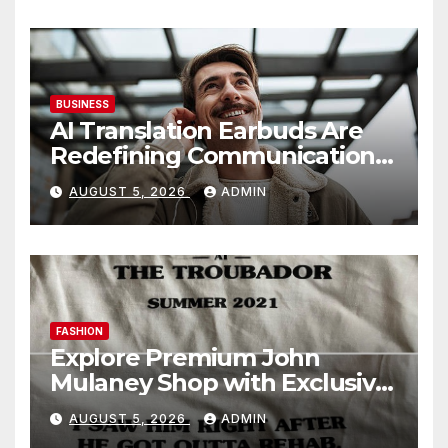
BUSINESS
AI Translation Earbuds Are
Redefining Communication
Today
AUGUST 5, 2026
ADMIN
FASHION
Explore Premium John
Mulaney Shop with Exclusive
Collections
AUGUST 5, 2026
ADMIN