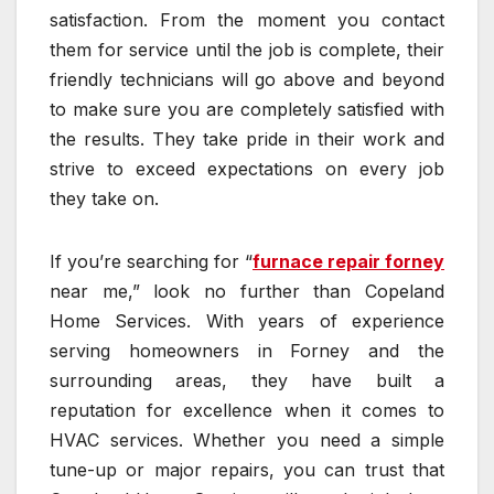
satisfaction. From the moment you contact
them for service until the job is complete, their
friendly technicians will go above and beyond
to make sure you are completely satisfied with
the results. They take pride in their work and
strive to exceed expectations on every job
they take on.
If you’re searching for “
furnace repair forney
near me,” look no further than Copeland
Home Services. With years of experience
serving homeowners in Forney and the
surrounding areas, they have built a
reputation for excellence when it comes to
HVAC services. Whether you need a simple
tune-up or major repairs, you can trust that