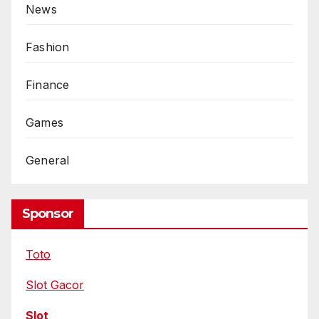
News
Fashion
Finance
Games
General
Sponsor
Toto
Slot Gacor
Slot