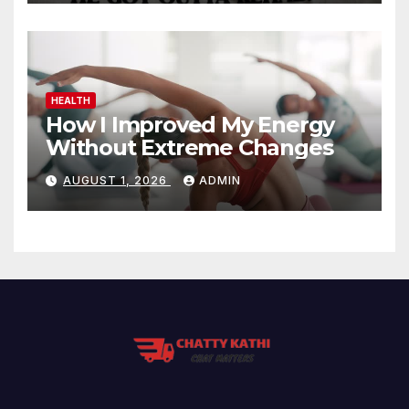
HEALTH
How I Improved My Energy
Without Extreme Changes
AUGUST 1, 2026
ADMIN