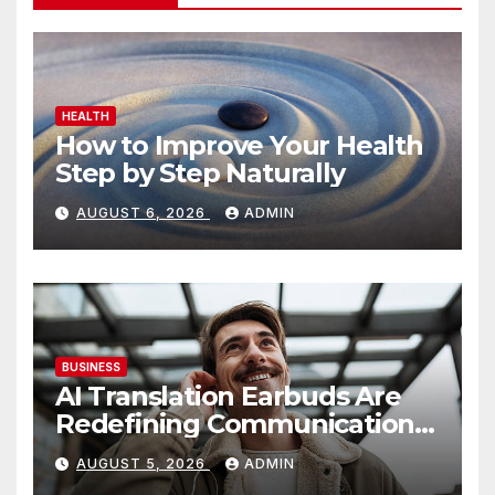
HEALTH
How to Improve Your Health
Step by Step Naturally
AUGUST 6, 2026
ADMIN
BUSINESS
AI Translation Earbuds Are
Redefining Communication
Today
AUGUST 5, 2026
ADMIN