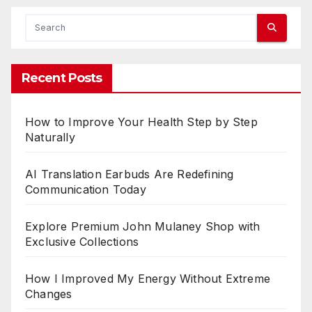
o
r
n
e
Recent Posts
y
e
How to Improve Your Health Step by Step
Naturally
a
r
AI Translation Earbuds Are Redefining
Communication Today
e
C
Explore Premium John Mulaney Shop with
o
Exclusive Collections
p
e
How I Improved My Energy Without Extreme
l
Changes
a