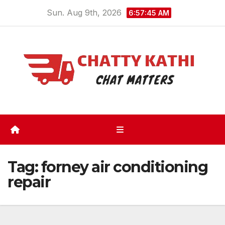
Skip
Sun. Aug 9th, 2026
6:57:45 AM
to
content
Tag:
forney air conditioning
repair