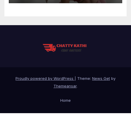
Proudly powered by WordPress
|
Theme:
News Get
by
Themeansar
.
Home