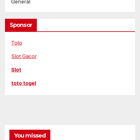
General
Sponsor
Toto
Slot Gacor
Slot
toto togel
You missed