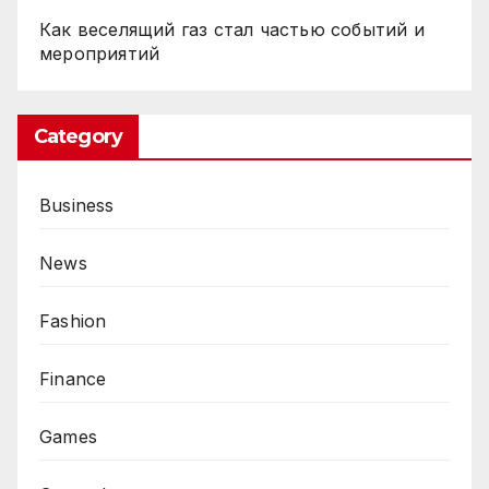
n
Как веселящий газ стал частью событий и
d
мероприятий
o
Category
e
S
Business
e
r
News
v
i
Fashion
c
e
Finance
s
Games