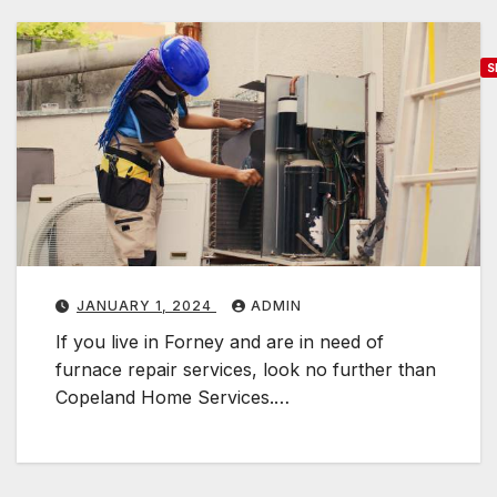
S
F
u
r
n
a
c
e
JANUARY 1, 2024
ADMIN
R
e
If you live in Forney and are in need of
furnace repair services, look no further than
p
Copeland Home Services.…
a
i
r
F