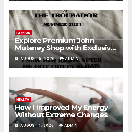
FASHION
Explore Premium John
Mulaney Shop with Exclusive
Collections
AUGUST 5, 2026
ADMIN
HEALTH
How I Improved My Energy
Without Extreme Changes
AUGUST 1, 2026
ADMIN