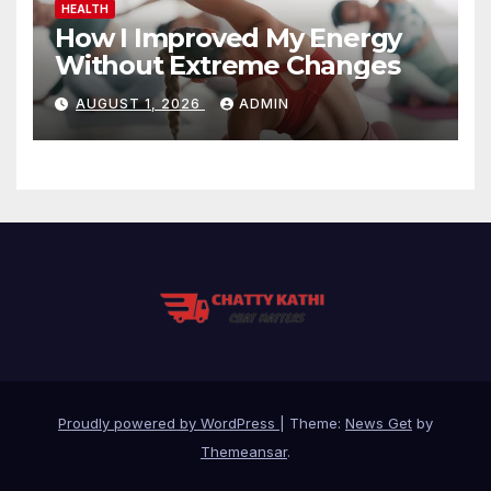
HEALTH
How I Improved My Energy
Without Extreme Changes
AUGUST 1, 2026
ADMIN
Proudly powered by WordPress
|
Theme:
News Get
by
Themeansar
.