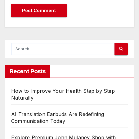
Recent Posts
How to Improve Your Health Step by Step
Naturally
AI Translation Earbuds Are Redefining
Communication Today
Explore Premium John Mulaney Shop with