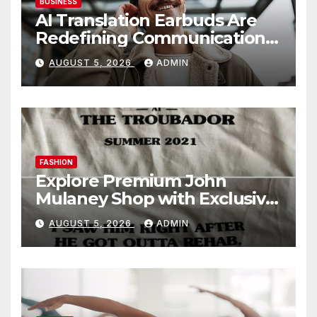
BUSINESS
AI Translation Earbuds Are
Redefining Communication
Today
AUGUST 5, 2026
ADMIN
FASHION
Explore Premium John
Mulaney Shop with Exclusive
Collections
AUGUST 5, 2026
ADMIN