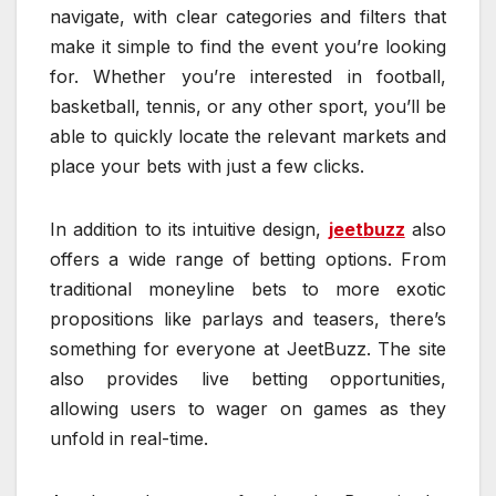
navigate, with clear categories and filters that
make it simple to find the event you’re looking
for. Whether you’re interested in football,
basketball, tennis, or any other sport, you’ll be
able to quickly locate the relevant markets and
place your bets with just a few clicks.
In addition to its intuitive design,
jeetbuzz
also
offers a wide range of betting options. From
traditional moneyline bets to more exotic
propositions like parlays and teasers, there’s
something for everyone at JeetBuzz. The site
also provides live betting opportunities,
allowing users to wager on games as they
unfold in real-time.