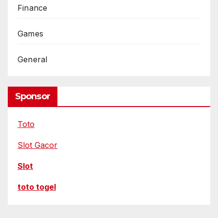
Finance
Games
General
Sponsor
Toto
Slot Gacor
Slot
toto togel