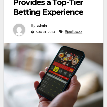
Provides a Top-Tier
Betting Experience
By
admin
#jeetbuzz
AUG 31, 2024