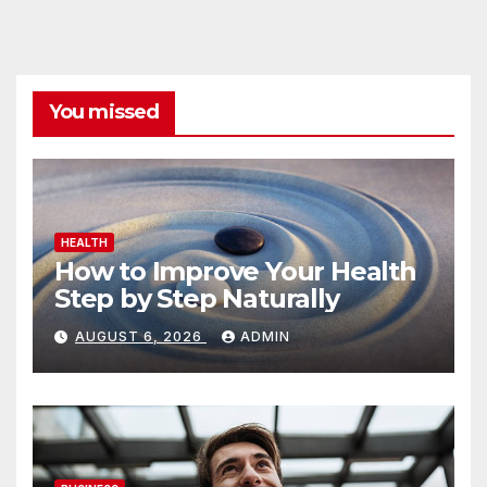
You missed
HEALTH
How to Improve Your Health
Step by Step Naturally
AUGUST 6, 2026
ADMIN