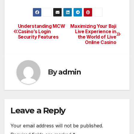
Understanding MCW
Maximizing Your Baji
Post
Casino’s Login
Live Experience in
Security Features
the World of Live
navigation
Online Casino
By
admin
Leave a Reply
Your email address will not be published.