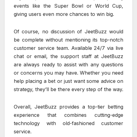
events like the Super Bowl or World Cup,
giving users even more chances to win big.
Of course, no discussion of JeetBuzz would
be complete without mentioning its top-notch
customer service team. Available 24/7 via live
chat or email, the support staff at JeetBuzz
are always ready to assist with any questions
or concerns you may have. Whether you need
help placing a bet or just want some advice on
strategy, they’ll be there every step of the way.
Overall, JeetBuzz provides a top-tier betting
experience that combines cutting-edge
technology with old-fashioned customer
service.