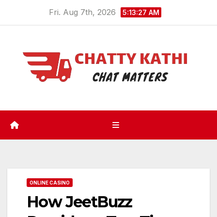
Skip
Fri. Aug 7th, 2026
5:13:27 AM
to
content
ONLINE CASINO
How JeetBuzz