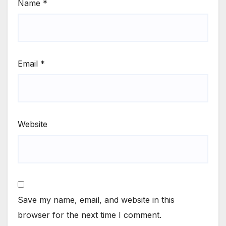
Name
*
Email
*
Website
Save my name, email, and website in this
browser for the next time I comment.