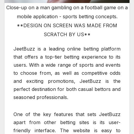
Close-up on a man gambling on a football game on a
mobile application - sports betting concepts.
**DESIGN ON SCREEN WAS MADE FROM
SCRATCH BY US**
JeetBuzz is a leading online betting platform
that offers a top-tier betting experience to its
users. With a wide range of sports and events
to choose from, as well as competitive odds
and exciting promotions, JeetBuzz is the
perfect destination for both casual bettors and
seasoned professionals.
One of the key features that sets JeetBuzz
apart from other betting sites is its user-
friendly interface. The website is easy to