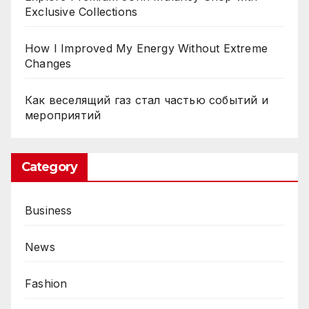
Exclusive Collections
How I Improved My Energy Without Extreme
Changes
Как веселящий газ стал частью событий и
мероприятий
Category
Business
News
Fashion