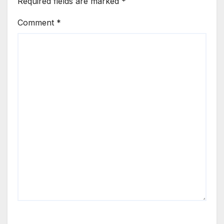
Required fields are marked
*
Comment
*