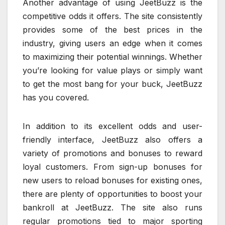
Another advantage of using JeetBuzz is the
competitive odds it offers. The site consistently
provides some of the best prices in the
industry, giving users an edge when it comes
to maximizing their potential winnings. Whether
you’re looking for value plays or simply want
to get the most bang for your buck, JeetBuzz
has you covered.
In addition to its excellent odds and user-
friendly interface, JeetBuzz also offers a
variety of promotions and bonuses to reward
loyal customers. From sign-up bonuses for
new users to reload bonuses for existing ones,
there are plenty of opportunities to boost your
bankroll at JeetBuzz. The site also runs
regular promotions tied to major sporting