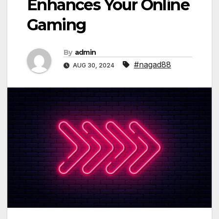
Enhances Your Online
Gaming
By
admin
#nagad88
AUG 30, 2024