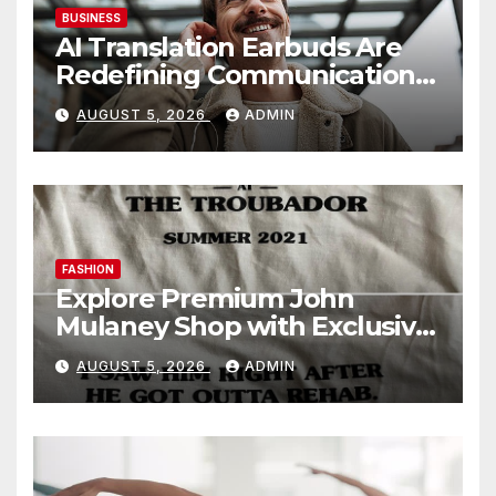
BUSINESS
AI Translation Earbuds Are
Redefining Communication
Today
AUGUST 5, 2026
ADMIN
FASHION
Explore Premium John
Mulaney Shop with Exclusive
Collections
AUGUST 5, 2026
ADMIN