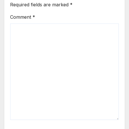
Required fields are marked
*
Comment
*