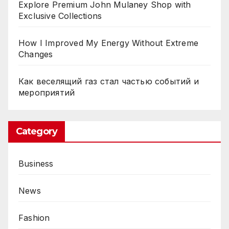
Explore Premium John Mulaney Shop with
Exclusive Collections
How I Improved My Energy Without Extreme
Changes
Как веселящий газ стал частью событий и
мероприятий
Category
Business
News
Fashion