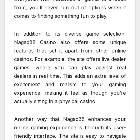
from, you’ll never run out of options when it
comes to finding something fun to play.
In addition to its diverse game selection,
Nagad88 Casino also offers some unique
features that set it apart from other online
casinos. For example, the site offers live dealer
games, where you can play against real
dealers in real-time. This adds an extra level of
excitement and realism to your gaming
experience, making it feel as though you’re
actually sitting in a physical casino.
Another way that Nagad88 enhances your
online gaming experience is through its user-
friendly interface. The site is easy to navigate