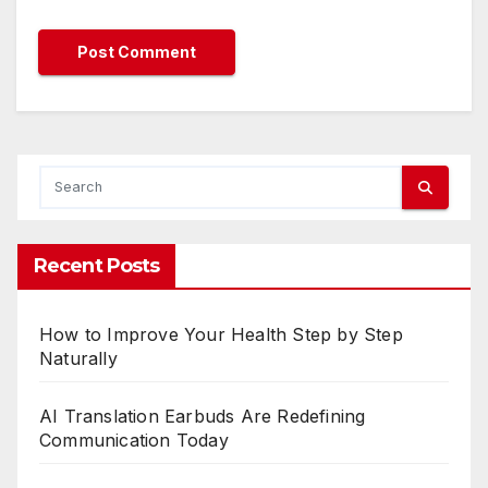
Recent Posts
How to Improve Your Health Step by Step
Naturally
AI Translation Earbuds Are Redefining
Communication Today