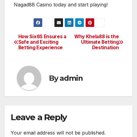
Nagad88 Casino today and start playing!
How Six6S Ensures a
Why Khela88 is the
Post
Safe and Exciting
Ultimate Betting
Betting Experience
Destination
navigation
By
admin
Leave a Reply
Your email address will not be published.