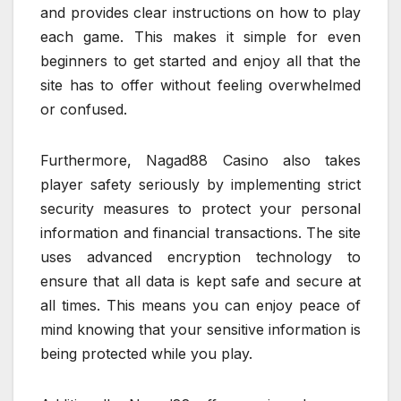
and provides clear instructions on how to play
each game. This makes it simple for even
beginners to get started and enjoy all that the
site has to offer without feeling overwhelmed
or confused.
Furthermore, Nagad88 Casino also takes
player safety seriously by implementing strict
security measures to protect your personal
information and financial transactions. The site
uses advanced encryption technology to
ensure that all data is kept safe and secure at
all times. This means you can enjoy peace of
mind knowing that your sensitive information is
being protected while you play.