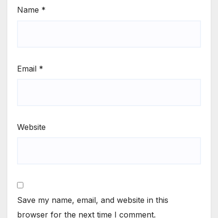
Name
*
Email
*
Website
Save my name, email, and website in this
browser for the next time I comment.