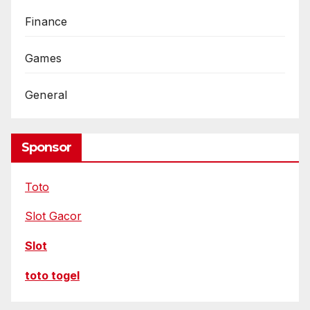
Finance
Games
General
Sponsor
Toto
Slot Gacor
Slot
toto togel