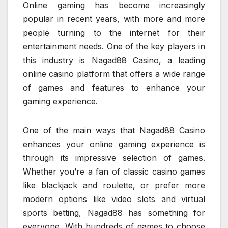
Online gaming has become increasingly
popular in recent years, with more and more
people turning to the internet for their
entertainment needs. One of the key players in
this industry is Nagad88 Casino, a leading
online casino platform that offers a wide range
of games and features to enhance your
gaming experience.
One of the main ways that Nagad88 Casino
enhances your online gaming experience is
through its impressive selection of games.
Whether you’re a fan of classic casino games
like blackjack and roulette, or prefer more
modern options like video slots and virtual
sports betting, Nagad88 has something for
everyone. With hundreds of games to choose