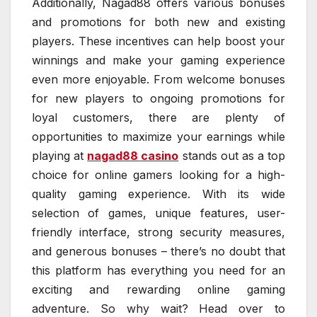
Additionally, Nagad88 offers various bonuses
and promotions for both new and existing
players. These incentives can help boost your
winnings and make your gaming experience
even more enjoyable. From welcome bonuses
for new players to ongoing promotions for
loyal customers, there are plenty of
opportunities to maximize your earnings while
playing at
nagad88 casino
stands out as a top
choice for online gamers looking for a high-
quality gaming experience. With its wide
selection of games, unique features, user-
friendly interface, strong security measures,
and generous bonuses – there’s no doubt that
this platform has everything you need for an
exciting and rewarding online gaming
adventure. So why wait? Head over to