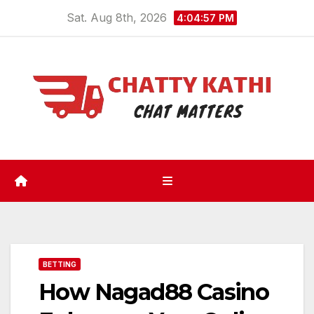
Skip
Sat. Aug 8th, 2026
4:04:57 PM
to
content
BETTING
How Nagad88 Casino