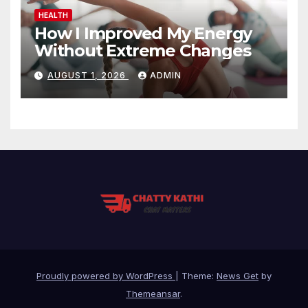
HEALTH
How I Improved My Energy
Without Extreme Changes
AUGUST 1, 2026
ADMIN
Proudly powered by WordPress
|
Theme:
News Get
by
Themeansar
.