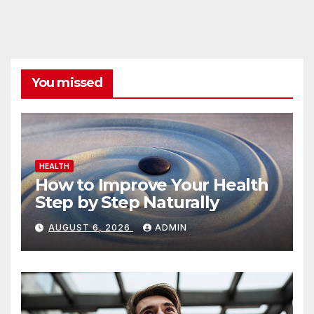
You missed
HEALTH
How to Improve Your Health
Step by Step Naturally
AUGUST 6, 2026
ADMIN