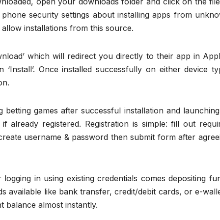
nloaded, open your downloads folder and click on the file
r phone security settings about installing apps from unkn
allow installations from this source.
load’ which will redirect you directly to their app in Appl
Install’. Once installed successfully on either device ty
on.
ing betting games after successful installation and launching
f already registered. Registration is simple: fill out requi
, create username & password then submit form after agree
 logging in using existing credentials comes depositing fu
available like bank transfer, credit/debit cards, or e-walle
t balance almost instantly.