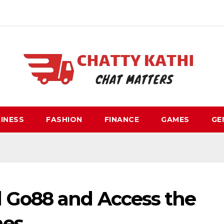
INESS
FASHION
FINANCE
GAMES
GE
 Go88 and Access the
mes