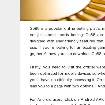
Go88 is a popular online betting platform 
not just about sports betting; Go88 als
designed with user-friendly features tha
use. If you’re looking for an exciting g
go, here’s how you can download Go88 and
Firstly, you need to visit the official w
been optimized for mobile devices so whet
you’ll have no difficulty accessing it. O
lead you to a page with two options – A
For Android users, click on ‘Android APK