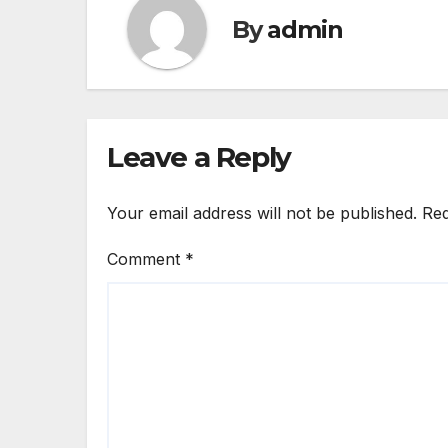
By
admin
Leave a Reply
Your email address will not be published.
Req
Comment
*