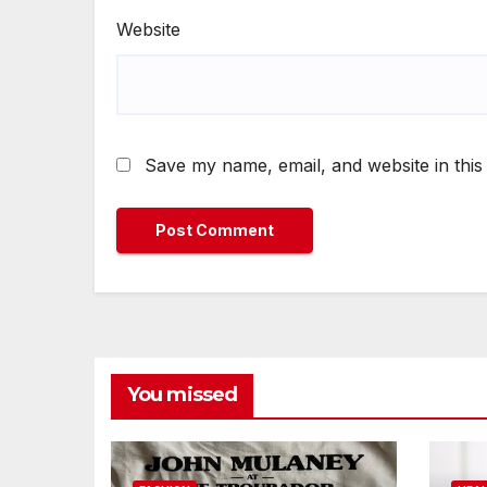
Website
Save my name, email, and website in this
You missed