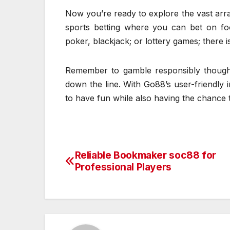
Now you’re ready to explore the vast arra
sports betting where you can bet on foot
poker, blackjack; or lottery games; there 
Remember to gamble responsibly though a
down the line. With Go88’s user-friendly in
to have fun while also having the chance
Reliable Bookmaker soc88 for
Post
Professional Players
navigation