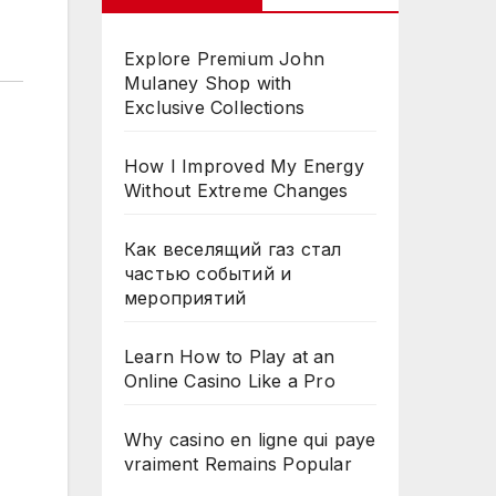
Explore Premium John
Mulaney Shop with
Exclusive Collections
How I Improved My Energy
Without Extreme Changes
Как веселящий газ стал
частью событий и
мероприятий
Learn How to Play at an
Online Casino Like a Pro
Why casino en ligne qui paye
vraiment Remains Popular