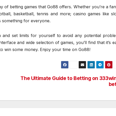
y of betting games that Go88 offers. Whether you’re a fan
ball, basketball, tennis and more; casino games like slo
is something for everyone.
nd set limits for yourself to avoid any potential probl
terface and wide selection of games, you’ll find that it’s e
 to win some money. Enjoy your time on Go88!
The Ultimate Guide to Betting on 333wi
be