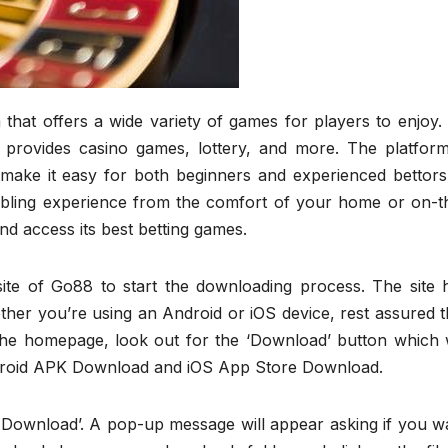
that offers a wide variety of games for players to enjoy. I
o provides casino games, lottery, and more. The platform
t make it easy for both beginners and experienced bettors
ambling experience from the comfort of your home or on-t
 access its best betting games.
ebsite of Go88 to start the downloading process. The site 
her you’re using an Android or iOS device, rest assured t
n the homepage, look out for the ‘Download’ button which w
ndroid APK Download and iOS App Store Download.
 Download’. A pop-up message will appear asking if you w