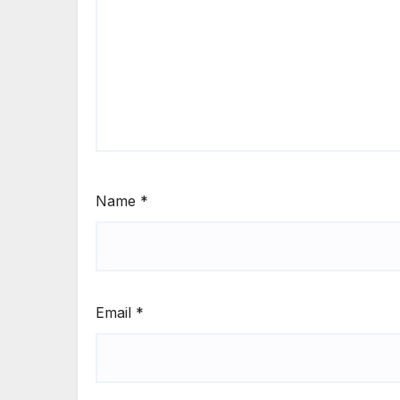
Name
*
Email
*