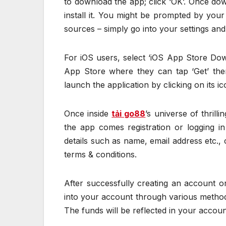
to download the app; click ‘OK’. Once dow
install it. You might be prompted by you
sources – simply go into your settings and 
For iOS users, select ‘iOS App Store Down
App Store where they can tap ‘Get’ then ‘
launch the application by clicking on its ic
Once inside
tải go88
’s universe of thrill
the app comes registration or logging in i
details such as name, email address etc.
terms & conditions.
After successfully creating an account or
into your account through various methods 
The funds will be reflected in your accoun