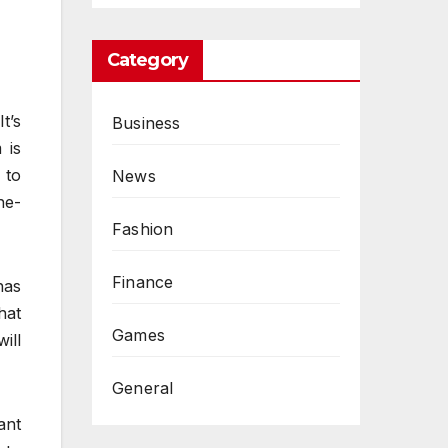
Category
t’s
Business
 is
 to
News
he-
Fashion
Finance
has
hat
Games
ill
General
ant