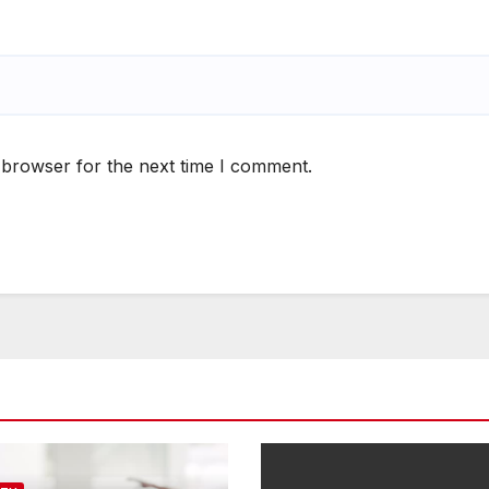
 browser for the next time I comment.