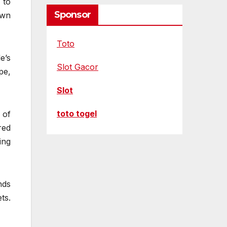
 to
Sponsor
own
Toto
e’s
Slot Gacor
pe,
Slot
toto togel
 of
red
ing
nds
ts.