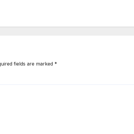
uired fields are marked
*