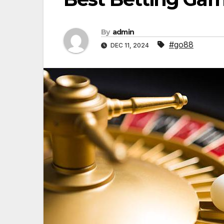
By
admin
#go88
DEC 11, 2024