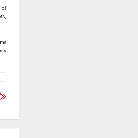
 of
ts,
ems
asy
n
t