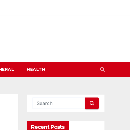
NERAL
HEALTH
Recent Posts