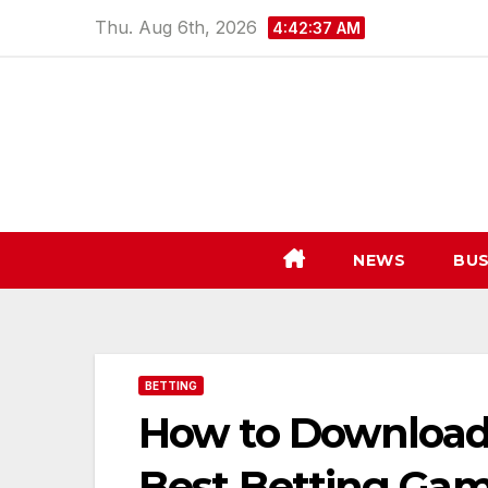
Skip
Thu. Aug 6th, 2026
4:42:37 AM
to
content
NEWS
BUS
BETTING
How to Download
Best Betting Ga