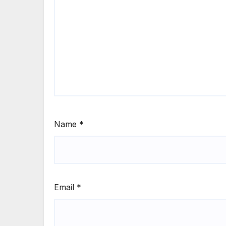
Name
*
Email
*