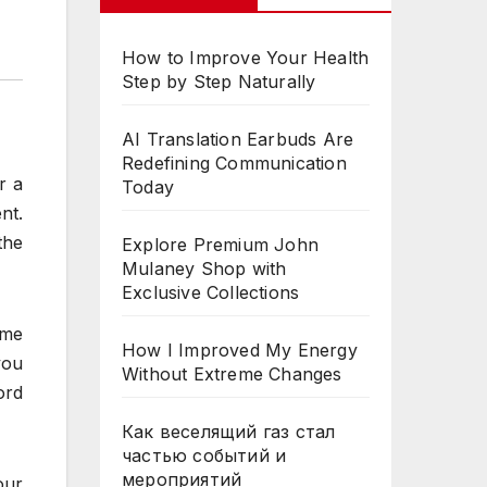
How to Improve Your Health
Step by Step Naturally
AI Translation Earbuds Are
Redefining Communication
r a
Today
nt.
the
Explore Premium John
Mulaney Shop with
Exclusive Collections
ame
How I Improved My Energy
you
Without Extreme Changes
ord
Как веселящий газ стал
частью событий и
мероприятий
our