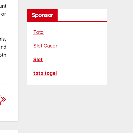
unt
 or
Sponsor
Toto
ls,
Slot Gacor
and
oth
Slot
toto togel
r
g