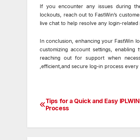
If you encounter any issues during t
lockouts, reach out to FastWin’s customer
live chat to help resolve any login-related
In conclusion, enhancing your FastWin log
customizing account settings, enabling 
reaching out for support when necess
,efficient,and secure log-in process every 
Tips for a Quick and Easy IPLWIN
Post
Process
navigation