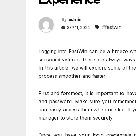
By
admin
#fastwin
SEP 11, 2024
Logging into FastWin can be a breeze wit
seasoned veteran, there are always ways 
In this article, we will explore some of t
process smoother and faster.
First and foremost, it is important to ha
and password. Make sure you remember 
can easily access them when needed. If y
manager to store them securely.
Once you have your login credentials r