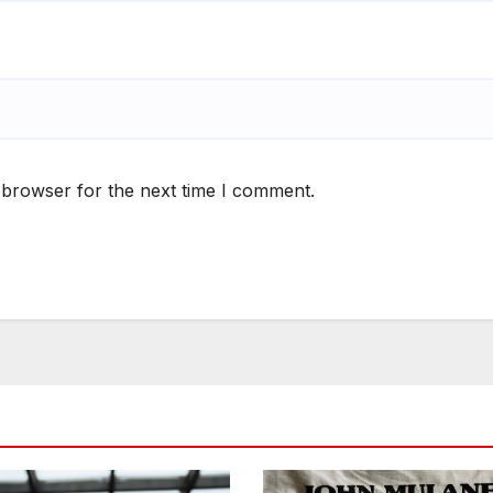
 browser for the next time I comment.