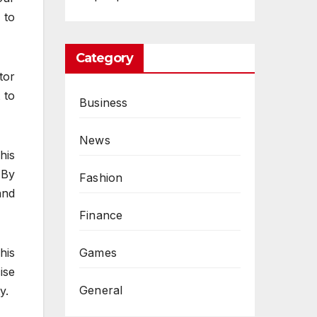
 to
Category
tor
 to
Business
News
his
 By
Fashion
and
Finance
Games
his
ise
General
y.