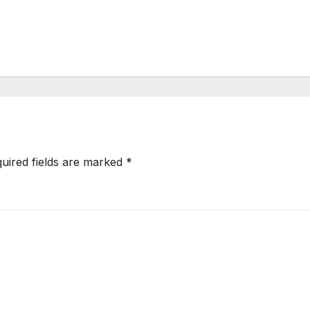
uired fields are marked
*