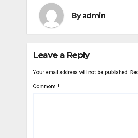
By
admin
Leave a Reply
Your email address will not be published.
Req
Comment
*