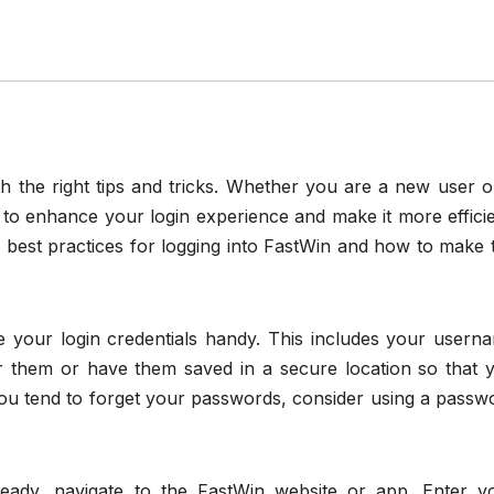
h the right tips and tricks. Whether you are a new user o
to enhance your login experience and make it more efficie
he best practices for logging into FastWin and how to make 
ve your login credentials handy. This includes your usern
them or have them saved in a secure location so that 
ou tend to forget your passwords, consider using a passw
eady, navigate to the FastWin website or app. Enter y