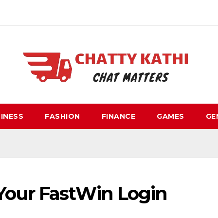
INESS
FASHION
FINANCE
GAMES
GE
Your FastWin Login