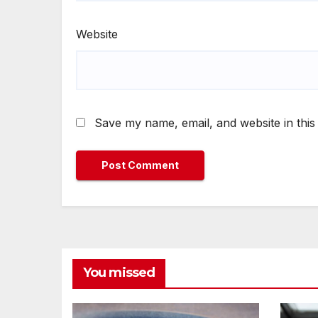
Website
Save my name, email, and website in this
You missed