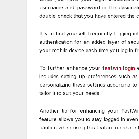
username and password in the designated
double-check that you have entered the c
If you find yourself frequently logging i
authentication for an added layer of secur
your mobile device each time you log in 
To further enhance your
fastwin login
e
includes setting up preferences such as
personalizing these settings according t
tailor it to suit your needs.
Another tip for enhancing your FastWin 
feature allows you to stay logged in eve
caution when using this feature on shared