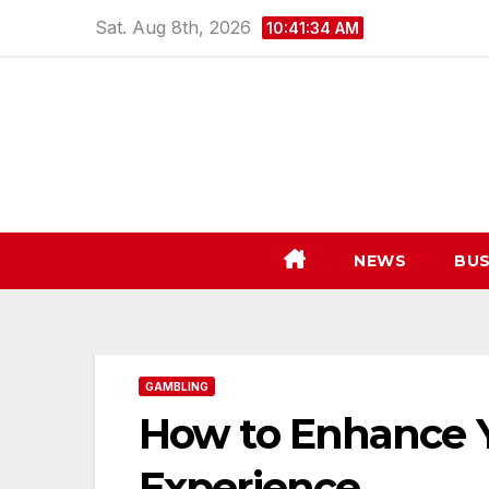
Skip
Sat. Aug 8th, 2026
10:41:35 AM
to
content
NEWS
BUS
GAMBLING
How to Enhance 
Experience