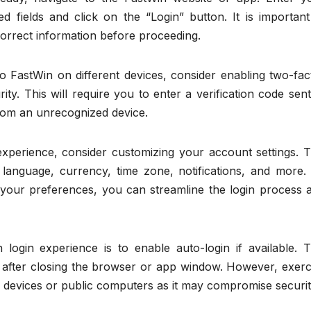
 fields and click on the “Login” button. It is important
orrect information before proceeding.
nto FastWin on different devices, consider enabling two-fac
ity. This will require you to enter a verification code sent
from an unrecognized device.
xperience, consider customizing your account settings. T
 language, currency, time zone, notifications, and more.
o your preferences, you can streamline the login process 
login experience is to enable auto-login if available. T
n after closing the browser or app window. However, exerc
 devices or public computers as it may compromise securit