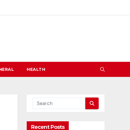
NERAL
HEALTH
Recent Posts