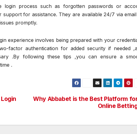
he login process such as forgotten passwords or acco
 support for assistance. They are available 24/7 via email
 issues promptly.
in experience involves being prepared with your credentia
two-factor authentication for added security if needed ,
ary .By following these tips ,you can ensure a smo
time .
 Login
Why Abbabet is the Best Platform fo
Online Bettin