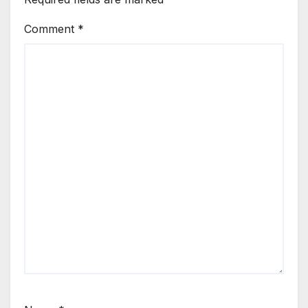
Comment
*