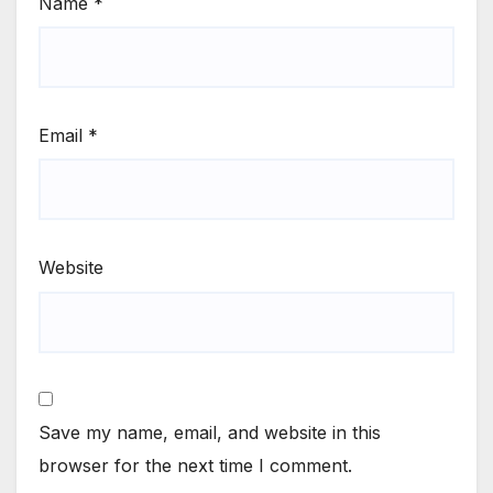
Name
*
Email
*
Website
Save my name, email, and website in this
browser for the next time I comment.