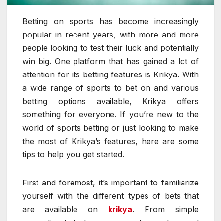
Betting on sports has become increasingly
popular in recent years, with more and more
people looking to test their luck and potentially
win big. One platform that has gained a lot of
attention for its betting features is Krikya. With
a wide range of sports to bet on and various
betting options available, Krikya offers
something for everyone. If you’re new to the
world of sports betting or just looking to make
the most of Krikya’s features, here are some
tips to help you get started.
First and foremost, it’s important to familiarize
yourself with the different types of bets that
are available on
krikya
. From simple