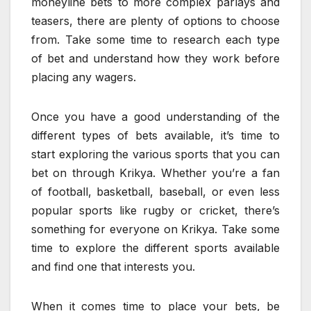
moneyline bets to more complex parlays and
teasers, there are plenty of options to choose
from. Take some time to research each type
of bet and understand how they work before
placing any wagers.
Once you have a good understanding of the
different types of bets available, it’s time to
start exploring the various sports that you can
bet on through Krikya. Whether you’re a fan
of football, basketball, baseball, or even less
popular sports like rugby or cricket, there’s
something for everyone on Krikya. Take some
time to explore the different sports available
and find one that interests you.
When it comes time to place your bets, be