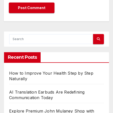
Recent Posts
How to Improve Your Health Step by Step
Naturally
AI Translation Earbuds Are Redefining
Communication Today
Explore Premium John Mulaney Shop with