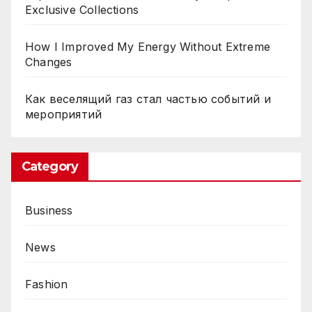
Exclusive Collections
How I Improved My Energy Without Extreme
Changes
Как веселящий газ стал частью событий и
мероприятий
Category
Business
News
Fashion