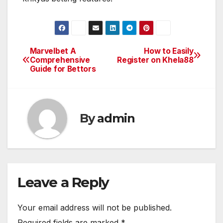
Marvelbet A
How to Easily
Post
Comprehensive
Register on Khela88
Guide for Bettors
navigation
By
admin
Leave a Reply
Your email address will not be published.
Required fields are marked
*