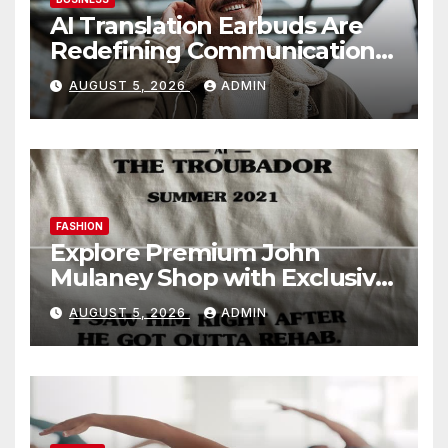
AI Translation Earbuds Are
Redefining Communication
Today
AUGUST 5, 2026
ADMIN
FASHION
Explore Premium John
Mulaney Shop with Exclusive
Collections
AUGUST 5, 2026
ADMIN