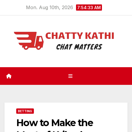
Skip
Mon. Aug 10th, 2026
7:54:34 AM
to
content
BETTING
How to Make the