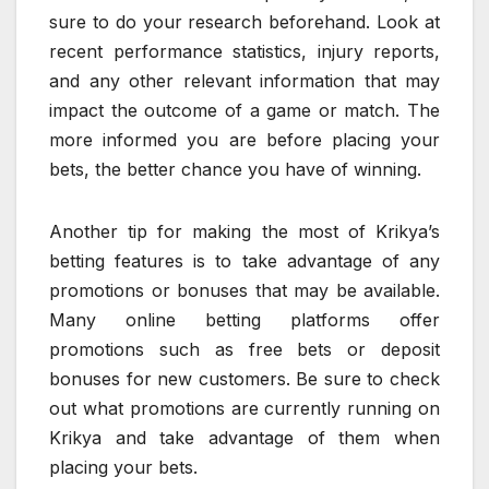
sure to do your research beforehand. Look at
recent performance statistics, injury reports,
and any other relevant information that may
impact the outcome of a game or match. The
more informed you are before placing your
bets, the better chance you have of winning.
Another tip for making the most of Krikya’s
betting features is to take advantage of any
promotions or bonuses that may be available.
Many online betting platforms offer
promotions such as free bets or deposit
bonuses for new customers. Be sure to check
out what promotions are currently running on
Krikya and take advantage of them when
placing your bets.