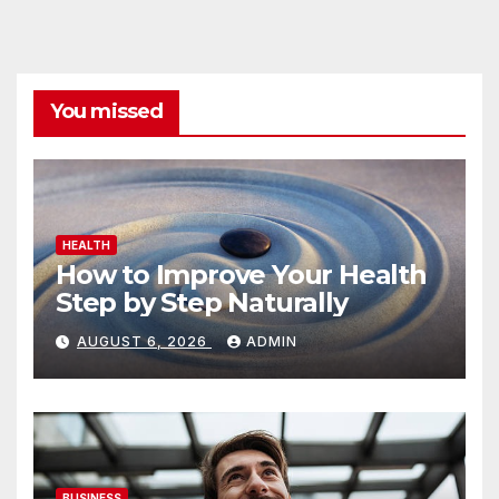
You missed
HEALTH
How to Improve Your Health
Step by Step Naturally
AUGUST 6, 2026
ADMIN
BUSINESS