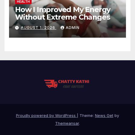
HEALTH
How I Improved My Energy
Without Extreme Changes
AUGUST 1, 2026
ADMIN
Proudly powered by WordPress
|
Theme:
News Get
by
Themeansar
.