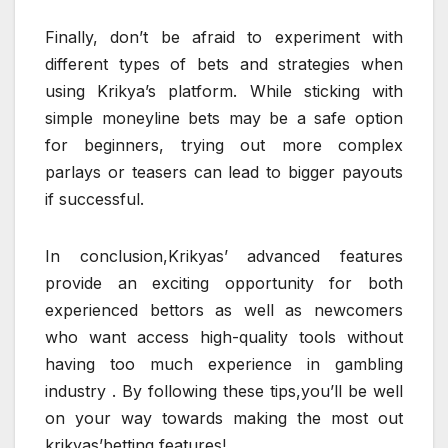
Finally, don’t be afraid to experiment with
different types of bets and strategies when
using Krikya’s platform. While sticking with
simple moneyline bets may be a safe option
for beginners, trying out more complex
parlays or teasers can lead to bigger payouts
if successful.
In conclusion,Krikyas’ advanced features
provide an exciting opportunity for both
experienced bettors as well as newcomers
who want access high-quality tools without
having too much experience in gambling
industry . By following these tips,you’ll be well
on your way towards making the most out
krikyas’betting features!