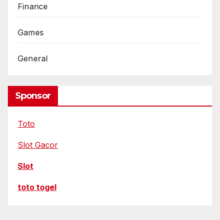
Finance
Games
General
Sponsor
Toto
Slot Gacor
Slot
toto togel