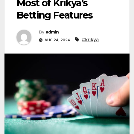
Most of Krikya’s
Betting Features
By
admin
#krikya
AUG 24, 2024