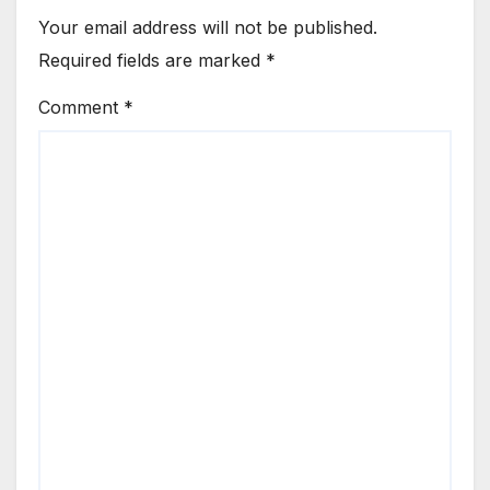
Your email address will not be published.
Required fields are marked
*
Comment
*