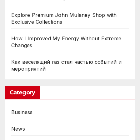
Explore Premium John Mulaney Shop with
Exclusive Collections
How I Improved My Energy Without Extreme
Changes
Как веселящий газ стал частью событий и
мероприятий
Category
Business
News