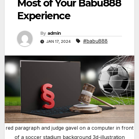
Most of Your Babu888
Experience
By
admin
#babu888
JAN 17, 2024
red paragraph and judge gavel on a computer in front
of a soccer stadium background 3d-illustration