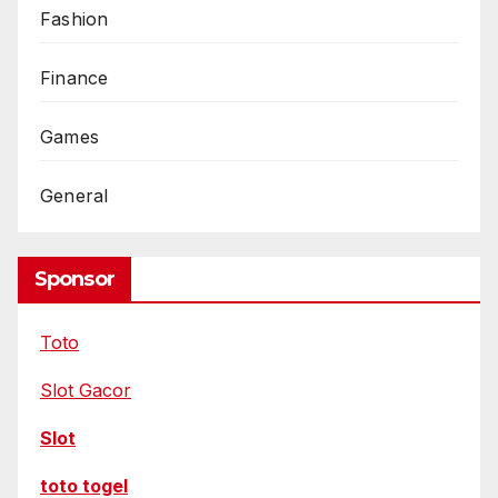
Fashion
Finance
Games
General
Sponsor
Toto
Slot Gacor
Slot
toto togel