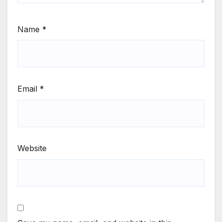
Name
*
Email
*
Website