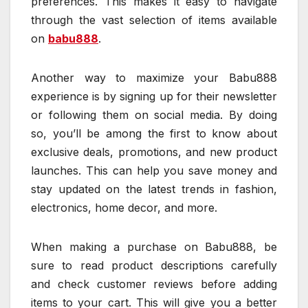
preferences. This makes it easy to navigate
through the vast selection of items available
on
babu888
.
Another way to maximize your Babu888
experience is by signing up for their newsletter
or following them on social media. By doing
so, you’ll be among the first to know about
exclusive deals, promotions, and new product
launches. This can help you save money and
stay updated on the latest trends in fashion,
electronics, home decor, and more.
When making a purchase on Babu888, be
sure to read product descriptions carefully
and check customer reviews before adding
items to your cart. This will give you a better