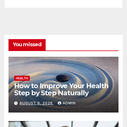
You missed
HEALTH
How to Improve Your Health
Step by Step Naturally
AUGUST 6, 2026
ADMIN