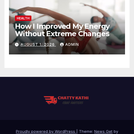
HEALTH
How I Improved My Energy
Without Extreme Changes
AUGUST 1, 2026
ADMIN
Proudly powered by WordPress
|
Theme:
News Get
by