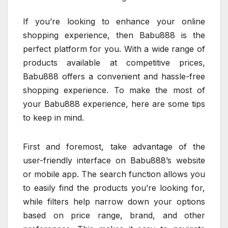
If you’re looking to enhance your online
shopping experience, then Babu888 is the
perfect platform for you. With a wide range of
products available at competitive prices,
Babu888 offers a convenient and hassle-free
shopping experience. To make the most of
your Babu888 experience, here are some tips
to keep in mind.
First and foremost, take advantage of the
user-friendly interface on Babu888’s website
or mobile app. The search function allows you
to easily find the products you’re looking for,
while filters help narrow down your options
based on price range, brand, and other