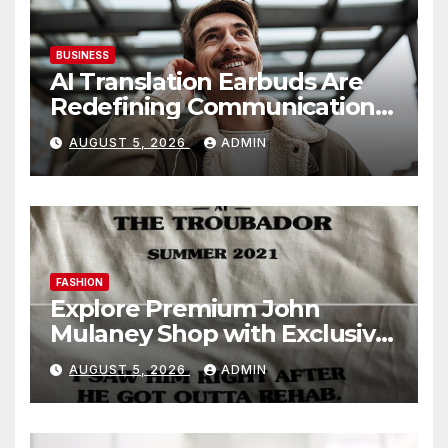
BUSINESS
AI Translation Earbuds Are
Redefining Communication
Today
AUGUST 5, 2026
ADMIN
FASHION
Explore Premium John
Mulaney Shop with Exclusive
Collections
AUGUST 5, 2026
ADMIN