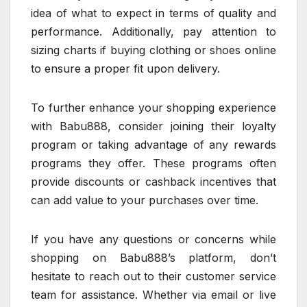
idea of what to expect in terms of quality and
performance. Additionally, pay attention to
sizing charts if buying clothing or shoes online
to ensure a proper fit upon delivery.
To further enhance your shopping experience
with Babu888, consider joining their loyalty
program or taking advantage of any rewards
programs they offer. These programs often
provide discounts or cashback incentives that
can add value to your purchases over time.
If you have any questions or concerns while
shopping on Babu888’s platform, don’t
hesitate to reach out to their customer service
team for assistance. Whether via email or live