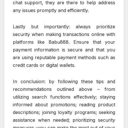
chat support, they are there to help address
any issues promptly and efficiently.
Lastly but importantly: always prioritize
security when making transactions online with
platforms like Babu888. Ensure that your
payment information is secure and that you
are using reputable payment methods such as
credit cards or digital wallets.
In conclusion: by following these tips and
recommendations outlined above – from
utilizing search functions effectively; staying
informed about promotions; reading product
descriptions; joining loyalty programs; seeking
assistance when needed; prioritizing security
measures –you can make the most out of your