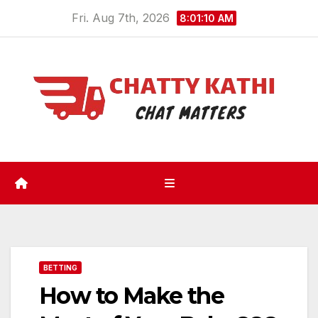
Skip
Fri. Aug 7th, 2026
8:01:10 AM
to
content
BETTING
How to Make the