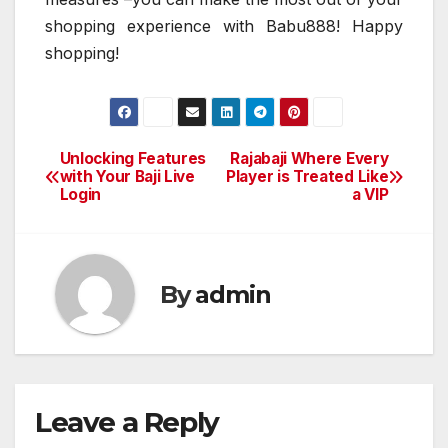
shopping experience with Babu888! Happy
shopping!
Unlocking Features
Rajabaji Where Every
Post
with Your Baji Live
Player is Treated Like
Login
a VIP
navigation
By
admin
Leave a Reply