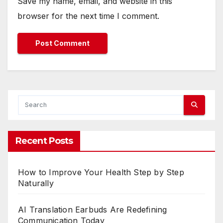
Save my name, email, and website in this
browser for the next time I comment.
Recent Posts
How to Improve Your Health Step by Step
Naturally
AI Translation Earbuds Are Redefining
Communication Today