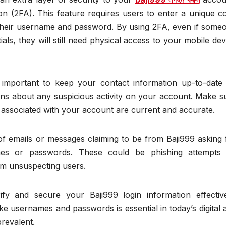
on (2FA). This feature requires users to enter a unique c
g their username and password. By using 2FA, even if some
als, they will still need physical access to your mobile dev
s important to keep your contact information up-to-date
ions about any suspicious activity on your account. Make s
associated with your account are current and accurate.
of emails or messages claiming to be from Baji999 asking 
mes or passwords. These could be phishing attempts
rom unsuspecting users.
fy and secure your Baji999 login information effective
ke usernames and passwords is essential in today’s digital 
revalent.