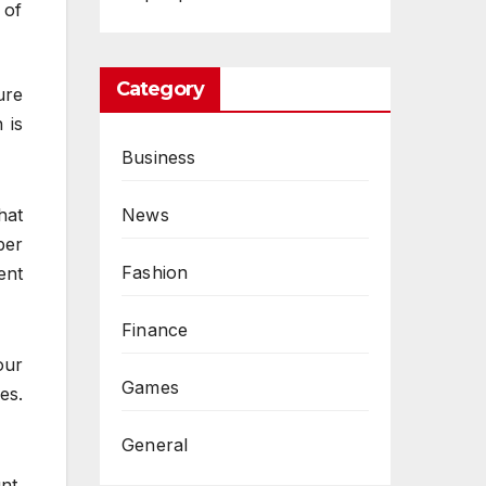
 of
Category
ure
 is
Business
News
hat
ber
Fashion
ent
Finance
our
Games
es.
General
nt,