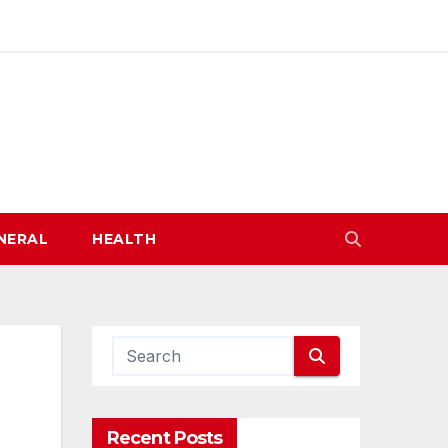
NERAL
HEALTH
Recent Posts