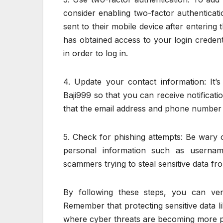
consider enabling two-factor authenticati
sent to their mobile device after enterin
has obtained access to your login credenti
in order to log in.
4. Update your contact information: It’
Baji999 so that you can receive notificat
that the email address and phone number 
5. Check for phishing attempts: Be wary 
personal information such as userna
scammers trying to steal sensitive data f
By following these steps, you can veri
Remember that protecting sensitive data li
where cyber threats are becoming more p