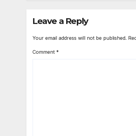
Leave a Reply
Your email address will not be published.
Req
Comment
*