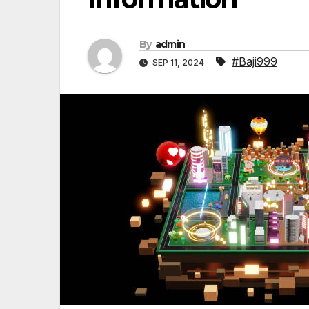
By
admin
#Baji999
SEP 11, 2024