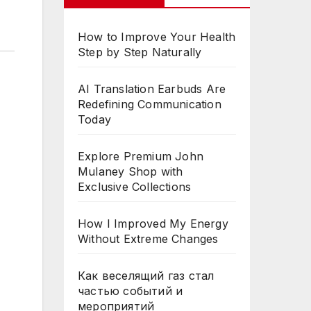
How to Improve Your Health
Step by Step Naturally
AI Translation Earbuds Are
Redefining Communication
Today
Explore Premium John
Mulaney Shop with
Exclusive Collections
How I Improved My Energy
Without Extreme Changes
Как веселящий газ стал
частью событий и
мероприятий