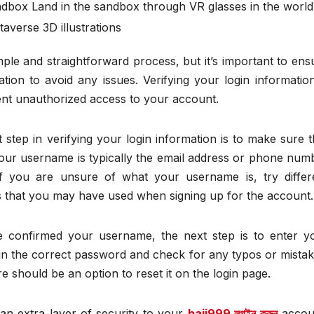
ndbox Land in the sandbox through VR glasses in the world
averse 3D illustrations
mple and straightforward process, but it’s important to ens
tion to avoid any issues. Verifying your login information
ent unauthorized access to your account.
step in verifying your login information is to make sure t
our username is typically the email address or phone num
If you are unsure of what your username is, try differ
 that you may have used when signing up for the account.
 confirmed your username, the next step is to enter y
in the correct password and check for any typos or mistak
 should be an option to reset it on the login page.
 an extra layer of security to your
baji999 লগইন করুন
accou