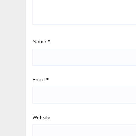
Name
*
Email
*
Website