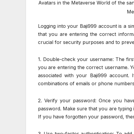
Avatars in the Metaverse World of the sa
Met
Logging into your Baji999 account is a si
that you are entering the correct informa
crucial for security purposes and to prev
1. Double-check your username: The first 
you are entering the correct username. Y
associated with your Baji999 account. 
combinations of emails or phone numbers
2. Verify your password: Once you have
password. Make sure that you are typing 
If you have forgotten your password, there
3. Use two-factor authentication: To add