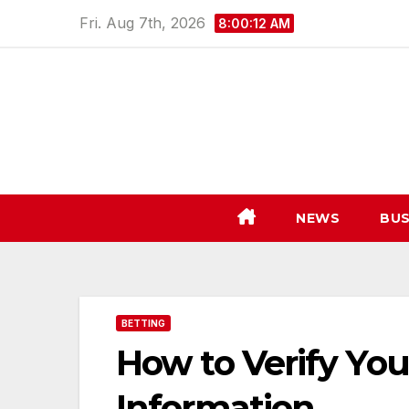
Skip
Fri. Aug 7th, 2026
8:00:13 AM
to
content
NEWS
BUS
BETTING
How to Verify You
Information