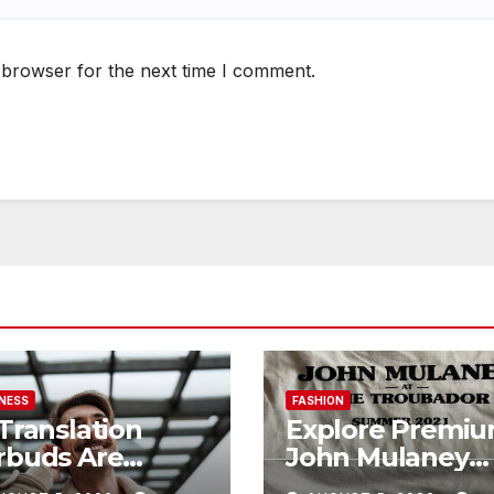
 browser for the next time I comment.
NESS
FASHION
 Translation
Explore Premi
rbuds Are
John Mulaney
defining
Shop with