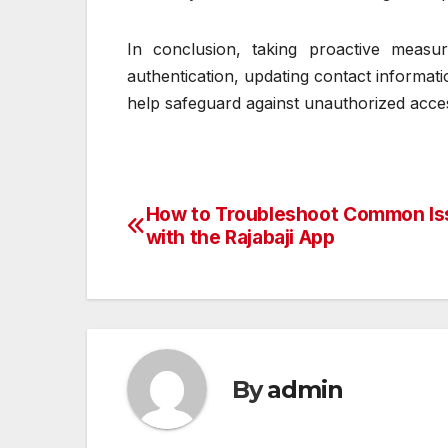
In conclusion, taking proactive measure
authentication, updating contact informatio
help safeguard against unauthorized acces
How to Troubleshoot Common Is
Post
with the Rajabaji App
navigation
By
admin