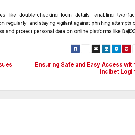
s like double-checking login details, enabling two-fac
n regularly, and staying vigilant against phishing attempts 
s and protect personal data on online platforms like Baji9
sues
Ensuring Safe and Easy Access wit
Indibet Logi