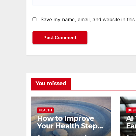
Save my name, email, and website in this
You missed
HEALTH
BUSI
How to Improve
AI
Your Health Step
Ea
by Step Naturally
Re