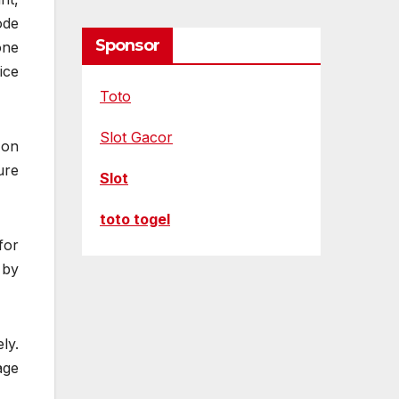
ode
Sponsor
one
ice
Toto
Slot Gacor
 on
ure
Slot
toto togel
for
 by
ly.
age