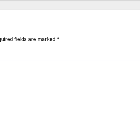
uired fields are marked
*