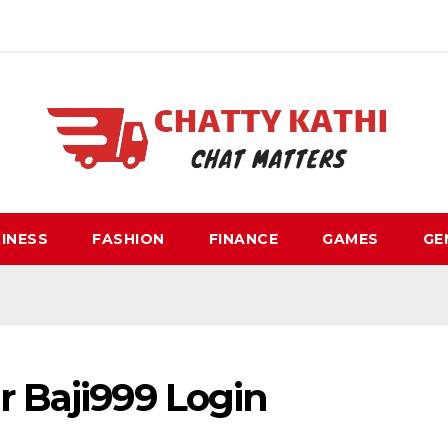
INESS
FASHION
FINANCE
GAMES
GE
r Baji999 Login