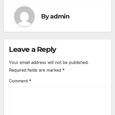
By
admin
Leave a Reply
Your email address will not be published.
Required fields are marked
*
Comment
*