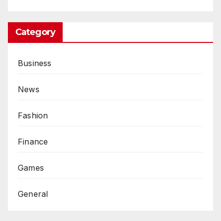
Category
Business
News
Fashion
Finance
Games
General