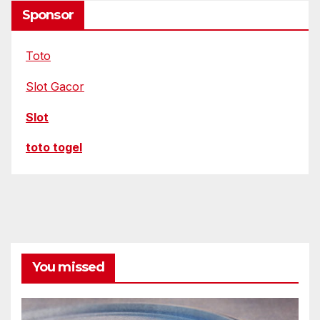
Sponsor
Toto
Slot Gacor
Slot
toto togel
You missed