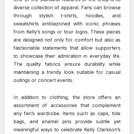
diverse collection of apparel. Fans can browse
through stylish t-shirts, hoodies, and
sweatshirts emblazoned with iconic phrases
from Kelly’s songs or tour logos. These pieces
are designed not only for comfort but also as
fashionable statements that allow supporters
to showcase their admiration in everyday life.
The quality fabrics ensure durability while
maintaining a trendy look suitable for casual
outings or concert events.
In addition to clothing, the store offers an
assortment of accessories that complement
any fan’s wardrobe. Items such as caps, tote
bags, and enamel pins provide subtle yet
meaningful ways to celebrate Kelly Clarkson’s