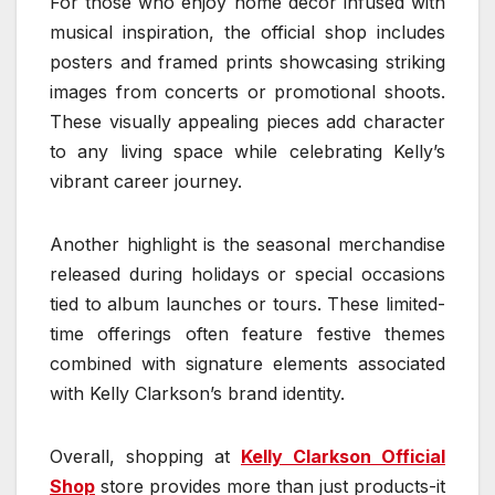
For those who enjoy home decor infused with
musical inspiration, the official shop includes
posters and framed prints showcasing striking
images from concerts or promotional shoots.
These visually appealing pieces add character
to any living space while celebrating Kelly’s
vibrant career journey.
Another highlight is the seasonal merchandise
released during holidays or special occasions
tied to album launches or tours. These limited-
time offerings often feature festive themes
combined with signature elements associated
with Kelly Clarkson’s brand identity.
Overall, shopping at
Kelly Clarkson Official
Shop
store provides more than just products-it