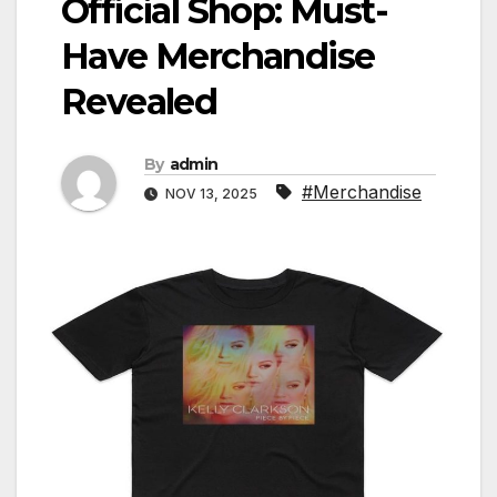
Official Shop: Must-
Have Merchandise
Revealed
By
admin
#Merchandise
NOV 13, 2025