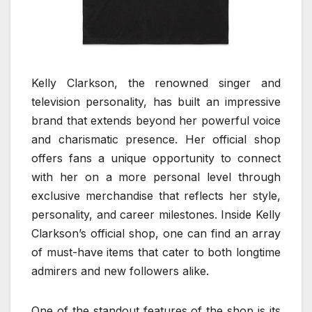
Kelly Clarkson, the renowned singer and
television personality, has built an impressive
brand that extends beyond her powerful voice
and charismatic presence. Her official shop
offers fans a unique opportunity to connect
with her on a more personal level through
exclusive merchandise that reflects her style,
personality, and career milestones. Inside Kelly
Clarkson’s official shop, one can find an array
of must-have items that cater to both longtime
admirers and new followers alike.
One of the standout features of the shop is its