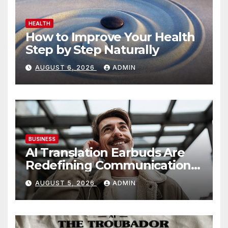
HEALTH
How to Improve Your Health
Step by Step Naturally
AUGUST 6, 2026
ADMIN
BUSINESS
AI Translation Earbuds Are
Redefining Communication
Today
AUGUST 5, 2026
ADMIN