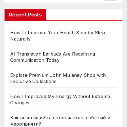
Recent Posts
How to Improve Your Health Step by Step
Naturally
AI Translation Earbuds Are Redefining
Communication Today
Explore Premium John Mulaney Shop with
Exclusive Collections
How I Improved My Energy Without Extreme
Changes
Как веселящий газ стал частью событий и
мероприятий