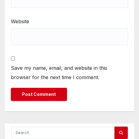
Website
Save my name, email, and website in this
browser for the next time I comment.