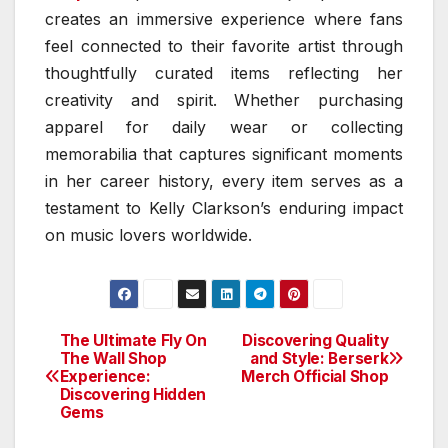
creates an immersive experience where fans
feel connected to their favorite artist through
thoughtfully curated items reflecting her
creativity and spirit. Whether purchasing
apparel for daily wear or collecting
memorabilia that captures significant moments
in her career history, every item serves as a
testament to Kelly Clarkson’s enduring impact
on music lovers worldwide.
The Ultimate Fly On
Discovering Quality
Post
The Wall Shop
and Style: Berserk
Experience:
Merch Official Shop
navigation
Discovering Hidden
Gems