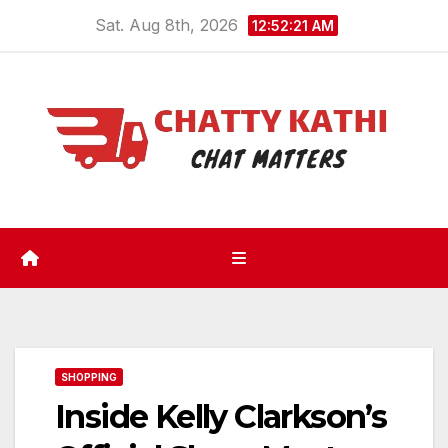
Skip
Sat. Aug 8th, 2026
12:52:22 AM
to
content
SHOPPING
Inside Kelly Clarkson’s