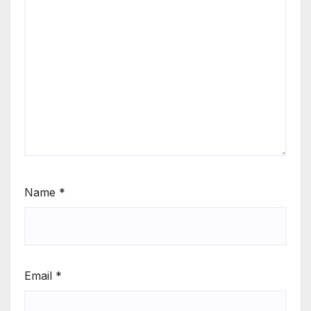
Name
*
Email
*