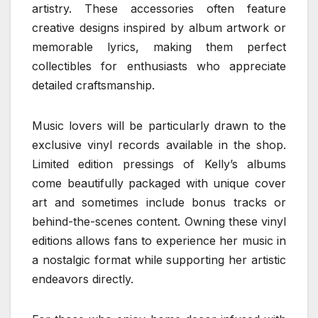
artistry. These accessories often feature
creative designs inspired by album artwork or
memorable lyrics, making them perfect
collectibles for enthusiasts who appreciate
detailed craftsmanship.
Music lovers will be particularly drawn to the
exclusive vinyl records available in the shop.
Limited edition pressings of Kelly’s albums
come beautifully packaged with unique cover
art and sometimes include bonus tracks or
behind-the-scenes content. Owning these vinyl
editions allows fans to experience her music in
a nostalgic format while supporting her artistic
endeavors directly.