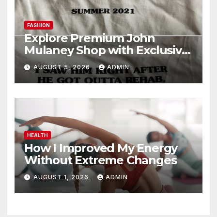
FASHION
Explore Premium John
Mulaney Shop with Exclusive
Collections
AUGUST 5, 2026
ADMIN
HEALTH
How I Improved My Energy
Without Extreme Changes
AUGUST 1, 2026
ADMIN