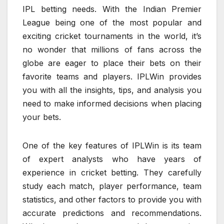
IPL betting needs. With the Indian Premier
League being one of the most popular and
exciting cricket tournaments in the world, it’s
no wonder that millions of fans across the
globe are eager to place their bets on their
favorite teams and players. IPLWin provides
you with all the insights, tips, and analysis you
need to make informed decisions when placing
your bets.
One of the key features of IPLWin is its team
of expert analysts who have years of
experience in cricket betting. They carefully
study each match, player performance, team
statistics, and other factors to provide you with
accurate predictions and recommendations.