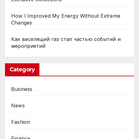
How I Improved My Energy Without Extreme
Changes
Как веселящий газ стал частью событий и
мероприятий
Category
Business
News
Fashion
Finance