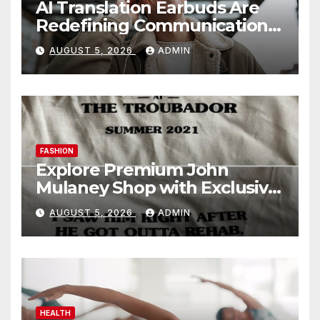
AI Translation Earbuds Are
Redefining Communication
Today
AUGUST 5, 2026
ADMIN
FASHION
Explore Premium John
Mulaney Shop with Exclusive
Collections
AUGUST 5, 2026
ADMIN
HEALTH