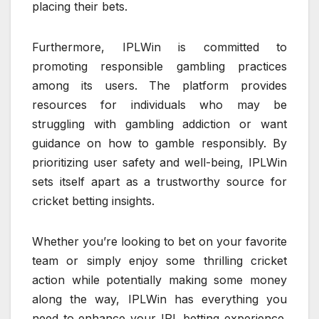
placing their bets.
Furthermore, IPLWin is committed to
promoting responsible gambling practices
among its users. The platform provides
resources for individuals who may be
struggling with gambling addiction or want
guidance on how to gamble responsibly. By
prioritizing user safety and well-being, IPLWin
sets itself apart as a trustworthy source for
cricket betting insights.
Whether you’re looking to bet on your favorite
team or simply enjoy some thrilling cricket
action while potentially making some money
along the way, IPLWin has everything you
need to enhance your IPL betting experience.