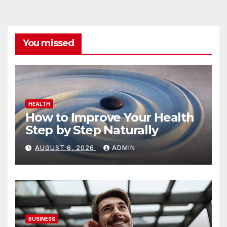
You missed
HEALTH
How to Improve Your Health
Step by Step Naturally
AUGUST 6, 2026
ADMIN
BUSINESS