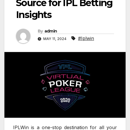
Source for IPL Betting
Insights
By
admin
#Iplwin
MAY 11, 2024
IPLWin is a one-stop destination for all your