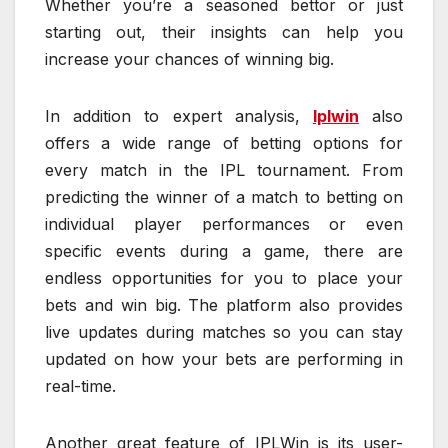
Whether you’re a seasoned bettor or just
starting out, their insights can help you
increase your chances of winning big.
In addition to expert analysis,
Iplwin
also
offers a wide range of betting options for
every match in the IPL tournament. From
predicting the winner of a match to betting on
individual player performances or even
specific events during a game, there are
endless opportunities for you to place your
bets and win big. The platform also provides
live updates during matches so you can stay
updated on how your bets are performing in
real-time.
Another great feature of IPLWin is its user-