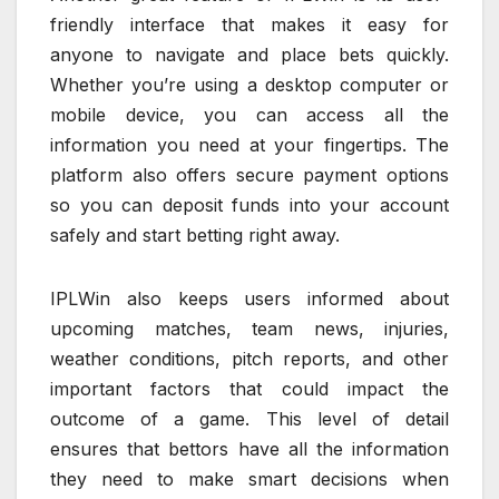
friendly interface that makes it easy for
anyone to navigate and place bets quickly.
Whether you’re using a desktop computer or
mobile device, you can access all the
information you need at your fingertips. The
platform also offers secure payment options
so you can deposit funds into your account
safely and start betting right away.
IPLWin also keeps users informed about
upcoming matches, team news, injuries,
weather conditions, pitch reports, and other
important factors that could impact the
outcome of a game. This level of detail
ensures that bettors have all the information
they need to make smart decisions when