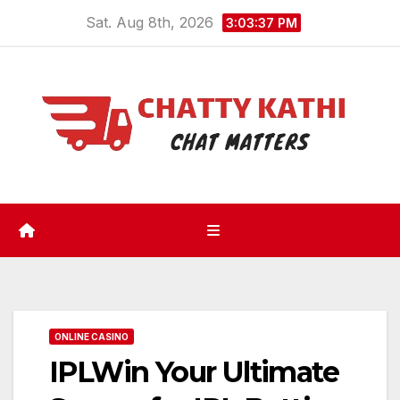
Skip
Sat. Aug 8th, 2026
3:03:38 PM
to
content
ONLINE CASINO
IPLWin Your Ultimate