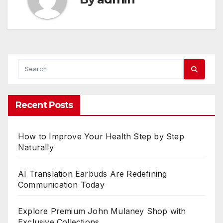
Recent Posts
How to Improve Your Health Step by Step
Naturally
AI Translation Earbuds Are Redefining
Communication Today
Explore Premium John Mulaney Shop with
Exclusive Collections