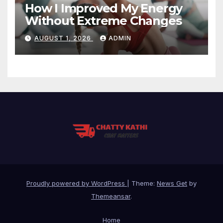
How I Improved My Energy
Without Extreme Changes
AUGUST 1, 2026
ADMIN
Proudly powered by WordPress
|
Theme:
News Get
by
Themeansar
.
Home