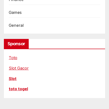
Games
General
Sponsor
Toto
Slot Gacor
Slot
toto togel