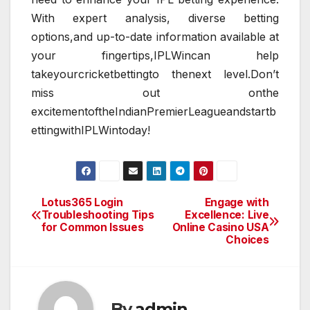
With expert analysis, diverse betting
options,and up-to-date information available at
your fingertips,IPLWincan help
takeyourcricketbettingto thenext level.Don’t
miss out onthe
excitementoftheIndianPremierLeagueandstartb
ettingwithIPLWintoday!
Lotus365 Login
Engage with
Post
Troubleshooting Tips
Excellence: Live
for Common Issues
Online Casino USA
navigation
Choices
By
admin